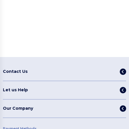
Contact Us
Let us Help
Our Company
Payment Methods