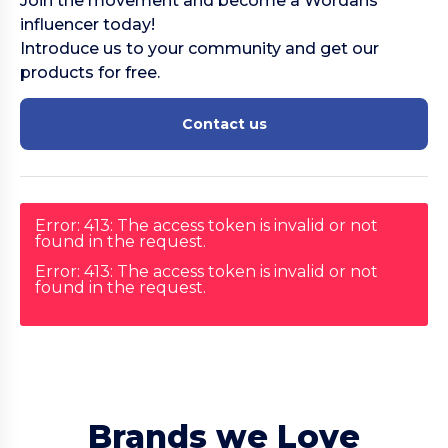
Join the movement and become a Wordans
influencer today!
Introduce us to your community and get our
products for free.
Contact us
Error: 413: The access token is invalid or not
found in the request.
Error: 413: The access token is invalid or not
found in the request.
Brands we Love