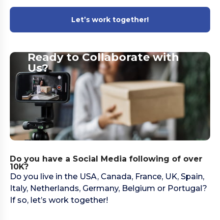
Let’s work together!
Ready to Collaborate with
Us?​
Do you have a Social Media following of over
10K?
Do you live in the USA, Canada, France, UK, Spain,
Italy, Netherlands, Germany, Belgium or Portugal?
If so, let’s work together!