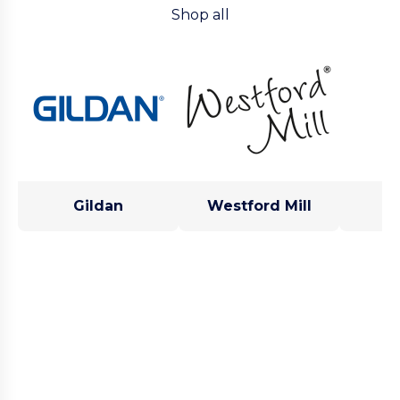
Shop all
Gildan
Westford Mill