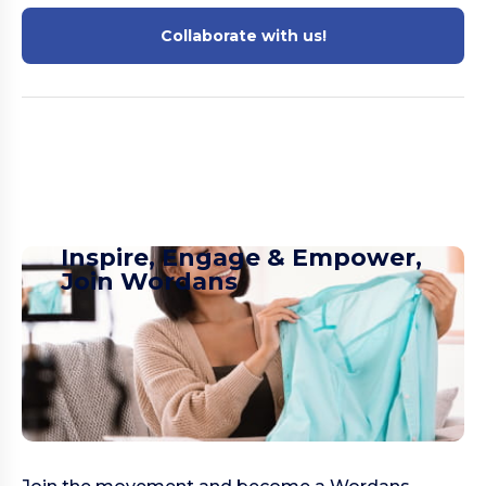
Collaborate with us!
Inspire, Engage & Empower,
Join Wordans​