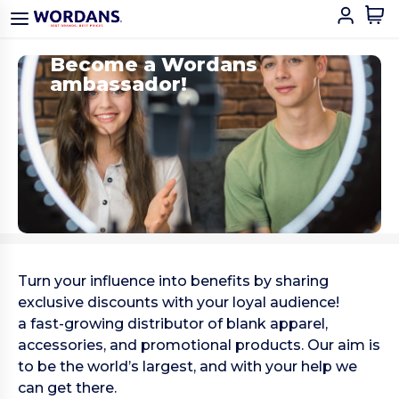
Become a Wordans
ambassador!
Turn your influence into benefits by sharing
exclusive discounts with your loyal audience!
a fast-growing distributor of blank apparel,
accessories, and promotional products. Our aim is
to be the world’s largest, and with your help we
can get there.