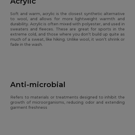
Acrylic
Soft and warm, acrylic is the closest synthetic alternative
to wool, and allows for more lightweight warmth and
durability. Acrylic is often mixed with polyester, and used in
sweaters and fleeces. These are great for sports in the
extreme cold, and those where you don’t build up quite as
much of a sweat, like hiking. Unlike wool, it won’t shrink or
fade in the wash.
Anti-microbial
Refers to materials or treatments designed to inhibit the
growth of microorganisms, reducing odor and extending
garment freshness