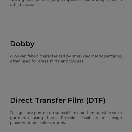
athletic wear.
Dobby
A woven fabric characterized by small geometric patterns,
often used for dress shirts and blouses
Direct Transfer Film (DTF)
Designs are printed on special film and then transferred to
garments using heat. Provides flexibility in design
placement and color options.