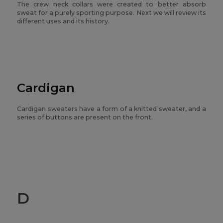
The crew neck collars were created to better absorb
sweat for a purely sporting purpose. Next we will review its
different uses and its history.
Cardigan
Cardigan sweaters have a form of a knitted sweater, and a
series of buttons are present on the front.
D