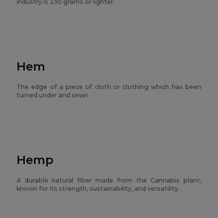
industry is 230 grams or lighter.
Hem
The edge of a piece of cloth or clothing which has been
turned under and sewn.
Hemp
A durable natural fiber made from the Cannabis plant,
known for its strength, sustainability, and versatility.