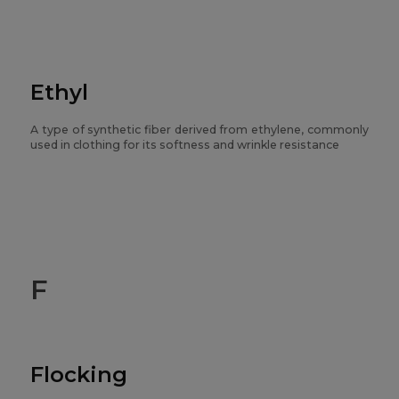
Ethyl
A type of synthetic fiber derived from ethylene, commonly
used in clothing for its softness and wrinkle resistance
F
Flocking