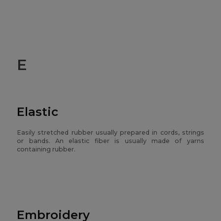
E
Elastic
Easily stretched rubber usually prepared in cords, strings
or bands. An elastic fiber is usually made of yarns
containing rubber.
Embroidery