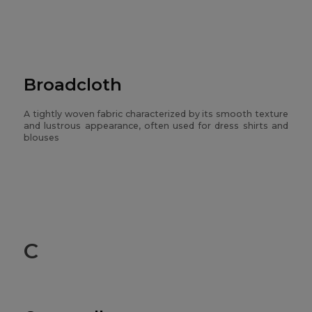
Broadcloth
A tightly woven fabric characterized by its smooth texture
and lustrous appearance, often used for dress shirts and
blouses
C