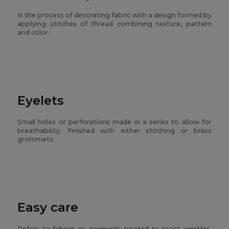
Is the process of decorating fabric with a design formed by
applying stitches of thread combining texture, pattern
and color.
Eyelets
Small holes or perforations made in a series to allow for
breathability. Finished with either stitching or brass
grommets.
Easy care
Refers to fabrics or garments treated to resist wrinkles,