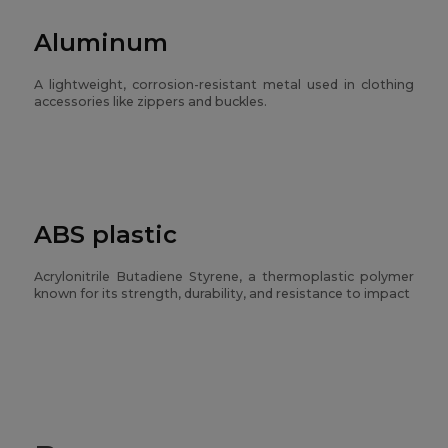
Aluminum
A lightweight, corrosion-resistant metal used in clothing
accessories like zippers and buckles.
ABS plastic
Acrylonitrile Butadiene Styrene, a thermoplastic polymer
known for its strength, durability, and resistance to impact