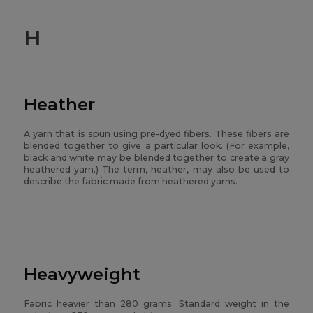
H
Heather
A yarn that is spun using pre-dyed fibers. These fibers are
blended together to give a particular look. (For example,
black and white may be blended together to create a gray
heathered yarn.) The term, heather, may also be used to
describe the fabric made from heathered yarns.
Heavyweight
Fabric heavier than 280 grams. Standard weight in the