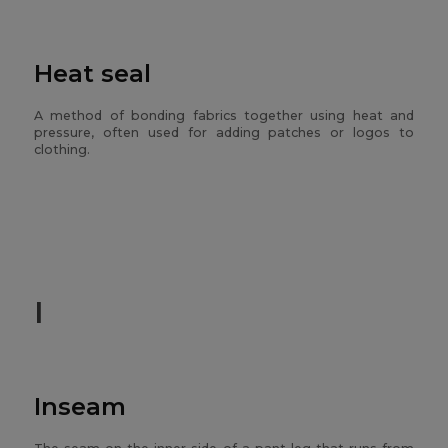
Heat seal
A method of bonding fabrics together using heat and
pressure, often used for adding patches or logos to
clothing.
I
Inseam