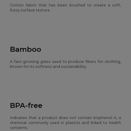
Cotton fabric that has been brushed to create a soft,
fuzzy surface texture.
Bamboo
A fast-growing grass used to produce fibers for clothing,
known for its softness and sustainability.
BPA-free
Indicates that a product does not contain bisphenol A, a
chemical commonly used in plastics and linked to health
concerns.