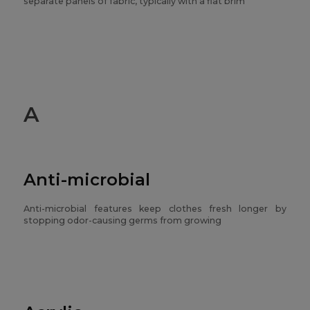
separate panels of fabric, typically with a flat brim
A
Anti-microbial
Anti-microbial features keep clothes fresh longer by
stopping odor-causing germs from growing