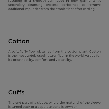
resulting in a smooth yarn used in finer garments. A
secondary cleansing process performed to remove
additional impurities from the staple fiber after carding.
Cotton
A soft, fluffy fiber obtained from the cotton plant. Cotton
is the most widely used natural fiber in the world, valued for
its breathability, comfort, and versatility.
Cuffs
The end part of a sleeve, where the material of the sleeve
is turned back or a separate band is sewn on.