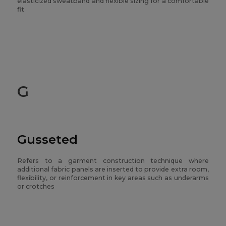
elasticized sweatband and flexible sizing for a comfortable
fit
G
Gusseted
Refers to a garment construction technique where
additional fabric panels are inserted to provide extra room,
flexibility, or reinforcement in key areas such as underarms
or crotches