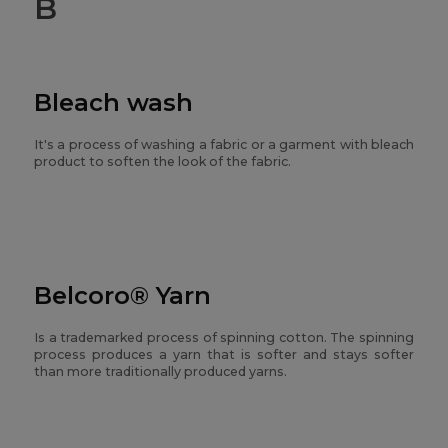
B
Bleach wash
It's a process of washing a fabric or a garment with bleach
product to soften the look of the fabric.
Belcoro® Yarn
Is a trademarked process of spinning cotton. The spinning
process produces a yarn that is softer and stays softer
than more traditionally produced yarns.