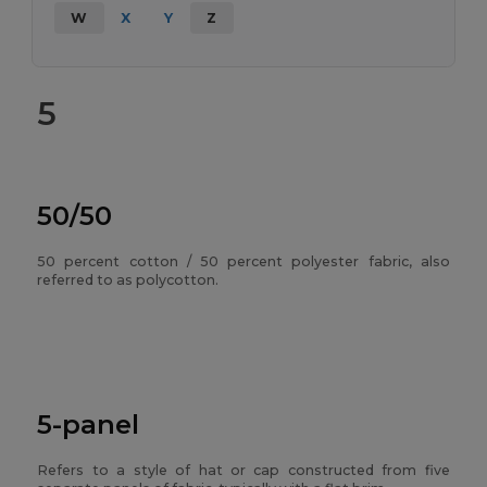
W
X
Y
Z
5
50/50
50 percent cotton / 50 percent polyester fabric, also
referred to as polycotton.
5-panel
Refers to a style of hat or cap constructed from five