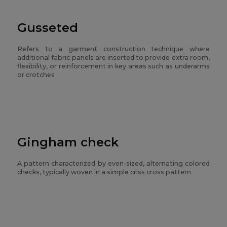
Gusseted
Refers to a garment construction technique where
additional fabric panels are inserted to provide extra room,
flexibility, or reinforcement in key areas such as underarms
or crotches
Gingham check
A pattern characterized by even-sized, alternating colored
checks, typically woven in a simple criss cross pattern