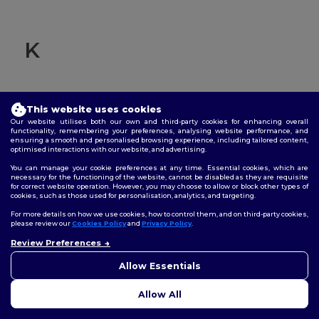
K
This website uses cookies
Knit cuffs
Our website utilises both our own and third-party cookies for enhancing overall
functionality, remembering your preferences, analysing website performance, and
ensuring a smooth and personalised browsing experience, including tailored content,
Refers to the technique of creating fabric by interlocking
optimised interactions with our website, and advertising.
loops of yarn rather than weaving. "Knit cuffs" typically
You can manage your cookie preferences at any time. Essential cookies, which are
refer to the cuffs on sleeves or pant legs made using this
necessary for the functioning of the website, cannot be disabled as they are requisite
technique.
for correct website operation. However, you may choose to allow or block other types of
cookies, such as those used for personalisation, analytics, and targeting.
For more details on how we use cookies, how to control them, and on third-party cookies,
please review our
Cookies Policy
and
Privacy Policy
.
Review Preferences
👋
Hello
If you have any questions or
Allow Essentials
concerns, you can contact us
at any time. Our chatbot is here
L
Allow All
to help.