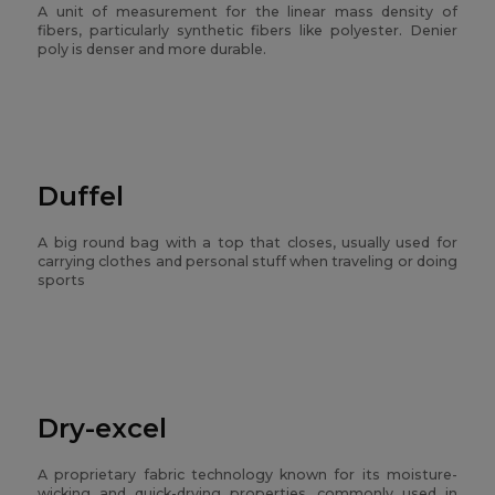
A unit of measurement for the linear mass density of
fibers, particularly synthetic fibers like polyester. Denier
poly is denser and more durable.
Duffel
A big round bag with a top that closes, usually used for
carrying clothes and personal stuff when traveling or doing
sports
Dry-excel
A proprietary fabric technology known for its moisture-
wicking and quick-drying properties, commonly used in