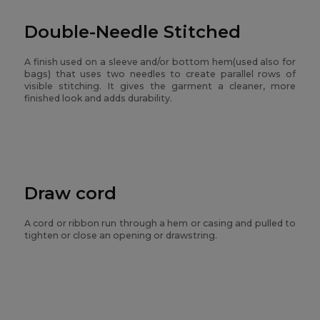
Double-Needle Stitched
A finish used on a sleeve and/or bottom hem(used also for
bags) that uses two needles to create parallel rows of
visible stitching. It gives the garment a cleaner, more
finished look and adds durability.
Draw cord
A cord or ribbon run through a hem or casing and pulled to
tighten or close an opening or drawstring.