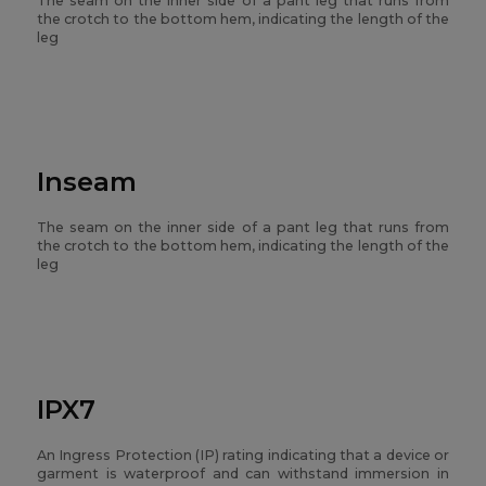
The seam on the inner side of a pant leg that runs from
the crotch to the bottom hem, indicating the length of the
leg
Inseam
The seam on the inner side of a pant leg that runs from
the crotch to the bottom hem, indicating the length of the
leg
IPX7
An Ingress Protection (IP) rating indicating that a device or
garment is waterproof and can withstand immersion in