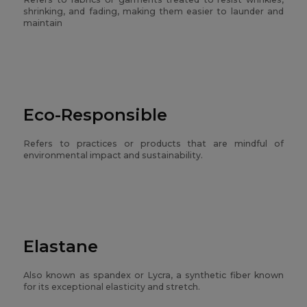
shrinking, and fading, making them easier to launder and
maintain
Eco-Responsible
Refers to practices or products that are mindful of
environmental impact and sustainability.
Elastane
Also known as spandex or Lycra, a synthetic fiber known
for its exceptional elasticity and stretch.