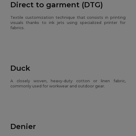
Direct to garment (DTG)
Textile customization technique that consists in printing
visuals thanks to ink jets using specialized printer for
fabrics.
Duck
A closely woven, heavy-duty cotton or linen fabric,
commonly used for workwear and outdoor gear.
Denier