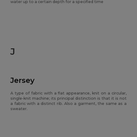
water up to a certain depth for a specified time
J
Jersey
A type of fabric with a flat appearance, knit on a circular,
single-knit machine; its principal distinction is that it is not
a fabric with a distinct rib. Also a garment, the same as a
sweater.