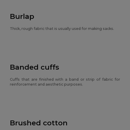
Burlap
Thick, rough fabric that is usually used for making sacks.
Banded cuffs
Cuffs that are finished with a band or strip of fabric for
reinforcement and aesthetic purposes.
Brushed cotton