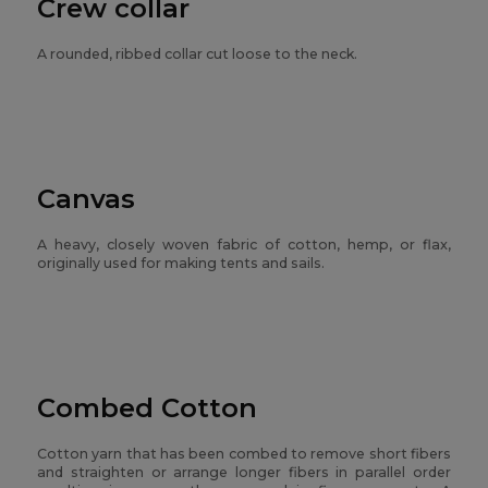
Crew collar
A rounded, ribbed collar cut loose to the neck.
Canvas
A heavy, closely woven fabric of cotton, hemp, or flax,
originally used for making tents and sails.
Combed Cotton
Cotton yarn that has been combed to remove short fibers
and straighten or arrange longer fibers in parallel order