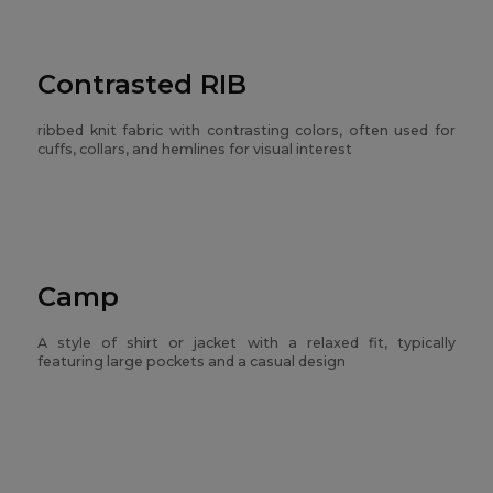
Contrasted RIB
ribbed knit fabric with contrasting colors, often used for
cuffs, collars, and hemlines for visual interest
Camp
A style of shirt or jacket with a relaxed fit, typically
featuring large pockets and a casual design