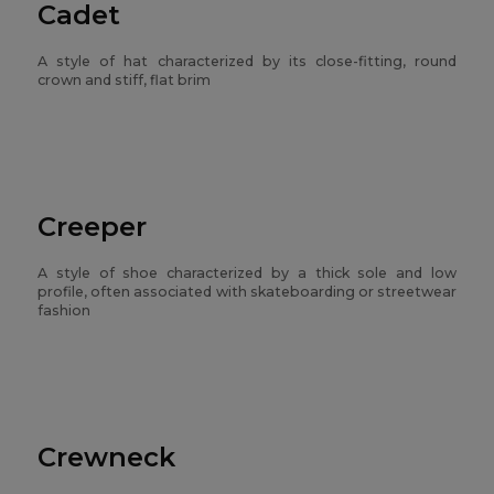
Cadet
A style of hat characterized by its close-fitting, round
crown and stiff, flat brim
Creeper
A style of shoe characterized by a thick sole and low
profile, often associated with skateboarding or streetwear
fashion
Crewneck