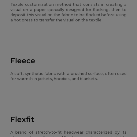
Textile customization method that consists in creating a
visual on a paper specially designed for flocking, then to
deposit this visual on the fabric to be flocked before using
a hot press to transfer the visual on the textile.
Fleece
A soft, synthetic fabric with a brushed surface, often used
for warmth in jackets, hoodies, and blankets.
Flexfit
A brand of stretch-to-fit headwear characterized by its