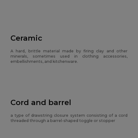
Ceramic
A hard, brittle material made by firing clay and other
minerals, sometimes used in clothing accessories,
embellishments, and kitchenware.
Cord and barrel
a type of drawstring closure system consisting of a cord
threaded through a barrel-shaped toggle or stopper