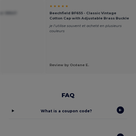
★ ★ ★ ★ ★
ier 99547
Beechfield BF655 - Classic Vintage
Cotton Cap with Adjustable Brass Buckle
je l’utilise souvent et acheté en plusieurs
couleurs
Review by Océane E.
FAQ
What is a coupon code?