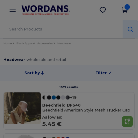
×
Wordans App
Get the app
Better prices on app!
Home
Blank Apparel | Accessories
Headwear
Headwear
wholesale and retail
Sort by
Filter
✓
1072 results.
+19
Beechfield BF640
Beechfield American Style Mesh Trucker Cap
As low as:
5.45 €