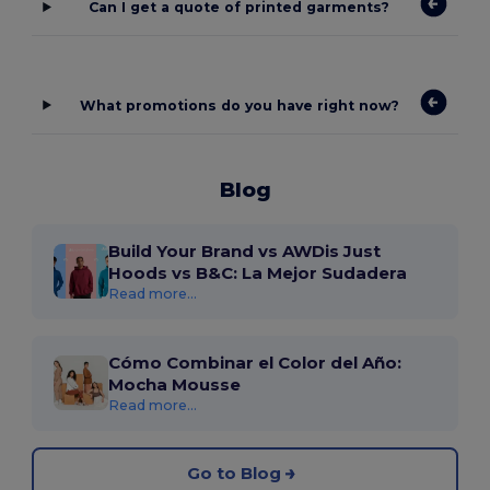
Can I get a quote of printed garments?
What promotions do you have right now?
Blog
Build Your Brand vs AWDis Just
Hoods vs B&C: La Mejor Sudadera
Read more...
Cómo Combinar el Color del Año:
Mocha Mousse
Read more...
Go to Blog