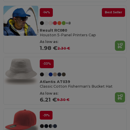
-14%
Best Seller
+8
Result RC080
Houston 5-Panel Printers Cap
As low as:
1.98 €
2.30 €
-33%
Atlantis AT039
Classic Cotton Fisherman's Bucket Hat
As low as:
6.21 €
9.30 €
-31%