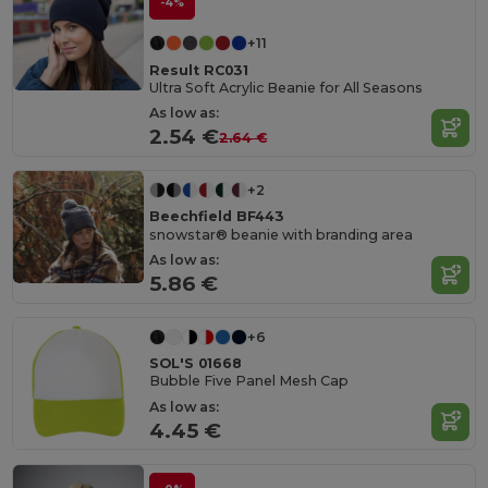
-4%
+11
Result RC031
Ultra Soft Acrylic Beanie for All Seasons
As low as:
2.54 €
2.64 €
+2
Beechfield BF443
snowstar® beanie with branding area
As low as:
5.86 €
+6
SOL'S 01668
Bubble Five Panel Mesh Cap
As low as:
4.45 €