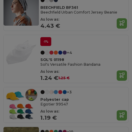
BEECHFIELD BF361
Beechfield Urban Comfort Jersey Beanie
As low as:
4.43 €
-1%
+4
SOL'S 01198
Sol's Versatile Fashion Bandana
As low as:
1.24 €
1.25 €
+3
Polyester cap
Egotier 99547
As low as:
1.19 €
+10