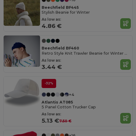
Beechfield BF445
Stylish Beanie for Winter
As low as:
4.86 €
Beechfield BF460
Retro Style Knit Trawler Beanie for Winter Warmth
As low as:
3.44 €
-32%
+4
Atlantis AT085
5 Panel Cotton Trucker Cap
As low as:
5.13 €
7.50 €
+16