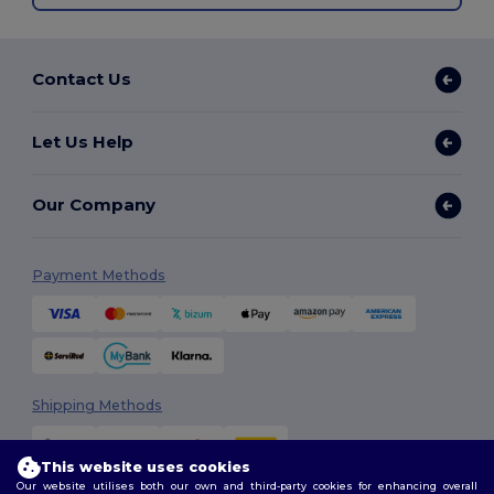
Contact Us
Let Us Help
Our Company
Payment Methods
Shipping Methods
This website uses cookies
Our website utilises both our own and third-party cookies for enhancing overall