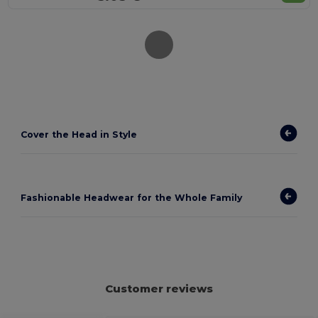
Cover the Head in Style
Fashionable Headwear for the Whole Family
Customer reviews