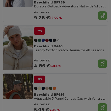
Beechfield BF789
Durable Outback Adventure Hat with Adjustable Fit
As low as:
9.28 €
14.00 €
-17%
+1
Beechfield B445
Trendy Cotton Patch Beanie for All Seasons
As low as:
4.86 €
5.83 €
-31%
Beechfield BF654
Adjustable 5 Panel Canvas Cap with Ventilation
As low as:
5.05 €
7.30 €