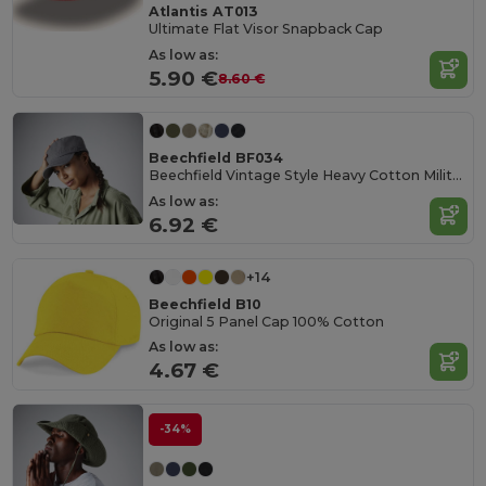
Atlantis AT013
Ultimate Flat Visor Snapback Cap
As low as:
5.90 €
8.60 €
Beechfield BF034
Beechfield Vintage Style Heavy Cotton Military Cap
As low as:
6.92 €
+14
Beechfield B10
Original 5 Panel Cap 100% Cotton
As low as:
4.67 €
-34%