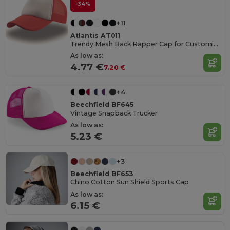
-34%
+11
Atlantis AT011
Trendy Mesh Back Rapper Cap for Customization
As low as:
4.77 €
7.20 €
+4
Beechfield BF645
Vintage Snapback Trucker
As low as:
5.23 €
+3
Beechfield BF653
Chino Cotton Sun Shield Sports Cap
As low as:
6.15 €