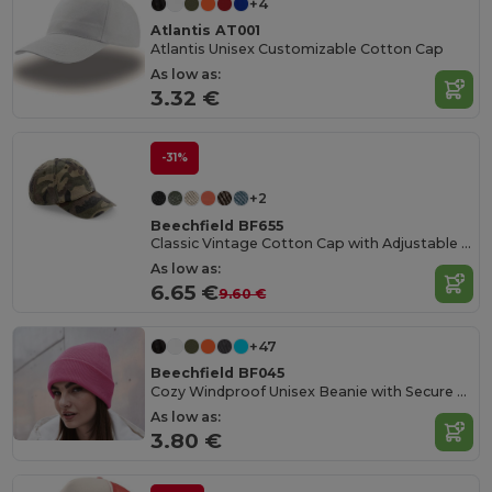
+4
Atlantis AT001
Atlantis Unisex Customizable Cotton Cap
As low as:
3.32 €
-31%
+2
Beechfield BF655
Classic Vintage Cotton Cap with Adjustable Brass Buckle
As low as:
6.65 €
9.60 €
+47
Beechfield BF045
Cozy Windproof Unisex Beanie with Secure Flap
As low as:
3.80 €