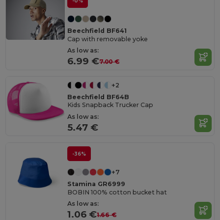
-0%
Beechfield BF641
Cap with removable yoke
As low as:
6.99 €
7.00 €
+2
Beechfield BF64B
Kids Snapback Trucker Cap
As low as:
5.47 €
-36%
+7
Stamina GR6999
BOBIN 100% cotton bucket hat
As low as:
1.06 €
1.66 €