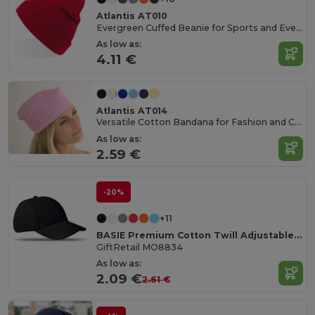
Atlantis AT010
Evergreen Cuffed Beanie for Sports and Events
As low as:
4.11 €
Atlantis AT014
Versatile Cotton Bandana for Fashion and Customization
As low as:
2.59 €
-20%
+11
BASIE Premium Cotton Twill Adjustable Baseball 6 Panel Cap
GiftRetail MO8834
As low as:
2.09 €
2.61 €