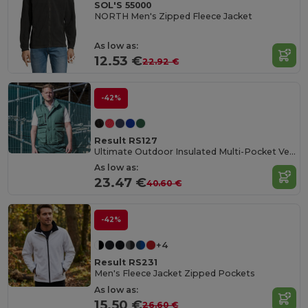
SOL'S 55000
NORTH Men's Zipped Fleece Jacket
As low as:
12.53 €
22.92 €
-42%
Result RS127
Ultimate Outdoor Insulated Multi-Pocket Vest
As low as:
23.47 €
40.60 €
-42%
+4
Result RS231
Men's Fleece Jacket Zipped Pockets
As low as:
15.50 €
26.60 €