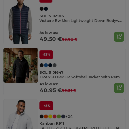
SOL'S 02916
Victoire Bw Men Lightweight Down Bodywarmer
As low as:
49.50 €
83.82 €
-52%
SOL'S 01647
TRANSFORMER Softshell Jacket With Removable Hood And Sleeves
As low as:
40.95 €
86.21 €
-45%
+24
Kariban K911
FALCO - ZIP THROUGH MICRO FLEECE JACKET