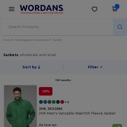
×
Wordans App
Get the app
Better prices on app!
Home
Blank Apparel | Accessories
Jackets
Jackets
wholesale and retail
Sort by
Filter
✓
1151 results.
-39%
+4
JHK JK300M
JHK Men's Versatile Warmth Fleece Jacket
As low as: