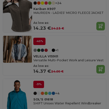
+24
Kariban K907
MAUREEN - LADIES' MICRO FLEECE JACKET
As low as:
14.23 €
24.23 €
-40%
+1
VELILLA V15901
Versatile Multi-Pocket Work and Leisure Vest
As low as:
14.37 €
24.00 €
-31%
+4
SOL'S 01618
SHIFT Unisex Water Repellent Windbreaker