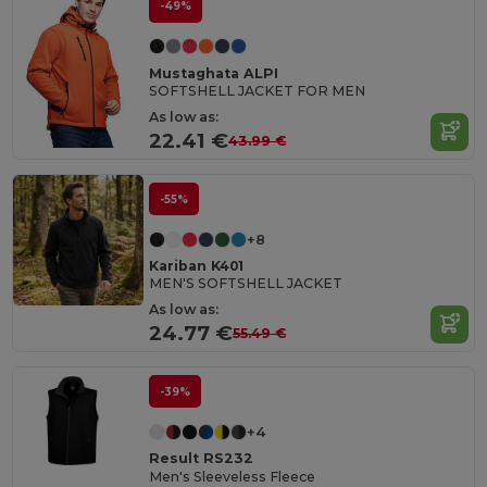
-49%
Mustaghata ALPI
SOFTSHELL JACKET FOR MEN
As low as:
22.41 €
43.99 €
-55%
+8
Kariban K401
MEN'S SOFTSHELL JACKET
As low as:
24.77 €
55.49 €
-39%
+4
Result RS232
Men's Sleeveless Fleece