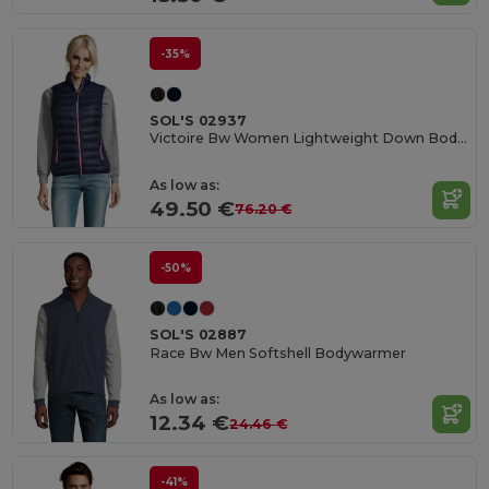
-35%
SOL'S 02937
Victoire Bw Women Lightweight Down Bodywarmer
As low as:
49.50 €
76.20 €
-50%
SOL'S 02887
Race Bw Men Softshell Bodywarmer
As low as:
12.34 €
24.46 €
-41%