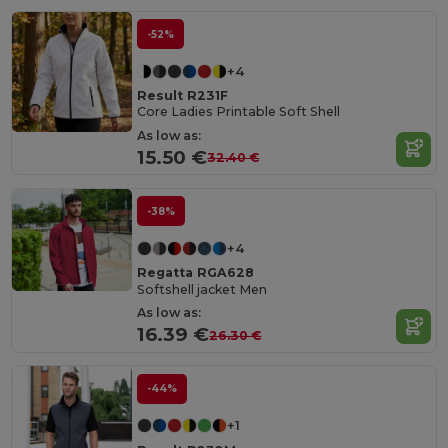
-52%
+4
Result R231F
Core Ladies Printable Soft Shell
As low as:
15.50 €
32.40 €
-38%
+4
Regatta RGA628
Softshell jacket Men
As low as:
16.39 €
26.30 €
-44%
+1