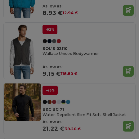
As low as:
8.93 €
12.94 €
-92%
SOL'S 02110
Wallace Unisex Bodywarmer
As low as:
9.15 €
118.80 €
-46%
B&C BCI71
Water-Repellent Slim Fit Soft-Shell Jacket
As low as:
21.22 €
39.20 €