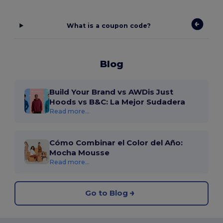
What is a coupon code?
Blog
Build Your Brand vs AWDis Just
Hoods vs B&C: La Mejor Sudadera
Read more...
Cómo Combinar el Color del Año:
Mocha Mousse
Read more...
Go to Blog