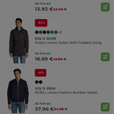
As low as:
13.93 €
22.90 €
-64%
+2
SOL'S 02109
Robyn Unisex Jacket With Padded Lining
As low as:
16.69 €
45.89 €
-41%
SOL'S 01616
REBEL Unisex Fashion Bomber Jacket
As low as:
37.96 €
64.08 €