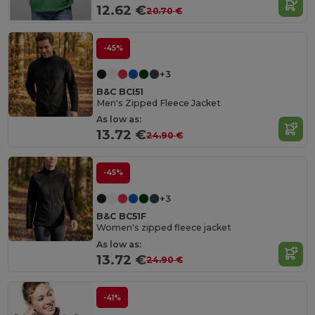
12.62 €
20.70 €
-45%
+3
B&C BCI51
Men's Zipped Fleece Jacket
As low as:
13.72 €
24.90 €
-45%
+3
B&C BC51F
Women's zipped fleece jacket
As low as:
13.72 €
24.90 €
-41%