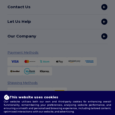
Contact Us
Let Us Help
Our Company
Payment Methods
Shipping Methods
This website uses cookies
Our website utilises both our own and third-party cookies for enhancing overall
functionality, remembering your preferences, analysing website performance, and
ensuring a smooth and personalised browsing experience, including tailored content,
optimised interactions with our website, and advertising.