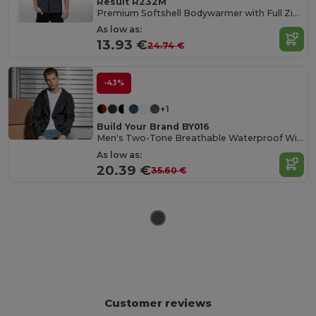
Result R232M
Premium Softshell Bodywarmer with Full Zip and Pockets
As low as:
13.93 €
24.74 €
-43%
+1
Build Your Brand BY016
Men's Two-Tone Breathable Waterproof Windbreaker
As low as:
20.39 €
35.60 €
Customer reviews