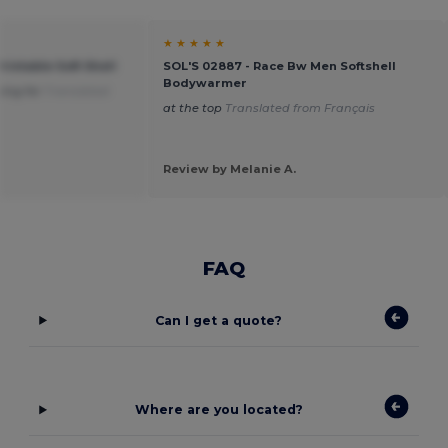
★ ★ ★ ★ ★
rintable Soft Shell
SOL'S 02887 - Race Bw Men Softshell
Bodywarmer
king for
Translated
at the top
Translated from Français
Review by Melanie A.
FAQ
Can I get a quote?
Where are you located?