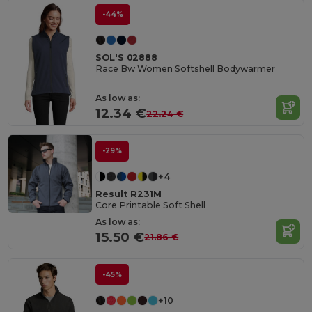
-44%
SOL'S 02888
Race Bw Women Softshell Bodywarmer
As low as:
12.34 €
22.24 €
-29%
+4
Result R231M
Core Printable Soft Shell
As low as:
15.50 €
21.86 €
-45%
+10