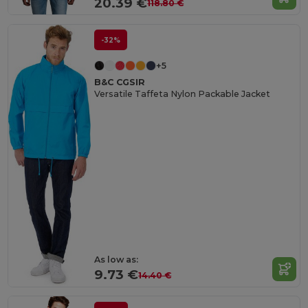
20.39 €
118.80 €
-32%
+5
B&C CGSIR
Versatile Taffeta Nylon Packable Jacket
As low as:
9.73 €
14.40 €