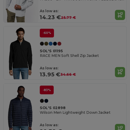
As low as:
14.23 €
25.77 €
-60%
SOL'S 01195
RACE MEN Soft Shell Zip Jacket
As low as:
13.95 €
34.66 €
-83%
SOL'S 02898
Wilson Men Lightweight Down Jacket
As low as: