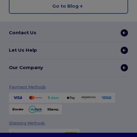
Go to Blog
Contact Us
Let Us Help
Our Company
Payment Methods
Shipping Methods