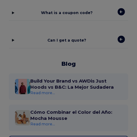
What is a coupon code?
Can I get a quote?
Blog
Build Your Brand vs AWDis Just
Hoods vs B&C: La Mejor Sudadera
Read more...
Cómo Combinar el Color del Año:
Mocha Mousse
Read more...