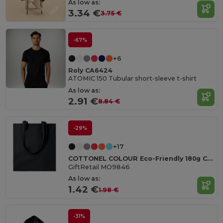
As low as:
3.34 €
3.75 €
-67%
+6
Roly CA6424
ATOMIC 150 Tubular short-sleeve t-shirt
As low as:
2.91 €
8.84 €
-29%
+17
COTTONEL COLOUR Eco-Friendly 180g Cotton Shopping Bag with Long Handles
GiftRetail MO9846
As low as:
1.42 €
1.98 €
-31%