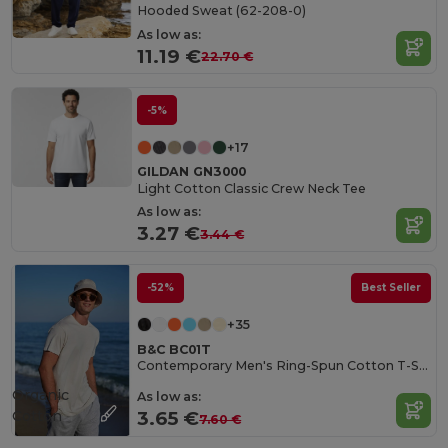
Hooded Sweat (62-208-0)
As low as:
11.19 €
22.70 €
-5%
+17
GILDAN GN3000
Light Cotton Classic Crew Neck Tee
As low as:
3.27 €
3.44 €
-52%
Best Seller
+35
B&C BC01T
Contemporary Men's Ring-Spun Cotton T-Shirt
Organic
As low as:
Cotton
3.65 €
7.60 €