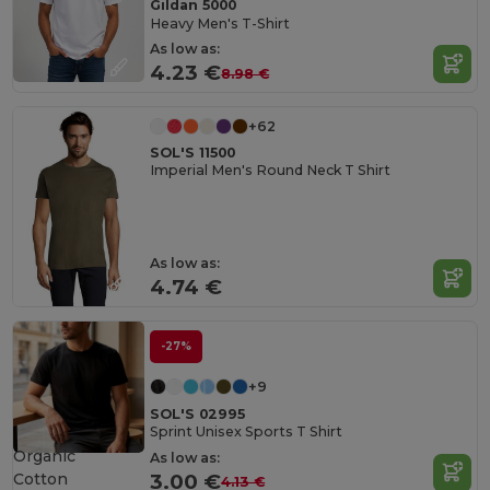
Gildan 5000
Heavy Men's T-Shirt
As low as:
4.23 €
8.98 €
+62
SOL'S 11500
Imperial Men's Round Neck T Shirt
As low as:
4.74 €
-27%
+9
SOL'S 02995
Sprint Unisex Sports T Shirt
Organic
As low as:
Cotton
3.00 €
4.13 €