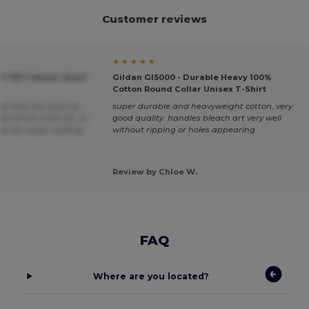
Customer reviews
★ ★ ★ ★ ★
C 150 Tubular short-
Gildan GI5000 - Durable Heavy 100%
Cotton Round Collar Unisex T-Shirt
ea that hits short on
super durable and heavyweight cotton, very
y shrink a fair bit, so
good quality. handles bleach art very well
t at the waist nothing
without ripping or holes appearing
Review by Chloe W.
FAQ
Where are you located?