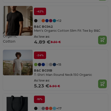
-42%
+12
B&C BC042
Men's Organic Cotton Slim Fit Tee by B&C
Organic
As low as:
Cotton
4.89 €
8.50 €
-24%
+15
B&C BC01B
T-Shirt Man Round Neck 150 Organic
As low as:
5.23 €
6.90 €
-16%
+17