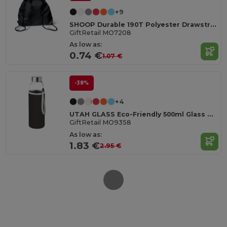
+9
SHOOP Durable 190T Polyester Drawstring Day Trip Bag
GiftRetail MO7208
As low as:
0.74 €
1.07 €
-38%
+4
UTAH GLASS Eco-Friendly 500ml Glass Bottle with Neoprene Cover
GiftRetail MO9358
As low as:
1.83 €
2.95 €