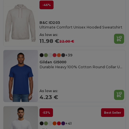
-46%
B&C ID203
Ultimate Comfort Unisex Hooded Sweatshirt
As low as:
11.98 €
22.00 €
+39
Gildan GI5000
Durable Heavy 100% Cotton Round Collar Unisex T-Shirt
As low as:
4.23 €
-53%
Best Seller
+41