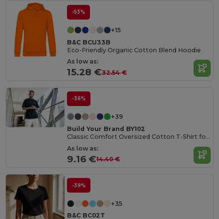
-53%
+15
B&C BCU33B
Eco-Friendly Organic Cotton Blend Hoodie
As low as:
15.28 €
32.54 €
-36%
+39
Build Your Brand BY102
Classic Comfort Oversized Cotton T-Shirt for Men
As low as:
9.16 €
14.40 €
-39%
+35
B&C BC02T