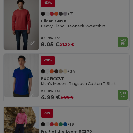
-62%
+31
Gildan GN910
Heavy Blend Crewneck Sweatshirt
As low as:
8.05 €
21.20 €
-28%
+34
B&C BC03T
Men's Modern Ringspun Cotton T-Shirt
As low as:
4.99 €
6.90 €
-51%
+18
Fruit of the Loom SC270