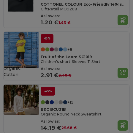
COTTONEL COLOUR Eco-Friendly 140gsm Cotton Shopping Tote Bag
GiftRetail MO9268
As low as:
1.20 €
1.43 €
-15%
+8
Fruit of the Loom SC1019
Children's short-Sleeves T-Shirt
Organic
As low as:
Cotton
2.91 €
3.40 €
-45%
+15
B&C BCU31B
Organic Round Neck Sweatshirt
As low as:
14.19 €
25.68 €