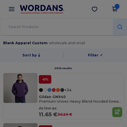
×
Wordans App
Get the app
Better prices on app!
Blank Apparel Custom
wholesale and retail
Sort by
Filter
✓
3935 results.
-61%
+34
Gildan GN940
Premium Unisex Heavy Blend Hooded Sweatshirt
As low as:
11.65 €
30.20 €