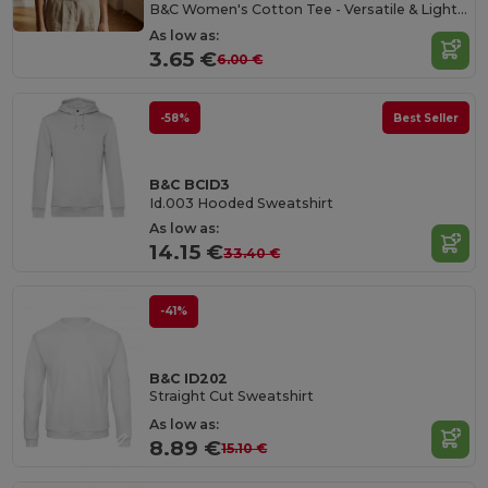
B&C Women's Cotton Tee - Versatile & Lightweight
As low as:
3.65 €
6.00 €
-58%
Best Seller
B&C BCID3
Id.003 Hooded Sweatshirt
As low as:
14.15 €
33.40 €
-41%
B&C ID202
Straight Cut Sweatshirt
As low as:
8.89 €
15.10 €