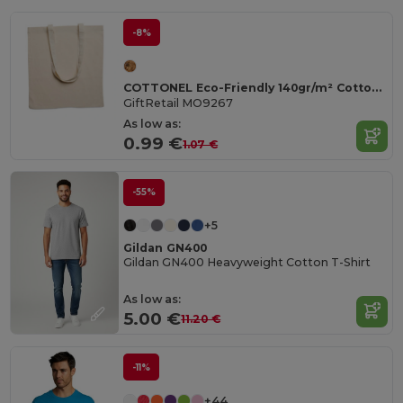
-8%
COTTONEL Eco-Friendly 140gr/m² Cotton Shopping Tote Bag
GiftRetail MO9267
As low as:
0.99 €
1.07 €
-55%
+5
Gildan GN400
Gildan GN400 Heavyweight Cotton T-Shirt
As low as:
5.00 €
11.20 €
-11%
+44