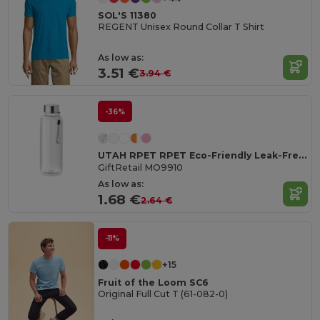
SOL'S 11380
REGENT Unisex Round Collar T Shirt
As low as:
3.51 €
3.94 €
-36%
UTAH RPET RPET Eco-Friendly Leak-Free 500ml RPET Water Bottle
GiftRetail MO9910
As low as:
1.68 €
2.64 €
-11%
+15
Fruit of the Loom SC6
Original Full Cut T (61-082-0)