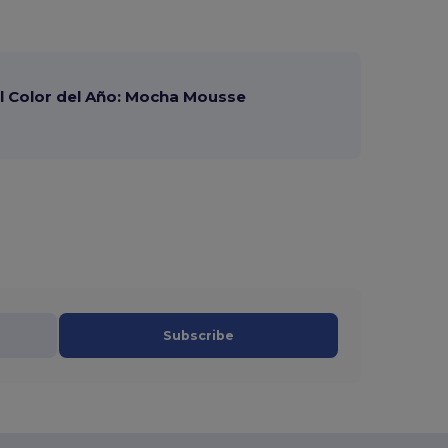
 Color del Año: Mocha Mousse
Subscribe