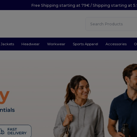
Free Shipping starting at 79€ / Shipping starting at 
Jackets
Headwear
Workwear
Sports Apparel
Accessories
O