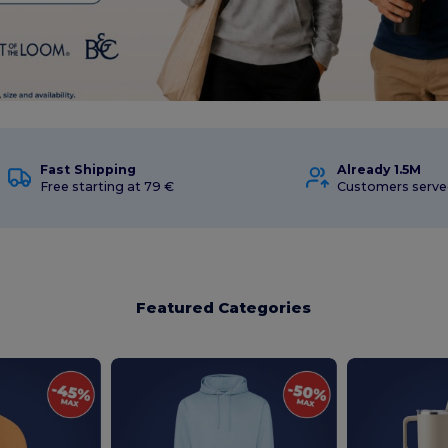
Fast Shipping
Already 1.5M
Free starting at 79 €
Customers serve
Featured Categories