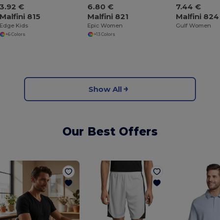
3.92 €
6.80 €
7.44 €
Malfini 815
Malfini 821
Malfini 824
Edge Kids
Epic Women
Gulf Women
+6 Colors
+13 Colors
Show All
Our Best Offers