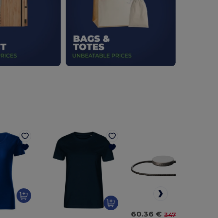
60.36 €
-83%
347.23 €