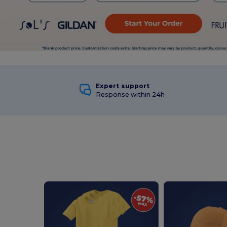
Expert support
Response within 24h