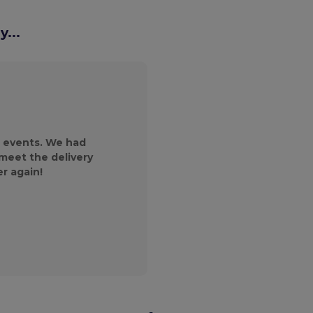
...
We reached out to
magazine and wer
products and the 
 events. We had
customer service gr
 meet the delivery
will continue to
er again!