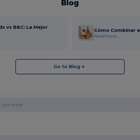
Blog
ds vs B&C: La Mejor
Cómo Combinar el
Read more...
Go to Blog