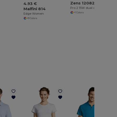
Zens 120823
4.93 €
Pro 2 15W dual charging cable
Malfini 814
+1 Colors
Edge Women
+9 Colors