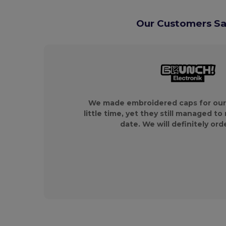
Our Customers Say
We made embroidered caps for our
little time, yet they still managed to
date. We will definitely ord