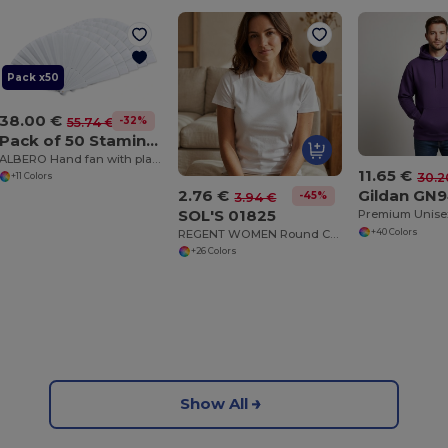
Pack x50
38.00 €
-32%
55.74 €
Pack of 50 Stamina PF3110
ALBERO Hand fan with plastic ribs and polyester fabric
11.65 €
30.2
+11 Colors
2.76 €
Gildan GN
-45%
3.94 €
SOL'S 01825
REGENT WOMEN Round Collar T Shirt
+40 Colors
+26 Colors
Show All