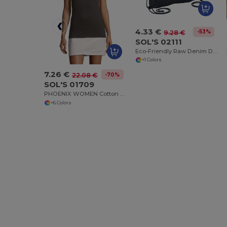
4.33 €
-53%
9.28 €
SOL'S 02111
Eco-Friendly Raw Denim Drawstring Backpack
+1 Colors
7.26 €
-70%
22.08 €
SOL'S 01709
PHOENIX WOMEN Cotton Elastane Polo Shirt
+6 Colors