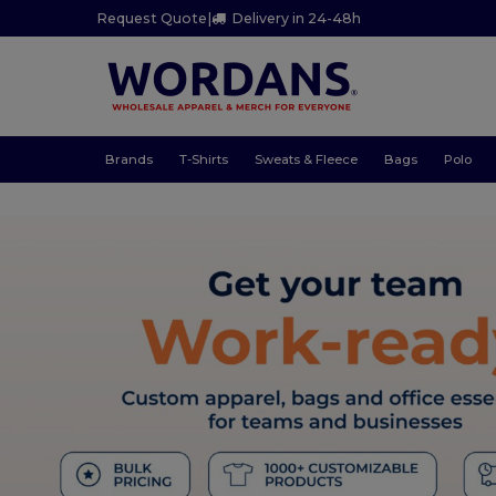
Request Quote
|
Delivery in 24-48h
Brands
T-Shirts
Sweats & Fleece
Bags
Polo