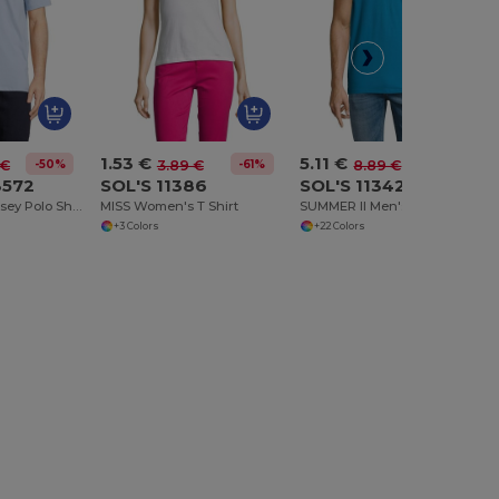
1.53 €
5.11 €
-50%
-61%
-43%
 €
3.89 €
8.89 €
3572
SOL'S 11386
SOL'S 11342
Octave Men Jersey Polo Shirt
MISS Women's T Shirt
SUMMER II Men's Polo Shirt
+3 Colors
+22 Colors