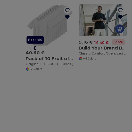
Pack x10
9.16 €
-36%
14.40 €
Build Your Brand BY102
40.60 €
Classic Comfort Oversized Cotton T-Shirt for Men
Pack of 10 Fruit of the Loom SC6
+45 Colors
Original Full Cut T (61-082-0)
+21 Colors