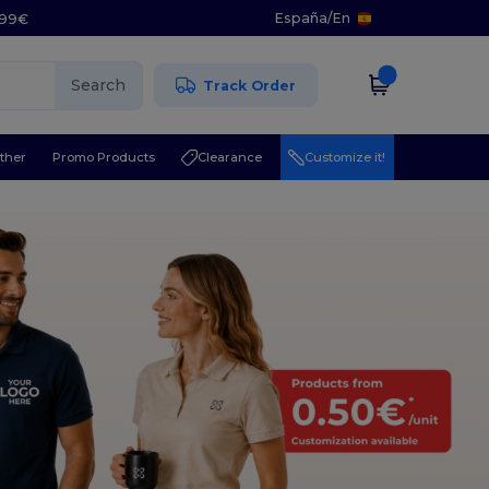
España
/
En
5.99€
Search
Track Order
ther
Promo Products
Clearance
Customize it!