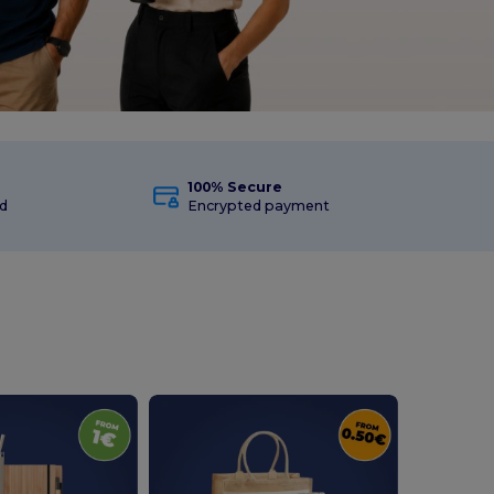
100% Secure
d
Encrypted payment