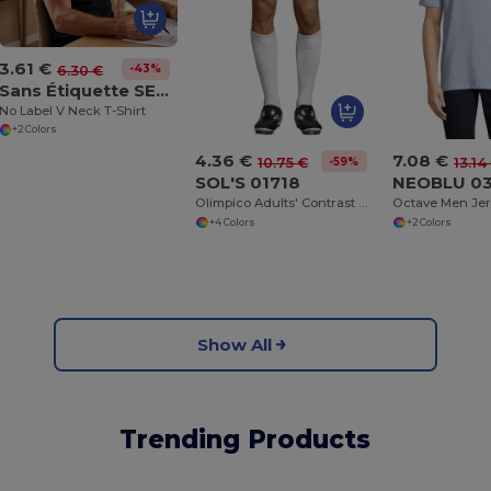
3.61 €
-43%
6.30 €
Sans Étiquette SE683
No Label V Neck T-Shirt
+2 Colors
4.36 €
7.08 €
-59%
10.75 €
13.14
SOL'S 01718
NEOBLU 0
Olimpico Adults' Contrast Shorts
+4 Colors
+2 Colors
Show All
Trending Products