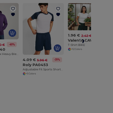
1.96 €
-19%
2.42 €
Valento CAVABAS
-61%
0 €
T-Shirt BIKE
940
+12 Colors
Premium Unisex Heavy Blend Hooded Sweatshirt
4.09 €
-31%
5.96 €
Roly PA0453
Adjustable Fit Sports Shorts with Drawcord Waist
+5 Colors