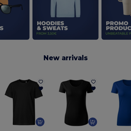
New arrivals