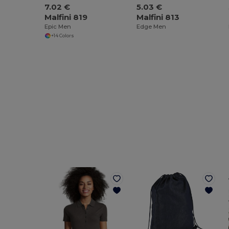
7.02 €
5.03 €
Malfini 819
Malfini 813
Epic Men
Edge Men
+14 Colors