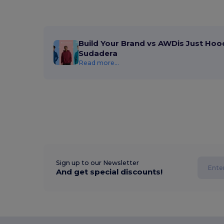
Build Your Brand vs AWDis Just Hoo
Sudadera
Read more...
Sign up to our Newsletter
And get special discounts!