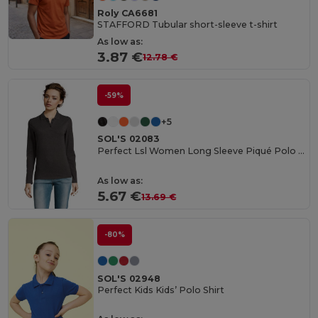
Roly CA6681
STAFFORD Tubular short-sleeve t-shirt
As low as:
3.87 €
12.78 €
-59%
+5
SOL'S 02083
Perfect Lsl Women Long Sleeve Piqué Polo Shirt
As low as:
5.67 €
13.69 €
-80%
SOL'S 02948
Perfect Kids Kids’ Polo Shirt