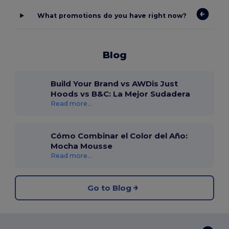
What promotions do you have right now?
Blog
Build Your Brand vs AWDis Just
Hoods vs B&C: La Mejor Sudadera
Read more...
Cómo Combinar el Color del Año:
Mocha Mousse
Read more...
Go to Blog