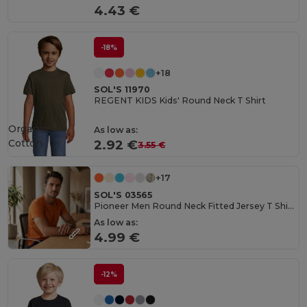
4.43 €
-18%
+18
SOL'S 11970
REGENT KIDS Kids' Round Neck T Shirt
Organic
As low as:
Cotton
2.92 €
3.55 €
+17
SOL'S 03565
Pioneer Men Round Neck Fitted Jersey T Shirt
As low as:
4.99 €
-12%