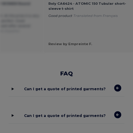
ial WOMEN Round
Roly CA6424 - ATOMIC 150 Tubular short-
sleeve t-shirt
. At the price it is very
Good product
Translated from Français
 perfect. Good
well after several
rom Español
Review by Empreinte F.
FAQ
Can I get a quote of printed garments?
Can I get a quote of printed garments?