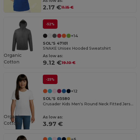
As low as:
2.17 €
11.15 €
-52%
+14
SOL'S 47101
SNAKE Unisex Hooded Sweatshirt
Organic
As low as:
Cotton
9.12 €
19.10 €
-25%
+12
SOL'S 03580
Crusader Kids Men's Round Neck Fitted Jersey T Shirt
Organic
As low as:
Cotton
3.97 €
+6