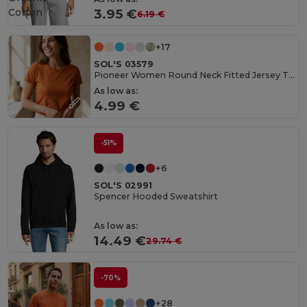
Cotton
3.95 €
6.19 €
+17
SOL'S 03579
Pioneer Women Round Neck Fitted Jersey T Shirt
As low as:
4.99 €
-51%
+6
SOL'S 02991
Spencer Hooded Sweatshirt
As low as:
14.49 €
29.74 €
-70%
+28