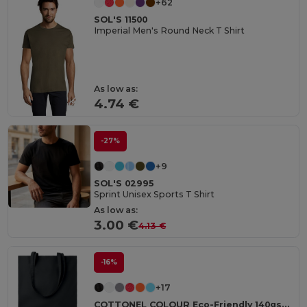
+62
SOL'S 11500
Imperial Men's Round Neck T Shirt
As low as:
4.74 €
-27%
+9
SOL'S 02995
Sprint Unisex Sports T Shirt
As low as:
3.00 €
4.13 €
-16%
+17
COTTONEL COLOUR Eco-Friendly 140gsm Cotton Shopping Tote Bag