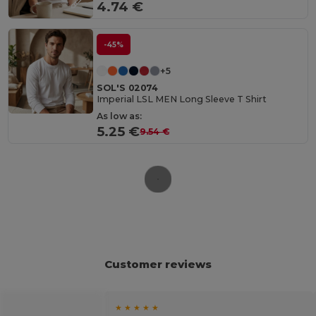
4.74 €
-45%
+5
SOL'S 02074
Imperial LSL MEN Long Sleeve T Shirt
As low as:
5.25 €
9.54 €
Customer reviews
★ ★ ★ ★ ★