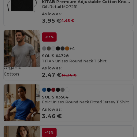
KITAB Premium Adjustable Cotton Kitchen Multi-purpose Apron
GiftRetail MO7251
As low as:
3.95 €
4.45 €
-83%
+4
SOL'S 04728
TITAN Unisex Round Neck T Shirt
Organic
As low as:
Cotton
2.47 €
14.34 €
SOL'S 03564
Epic Unisex Round Neck Fitted Jersey T Shirt
As low as:
3.46 €
-45%