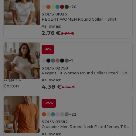
+20
SOL'S 01825
REGENT WOMEN Round Collar T Shirt
As low as:
2.76 €
3.94 €
-6%
+1
SOL'S 02758
Regent Fit Women Round Collar Fitted T Shirt
Organic
As low as:
Cotton
4.38 €
4.64 €
-25%
+22
SOL'S 03582
Crusader Men Round Neck Fitted Jersey T Shirt
As low as: