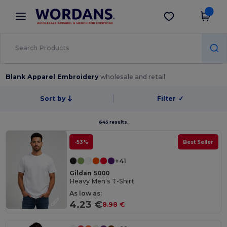
×
Wordans App
Get the app
Better prices on app!
Blank Apparel Embroidery
wholesale and retail
Sort by
Filter
✓
645 results.
-53%
Best Seller
+41
Gildan 5000
Heavy Men's T-Shirt
As low as:
4.23 €
8.98 €