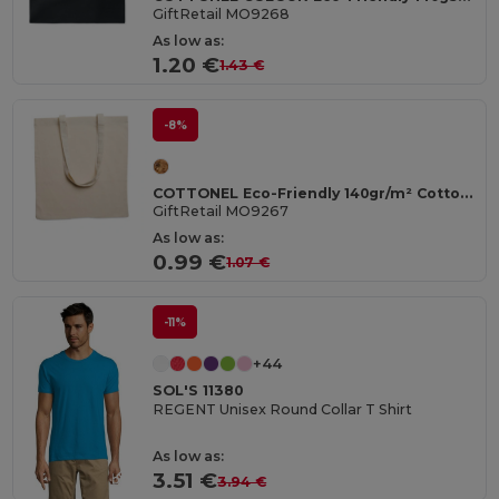
GiftRetail MO9268
As low as:
1.20 €
1.43 €
-8%
COTTONEL Eco-Friendly 140gr/m² Cotton Shopping Tote Bag
GiftRetail MO9267
As low as:
0.99 €
1.07 €
-11%
+44
SOL'S 11380
REGENT Unisex Round Collar T Shirt
As low as:
3.51 €
3.94 €