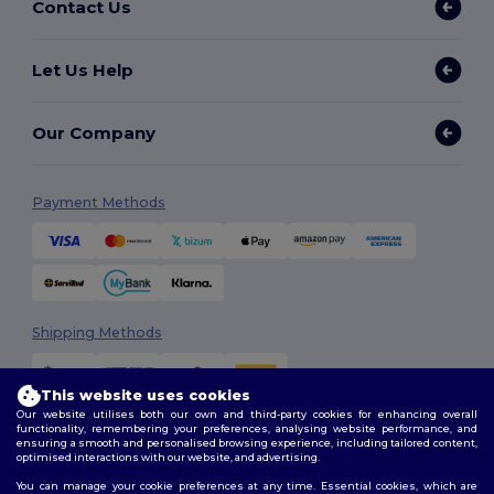
Contact Us
Let Us Help
Our Company
Payment Methods
Shipping Methods
This website uses cookies
Our website utilises both our own and third-party cookies for enhancing overall
functionality, remembering your preferences, analysing website performance, and
ensuring a smooth and personalised browsing experience, including tailored content,
optimised interactions with our website, and advertising.
You can manage your cookie preferences at any time. Essential cookies, which are