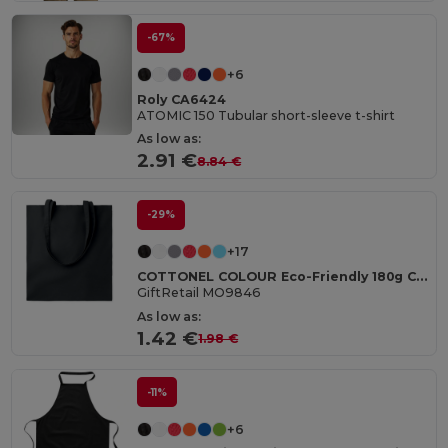
-67%
+6
Roly CA6424
ATOMIC 150 Tubular short-sleeve t-shirt
As low as:
2.91 €
8.84 €
-29%
+17
COTTONEL COLOUR Eco-Friendly 180g Cotton Shopping Bag with Long Handles
GiftRetail MO9846
As low as:
1.42 €
1.98 €
-11%
+6