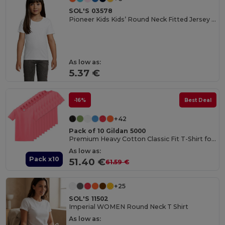
SOL'S 03578
Pioneer Kids Kids’ Round Neck Fitted Jersey T Shirt
As low as:
5.37 €
-16%
Best Deal
+42
Pack of 10 Gildan 5000
Premium Heavy Cotton Classic Fit T-Shirt for Adults
As low as:
Pack x10
51.40 €
61.59 €
+25
SOL'S 11502
Imperial WOMEN Round Neck T Shirt
As low as: