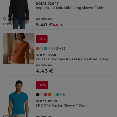
SOL'S 02947
Imperial Lsl Kids Kids’ Long Sleeve T Shirt
Organic
As low as:
Cotton
5.40 €
6.10 €
-10%
+22
SOL'S 03581
Crusader Women Round Neck Fitted Jersey T Shirt
As low as:
4.43 €
-36%
+13
SOL'S 11939
SPORTY Raglan Sleeve T Shirt
Organic
As low as: