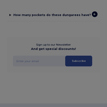
How many pockets do these dungarees have?
Sign up to our Newsletter
And get special discounts!
Subscribe