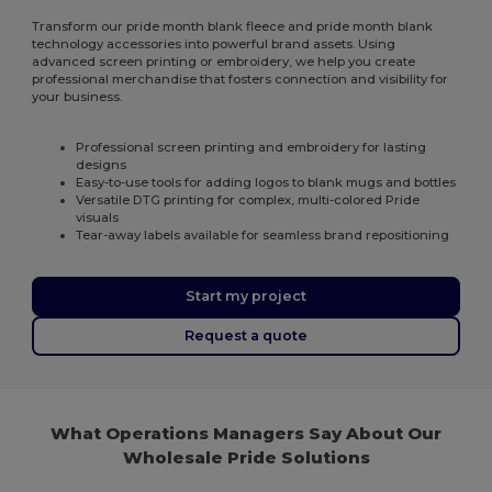
Transform our pride month blank fleece and pride month blank
technology accessories into powerful brand assets. Using
advanced screen printing or embroidery, we help you create
professional merchandise that fosters connection and visibility for
your business.
Professional screen printing and embroidery for lasting
designs
Easy-to-use tools for adding logos to blank mugs and bottles
Versatile DTG printing for complex, multi-colored Pride
visuals
Tear-away labels available for seamless brand repositioning
Start my project
Request a quote
What Operations Managers Say About Our
Wholesale Pride Solutions