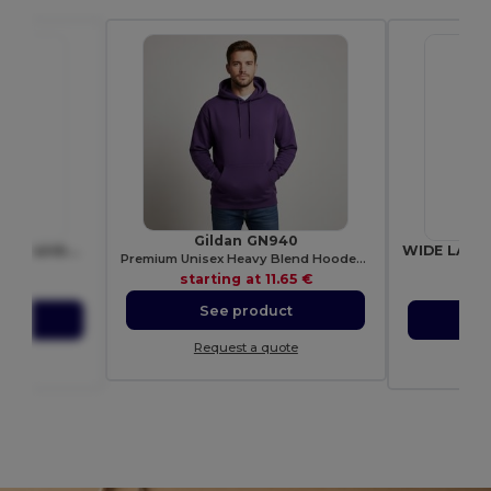
Gildan GN940
BOWYARD Eco-Friendly Rainbow Lanyard with Safety Features
Premium Unisex Heavy Blend Hooded Sweatshirt
6423
Gif
starting at
11.65 €
92 €
sta
See product
ct
S
Request a quote
ote
Re