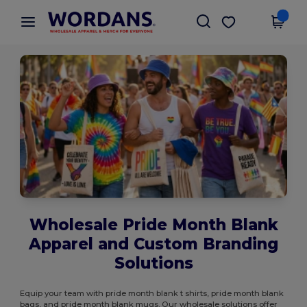
×
Wordans App
Get the app
Better prices on app!
Wholesale Pride Month Blank
Apparel and Custom Branding
Solutions
Equip your team with pride month blank t shirts, pride month blank
bags, and pride month blank mugs. Our wholesale solutions offer