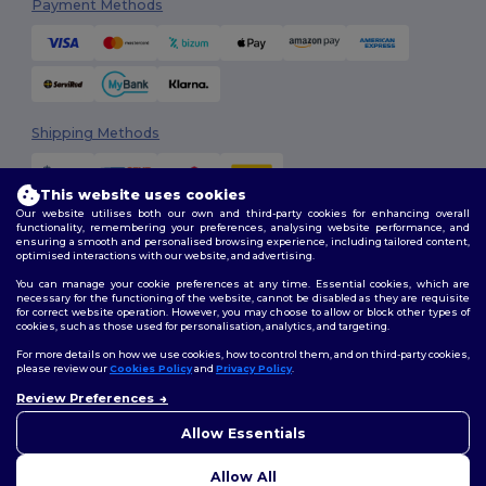
Payment Methods
Shipping Methods
This website uses cookies
Our website utilises both our own and third-party cookies for enhancing overall
functionality, remembering your preferences, analysing website performance, and
ensuring a smooth and personalised browsing experience, including tailored content,
optimised interactions with our website, and advertising.
You can manage your cookie preferences at any time. Essential cookies, which are
Follow Us
necessary for the functioning of the website, cannot be disabled as they are requisite
for correct website operation. However, you may choose to allow or block other types of
cookies, such as those used for personalisation, analytics, and targeting.
For more details on how we use cookies, how to control them, and on third-party cookies,
please review our
Cookies Policy
and
Privacy Policy
.
2026. All Rights Reserved
Terms & Conditions
|
Customization Policy
|
Privacy Policy
|
Cookies
Review Preferences
👋
Hello
Policy
|
Site Map
If you have any questions or
Allow Essentials
concerns, you can contact us
at any time. Our chatbot is here
Allow All
to help.