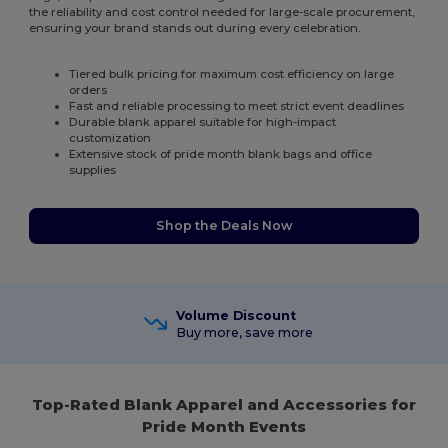
the reliability and cost control needed for large-scale procurement,
ensuring your brand stands out during every celebration.
Tiered bulk pricing for maximum cost efficiency on large
orders
Fast and reliable processing to meet strict event deadlines
Durable blank apparel suitable for high-impact
customization
Extensive stock of pride month blank bags and office
supplies
Shop the Deals Now
Volume Discount
Buy more, save more
Top-Rated Blank Apparel and Accessories for
Pride Month Events