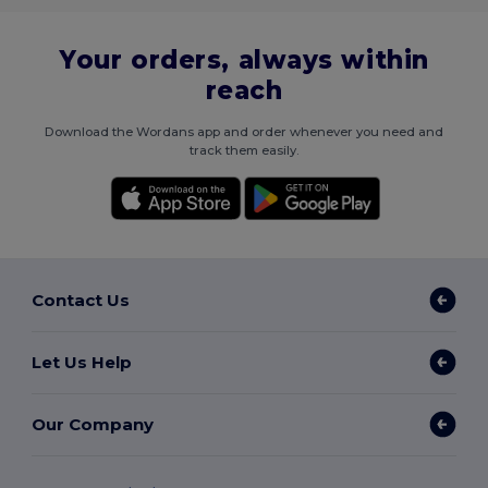
Your orders, always within
reach
Download the Wordans app and order whenever you need and
track them easily.
Contact Us
Let Us Help
Our Company