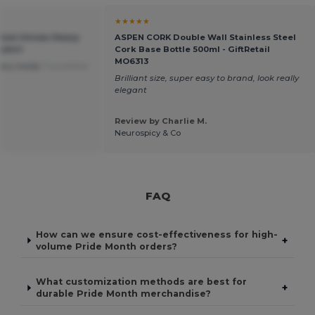
★★★★★
mium Unisex Heavy
ASPEN CORK Double Wall Stainless Steel
shirt
Cork Base Bottle 500ml - GiftRetail
MO6313
very badly
Translated
Brilliant size, super easy to brand, look really
elegant
Review by Charlie M.
Neurospicy & Co
FAQ
How can we ensure cost-effectiveness for high-
+
volume Pride Month orders?
What customization methods are best for
+
durable Pride Month merchandise?