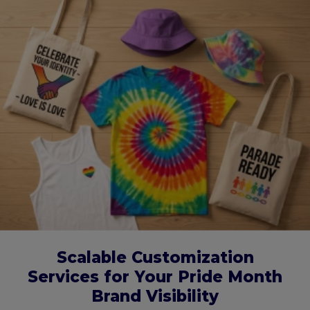
Scalable Customization
Services for Your Pride Month
Brand Visibility