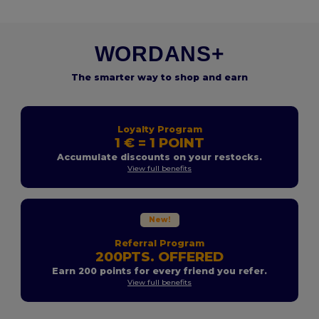
WORDANS+
The smarter way to shop and earn
Loyalty Program
1 € = 1 POINT
Accumulate discounts on your restocks.
View full benefits
New!
Referral Program
200PTS. OFFERED
Earn 200 points for every friend you refer.
View full benefits