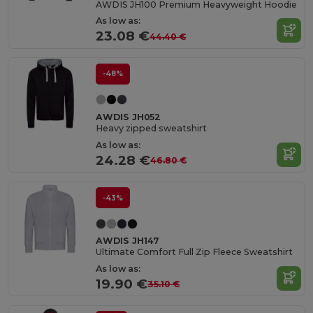
AWDIS JH100 Premium Heavyweight Hoodie
As low as:
23.08 €
44.40 €
-48%
AWDIS JH052
Heavy zipped sweatshirt
As low as:
24.28 €
46.80 €
-43%
AWDIS JH147
Ultimate Comfort Full Zip Fleece Sweatshirt
As low as:
19.90 €
35.10 €