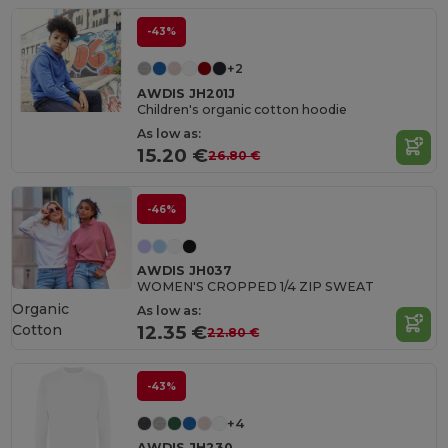
-43%
+2
AWDIS JH201J
Children's organic cotton hoodie
As low as:
15.20 €
26.80 €
-46%
AWDIS JH037
WOMEN'S CROPPED 1/4 ZIP SWEAT
Organic
As low as:
Cotton
12.35 €
22.80 €
-43%
+4
AWDIS JH230