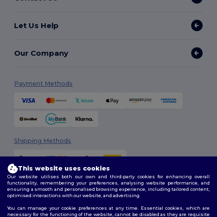
Let Us Help
Our Company
Payment Methods
Shipping Methods
This website uses cookies
Our website utilises both our own and third-party cookies for enhancing overall
functionality, remembering your preferences, analysing website performance, and
ensuring a smooth and personalised browsing experience, including tailored content,
optimised interactions with our website, and advertising.
You can manage your cookie preferences at any time. Essential cookies, which are
Follow Us
necessary for the functioning of the website, cannot be disabled as they are requisite