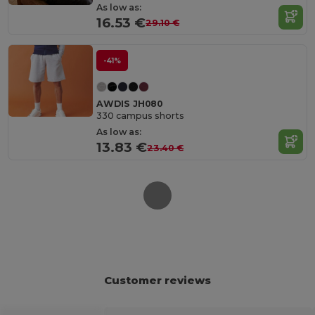
As low as:
16.53 €
29.10 €
-41%
AWDIS JH080
330 campus shorts
As low as:
13.83 €
23.40 €
Customer reviews