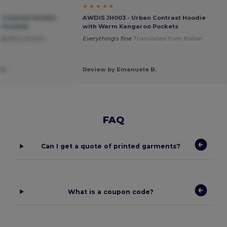
★ ★ ★ ★ ★
 Contrast Hoodie
AWDIS JH003 - Urban Contrast Hoodie
 Pockets
with Warm Kangaroo Pockets
e,fit is correct
Everything's fine
Translated from Italian
h
D.
Review by Emanuele B.
FAQ
Can I get a quote of printed garments?
What is a coupon code?