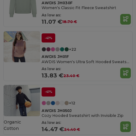
AWDIS JH030F
Women's Classic Fit Fleece Sweatshirt
As low as:
11.07 €
18.70 €
-41%
+22
AWDIS JH01F
AWDIS Women's Ultra Soft Hooded Sweatshirt
As low as:
13.83 €
23.40 €
-41%
+12
AWDIS JH050J
Cozy Hooded Sweatshirt with Invisible Zip
Organic
As low as:
Cotton
14.47 €
24.40 €