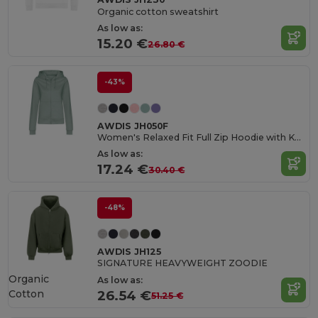
Organic cotton sweatshirt
As low as:
15.20 €
26.80 €
-43%
AWDIS JH050F
Women's Relaxed Fit Full Zip Hoodie with Kangaroo Pockets
As low as:
17.24 €
30.40 €
-48%
AWDIS JH125
SIGNATURE HEAVYWEIGHT ZOODIE
Organic
As low as:
Cotton
26.54 €
51.25 €