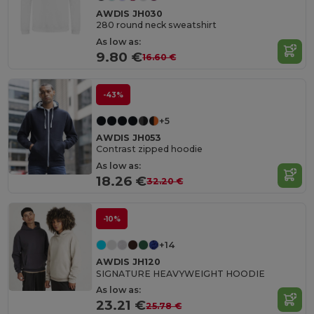
AWDIS JH030
280 round neck sweatshirt
As low as:
9.80 €
16.60 €
-43%
+5
AWDIS JH053
Contrast zipped hoodie
As low as:
18.26 €
32.20 €
-10%
+14
AWDIS JH120
SIGNATURE HEAVYWEIGHT HOODIE
As low as:
23.21 €
25.78 €