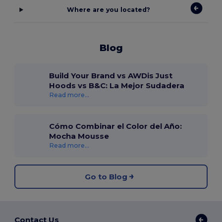
Where are you located?
Blog
Build Your Brand vs AWDis Just
Hoods vs B&C: La Mejor Sudadera
Read more...
Cómo Combinar el Color del Año:
Mocha Mousse
Read more...
Go to Blog
Contact Us