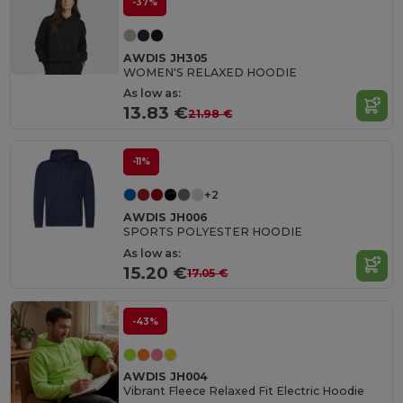
-37%
AWDIS JH305
WOMEN'S RELAXED HOODIE
As low as:
13.83 €
21.98 €
-11%
+2
AWDIS JH006
SPORTS POLYESTER HOODIE
As low as:
15.20 €
17.05 €
-43%
AWDIS JH004
Vibrant Fleece Relaxed Fit Electric Hoodie