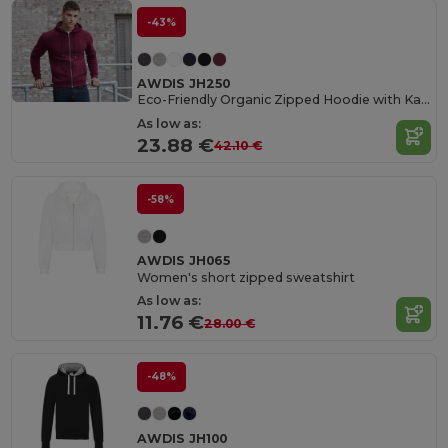
-43%
AWDIS JH250
Eco-Friendly Organic Zipped Hoodie with Kangaroo Pockets
As low as:
23.88 €
42.10 €
-58%
AWDIS JH065
Women's short zipped sweatshirt
As low as:
11.76 €
28.00 €
-48%
AWDIS JH100