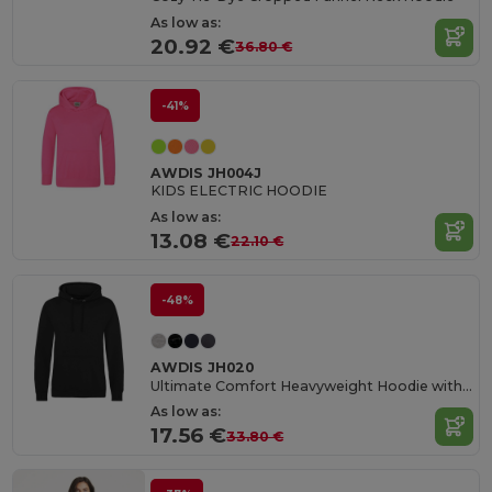
As low as:
20.92 €
36.80 €
-41%
AWDIS JH004J
KIDS ELECTRIC HOODIE
As low as:
13.08 €
22.10 €
-48%
AWDIS JH020
Ultimate Comfort Heavyweight Hoodie with Tech Features
As low as:
17.56 €
33.80 €