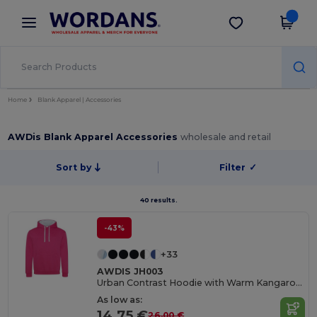
×
Wordans App
Get the app
Better prices on app!
Home
Blank Apparel | Accessories
AWDis Blank Apparel Accessories
wholesale and retail
Sort by
Filter
✓
40 results.
-43%
+33
AWDIS JH003
Urban Contrast Hoodie with Warm Kangaroo Pockets
As low as:
14.75 €
26.00 €