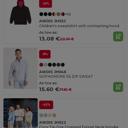
-41%
+12
AWDIS JH03J
Children's sweatshirt with contrasting hood
As low as:
13.08 €
22.10 €
-11%
AWDIS JH046
SOPHOMORE 1/4 ZIP SWEAT
As low as:
15.60 €
17.51 €
-43%
AWDIS JH022
Cozy Tie-Dye Cropped Funnel Neck Hoodie