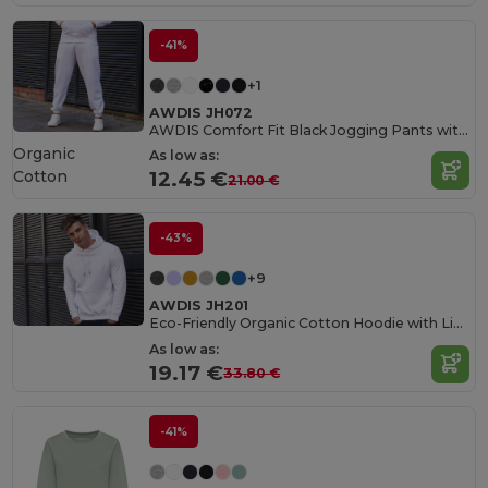
-41%
+1
AWDIS JH072
AWDIS Comfort Fit Black Jogging Pants with Pockets
Organic
As low as:
Cotton
12.45 €
21.00 €
-43%
+9
AWDIS JH201
Eco-Friendly Organic Cotton Hoodie with Lined Hood
As low as:
19.17 €
33.80 €
-41%