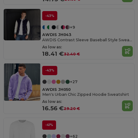
-43%
+9
AWDIS JH043
AWDIS Contrast Sleeve Baseball Style Sweatshirt
As low as:
18.41 €
32.40 €
-43%
+27
AWDIS JH050
Men's Urban Chic Zipped Hoodie Sweatshirt
As low as:
16.56 €
29.20 €
-41%
+62