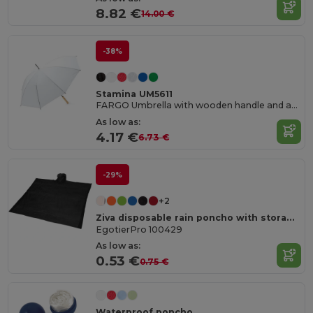
8.82 €
14.00 €
-38%
Stamina UM5611
FARGO Umbrella with wooden handle and auto-opening
As low as:
4.17 €
6.73 €
-29%
+2
Ziva disposable rain poncho with storage pouch
EgotierPro 100429
As low as:
0.53 €
0.75 €
Waterproof poncho