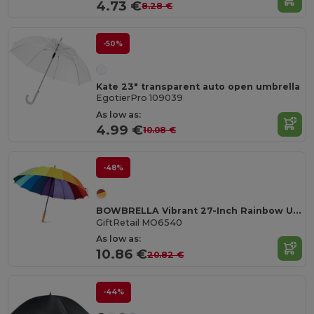
4.73 €
8.28 €
-50%
Kate 23" transparent auto open umbrella
EgotierPro 109039
As low as:
4.99 €
10.08 €
-48%
BOWBRELLA Vibrant 27-Inch Rainbow Umbrella with Wooden Shaft
GiftRetail MO6540
As low as:
10.86 €
20.82 €
-44%