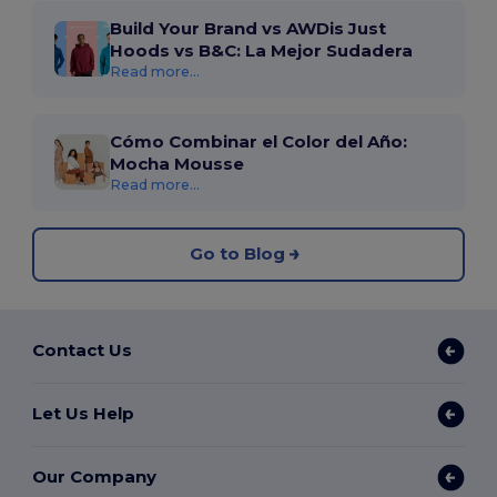
Build Your Brand vs AWDis Just
Hoods vs B&C: La Mejor Sudadera
Read more...
Cómo Combinar el Color del Año:
Mocha Mousse
Read more...
Go to Blog
Contact Us
Let Us Help
Our Company