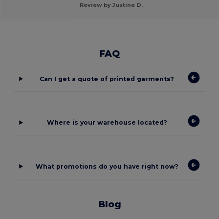
Review by Justine D.
FAQ
Can I get a quote of printed garments?
Where is your warehouse located?
What promotions do you have right now?
Blog