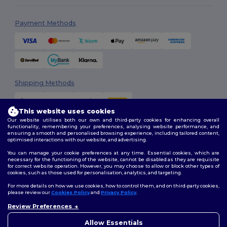
Payment Methods
Shipping Methods
This website uses cookies
Our website utilises both our own and third-party cookies for enhancing overall
functionality, remembering your preferences, analysing website performance, and
ensuring a smooth and personalised browsing experience, including tailored content,
optimised interactions with our website, and advertising.
You can manage your cookie preferences at any time. Essential cookies, which are
Follow Us
necessary for the functioning of the website, cannot be disabled as they are requisite
for correct website operation. However, you may choose to allow or block other types of
cookies, such as those used for personalisation, analytics, and targeting.
For more details on how we use cookies, how to control them, and on third-party cookies,
please review our
Cookies Policy
and
Privacy Policy
.
2026. All Rights Reserved
Review Preferences
Terms & Conditions
|
Customization Policy
|
Privacy Policy
|
Cookies
Policy
|
Site Map
Allow Essentials