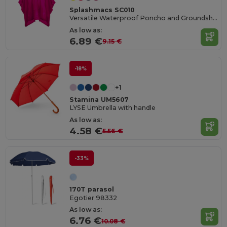
Splashmacs SC010
Versatile Waterproof Poncho and Groundsheet Combo
As low as:
6.89 €
9.15 €
-18%
+1
Stamina UM5607
LYSE Umbrella with handle
As low as:
4.58 €
5.56 €
-33%
170T parasol
Egotier 98332
As low as:
6.76 €
10.08 €