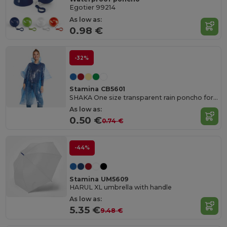
Egotier 99214
As low as:
0.98 €
-32%
Stamina CB5601
SHAKA One size transparent rain poncho for adults with hood and arm openings
As low as:
0.50 €
0.74 €
-44%
Stamina UM5609
HARUL XL umbrella with handle
As low as:
5.35 €
9.48 €