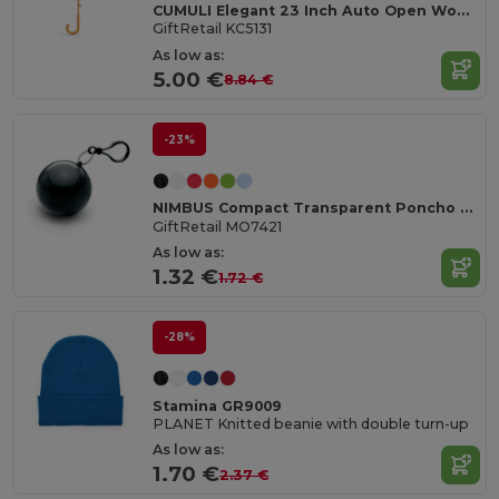
CUMULI Elegant 23 Inch Auto Open Wooden Handle Umbrella
GiftRetail KC5131
As low as:
5.00 €
8.84 €
-23%
NIMBUS Compact Transparent Poncho with Carabiner Hook
GiftRetail MO7421
As low as:
1.32 €
1.72 €
-28%
Stamina GR9009
PLANET Knitted beanie with double turn-up
As low as:
1.70 €
2.37 €