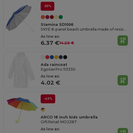
-55%
Stamina SD1006
SKYE 8-panel beach umbrella made of resistant nylon
As low as:
6.37 €
14.23 €
Ada raincoat
EgotierPro 113330
As low as:
4.02 €
-43%
ARCO 18 inch kids umbrella
GiftRetail MO2287
As low as: