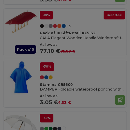
-10%
Best Deal
+3
Pack of 10 GiftRetail KC5132
CALA Elegant Wooden Handle Windproof Umbrella
As low as:
Pack x10
77.10 €
85.89 €
-30%
Stamina CB5600
DAMPER Foldable waterproof poncho with hood and arm openings
As low as:
3.05 €
4.33 €
-59%