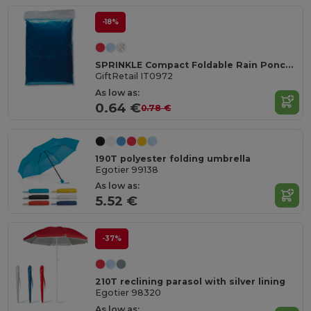
-18%
SPRINKLE Compact Foldable Rain Poncho with Hood in Polybag
GiftRetail IT0972
As low as:
0.64 €
0.78 €
190T polyester folding umbrella
Egotier 99138
As low as:
5.52 €
-37%
210T reclining parasol with silver lining
Egotier 98320
As low as: