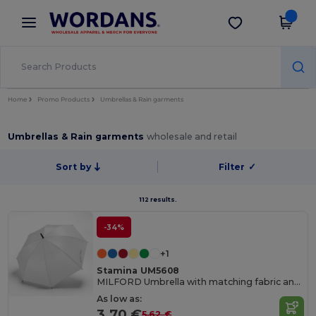
×
Wordans App
Get the app
Better prices on app!
Home
Promo Products
Umbrellas & Rain garments
Umbrellas & Rain garments
wholesale and retail
Sort by
Filter
✓
112 results.
-34%
+1
Stamina UM5608
MILFORD Umbrella with matching fabric and handle
As low as:
3.70 €
5.62 €