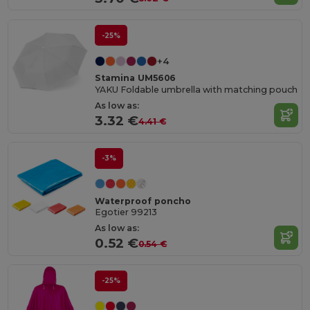
-25%
+4
Stamina UM5606
YAKU Foldable umbrella with matching pouch
As low as:
3.32 €
4.41 €
-3%
Waterproof poncho
Egotier 99213
As low as:
0.52 €
0.54 €
-25%