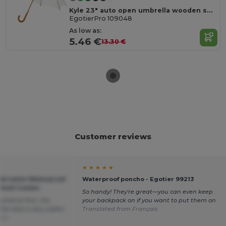
Kyle 23" auto open umbrella wooden shaft and handle
EgotierPro 109048
As low as:
5.46 €
13.30 €
Customer reviews
★ ★ ★ ★ ★
Versatile Waterproof
Waterproof poncho - Egotier 99213
sheet Combo
So handy! They're great—you can even keep
mell at first, the
your backpack on if you want to put them on
he case is very useful.
Translated from Français
ais