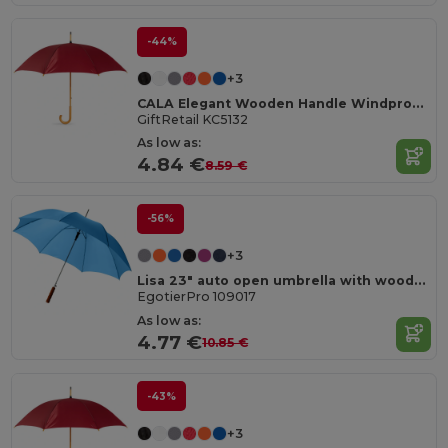
-44%
+3
CALA Elegant Wooden Handle Windproof Umbrella
GiftRetail KC5132
As low as:
4.84 €
8.59 €
-56%
+3
Lisa 23" auto open umbrella with wooden handle
EgotierPro 109017
As low as:
4.77 €
10.85 €
-43%
+3