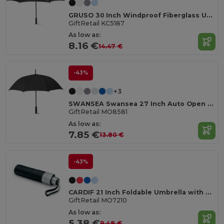
GRUSO 30 Inch Windproof Fiberglass Umbrella
GiftRetail KC5187
As low as:
8.16 €
14.47 €
-43%
+3
SWANSEA Swansea 27 Inch Auto Open Pongee Umbrella
GiftRetail MO8581
As low as:
7.85 €
13.80 €
-43%
CARDIF 21 Inch Foldable Umbrella with Silver Coating
GiftRetail MO7210
As low as:
5.38 €
9.48 €