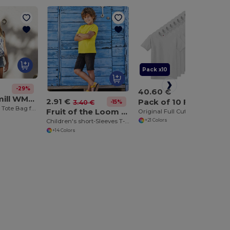
Pack x10
-29%
40.60 €
Westford mill WM101
2.91 €
Pack of 10 Fruit of the Loom SC6
-15%
3.40 €
Versatile Cotton Tote Bag for Customization
Fruit of the Loom SC1019
Original Full Cut T (61-082-0)
Children's short-Sleeves T-Shirt
+21 Colors
+14 Colors