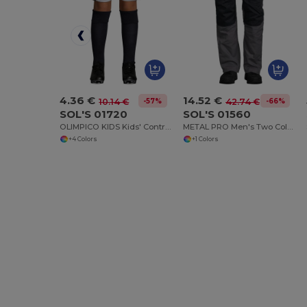
4.36 €
14.52 €
-57%
-66%
10.14 €
42.74 €
SOL'S 01720
SOL'S 01560
OLIMPICO KIDS Kids' Contrast Shorts
METAL PRO Men's Two Colour Workwear Trousers
+4 Colors
+1 Colors