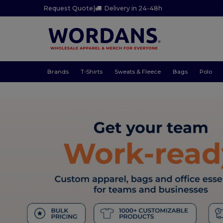
Request Quote
|
Delivery in 24-48h
Brands
T-Shirts
Sweats & Fleece
Bags
Polo