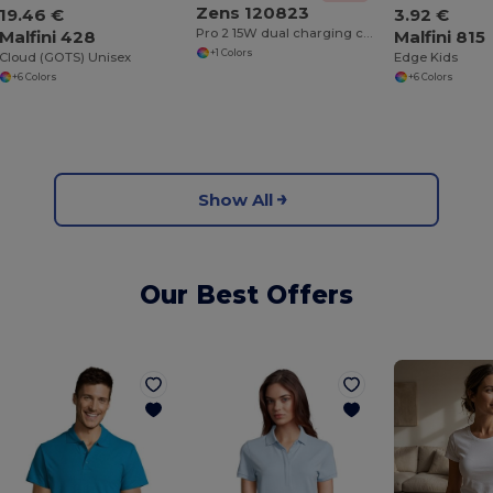
Zens 120823
19.46 €
3.92 €
Pro 2 15W dual charging cable
Malfini 428
Malfini 815
+1 Colors
Cloud (GOTS) Unisex
Edge Kids
+6 Colors
+6 Colors
Show All
Our Best Offers