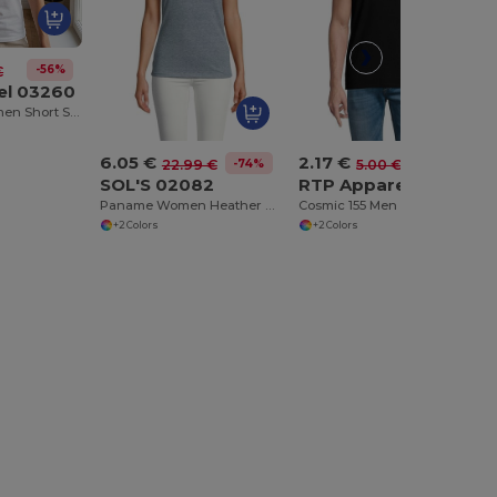
-56%
€
el 03260
Cosmic 155 Women Short Sleeve Cut And Sewn T Shirt
6.05 €
2.17 €
-74%
-56%
22.99 €
5.00 €
SOL'S 02082
RTP Apparel 03259
Paname Women Heather Polo Shirt
Cosmic 155 Men Short Sleeve Cut And Sewn T Shirt
+2 Colors
+2 Colors