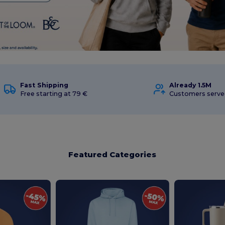
Fast Shipping
Already 1.5M
Free starting at 79 €
Customers serve
Featured Categories