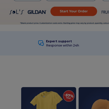
Expert support
Response within 24h