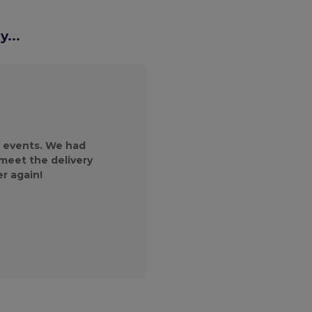
...
We reached out to
magazine and wer
products and the 
 events. We had
customer service gr
 meet the delivery
will continue to
er again!