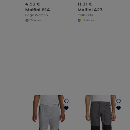
4.93 €
11.31 €
Malfini 814
Malfini 423
Edge Women
Chill Kids
+9 Colors
+12 Colors