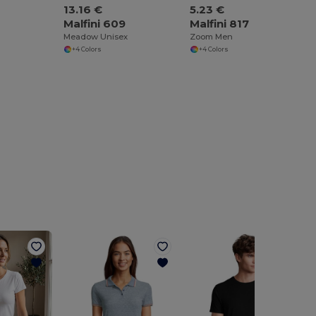
13.16 €
5.23 €
Malfini 609
Malfini 817
Meadow Unisex
Zoom Men
+4 Colors
+4 Colors