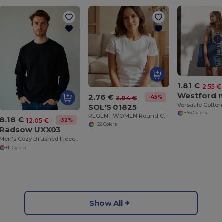
1.81 €
2.55 €
2.76 €
-45%
3.94 €
SOL'S 01825
+45 Colors
REGENT WOMEN Round Collar T Shirt
8.18 €
-32%
12.05 €
+26 Colors
Radsow UXX03
Men's Cozy Brushed Fleece Sweatshirt
+11 Colors
Show All