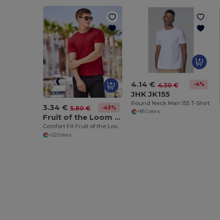
4.14 €
-4%
4.30 €
JHK JK155
Round Neck Man 155 T-Shirt
3.34 €
-43%
5.80 €
+85 Colors
Fruit of the Loom SC220
Comfort Fit Fruit of the Loom Round Neck Tee
+22 Colors