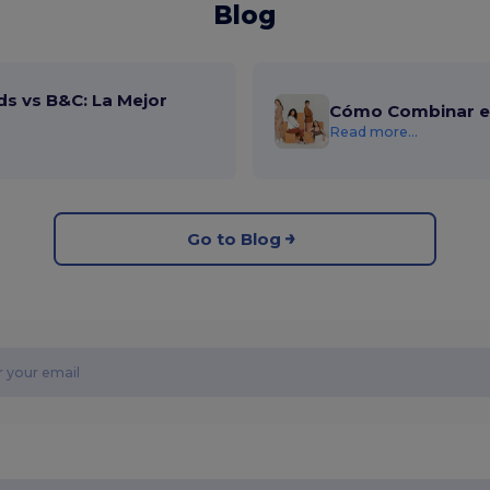
Blog
ds vs B&C: La Mejor
Cómo Combinar el
Read more...
Go to Blog