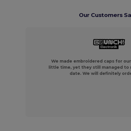
Our Customers Say
We made embroidered caps for our
little time, yet they still managed to
date. We will definitely ord