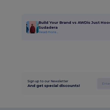
Build Your Brand vs AWDis Just Hoo
Sudadera
Read more...
Sign up to our Newsletter
And get special discounts!