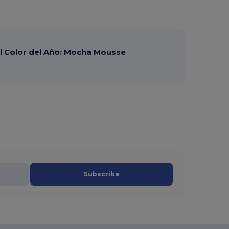
 Color del Año: Mocha Mousse
Subscribe