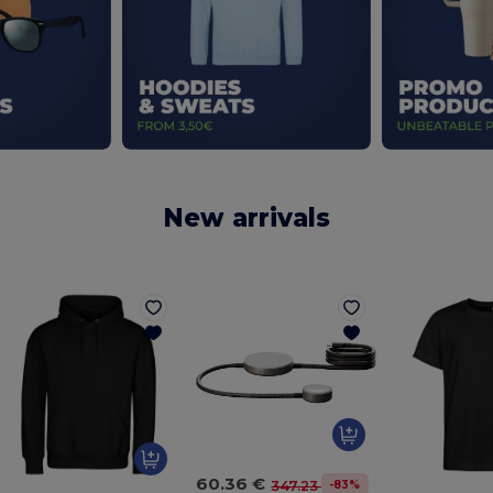
New arrivals
60.36 €
-83%
347.23 €