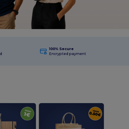
100% Secure
d
Encrypted payment