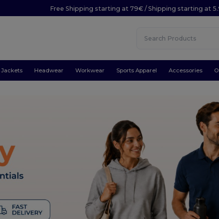
Free Shipping starting at 79€ / Shipping starting at 
Jackets
Headwear
Workwear
Sports Apparel
Accessories
O