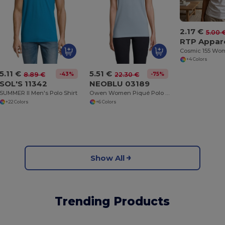
2.17 €
5.00 
RTP Appar
+4 Colors
5.11 €
5.51 €
-43%
-75%
8.89 €
22.30 €
SOL'S 11342
NEOBLU 03189
SUMMER II Men's Polo Shirt
Owen Women Piqué Polo Shirt With Concealed Placket
+22 Colors
+6 Colors
Show All
Trending Products