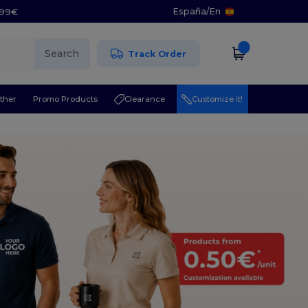
España
/
En
5.99€
Search
Track Order
ther
Promo Products
Clearance
Customize it!