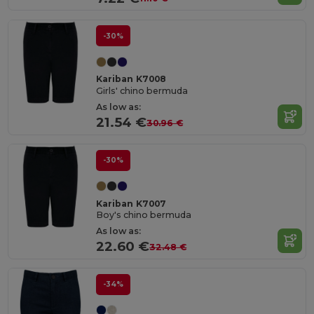
-30%
Kariban K7008
Girls' chino bermuda
As low as:
21.54 €
30.96 €
-30%
Kariban K7007
Boy's chino bermuda
As low as:
22.60 €
32.48 €
-34%