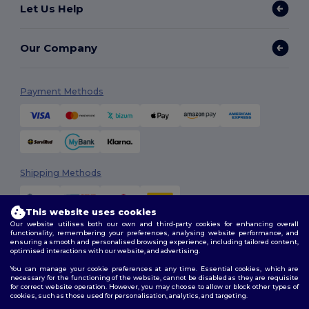
Let Us Help
Our Company
Payment Methods
Shipping Methods
This website uses cookies
Our website utilises both our own and third-party cookies for enhancing overall
functionality, remembering your preferences, analysing website performance, and
ensuring a smooth and personalised browsing experience, including tailored content,
optimised interactions with our website, and advertising.
You can manage your cookie preferences at any time. Essential cookies, which are
Follow Us
necessary for the functioning of the website, cannot be disabled as they are requisite
for correct website operation. However, you may choose to allow or block other types of
cookies, such as those used for personalisation, analytics, and targeting.