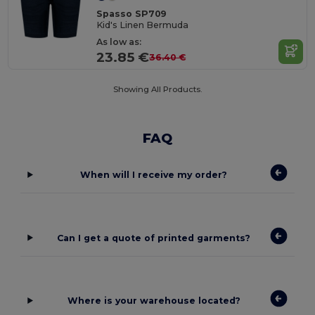
Spasso SP709
Kid's Linen Bermuda
As low as:
23.85 €
36.40 €
Showing All Products.
FAQ
When will I receive my order?
Can I get a quote of printed garments?
Where is your warehouse located?