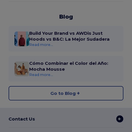
Blog
Build Your Brand vs AWDis Just
Hoods vs B&C: La Mejor Sudadera
Read more...
Cómo Combinar el Color del Año:
Mocha Mousse
Read more...
Go to Blog
Contact Us