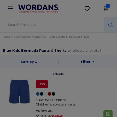
×
Wordans App
Get the app
Better prices on app!
Home
Blank Apparel | Accessories
Pants & Shorts
Bermuda
Kids
Blue Kids Bermuda Pants & Shorts
wholesale and retail
Sort by
Filter
✓
4 results.
-35%
Just Cool JC080J
Children's sports shorts
As low as:
7.22 €
11.10 €