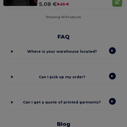
5.08 €
8.25 €
Showing All Products.
FAQ
Where is your warehouse located?
Can I pick up my order?
Can I get a quote of printed garments?
Blog