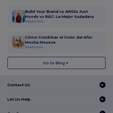
Build Your Brand vs AWDis Just
Hoods vs B&C: La Mejor Sudadera
Read more...
Cómo Combinar el Color del Año:
Mocha Mousse
Read more...
Go to Blog
Contact Us
Let Us Help