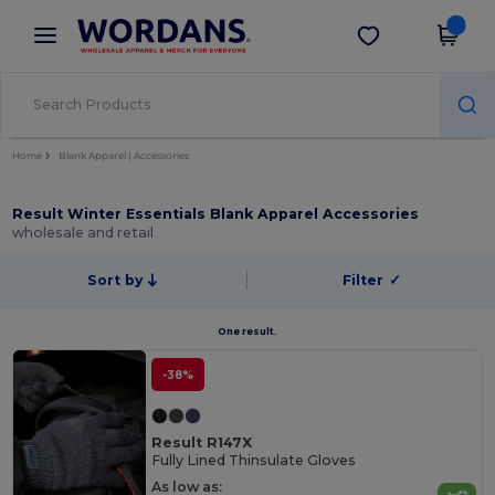
×
Wordans App
Get the app
Better prices on app!
Home
Blank Apparel | Accessories
Result Winter Essentials Blank Apparel Accessories
wholesale and retail
Sort by
Filter
✓
One result.
-38%
Result R147X
Fully Lined Thinsulate Gloves
As low as: