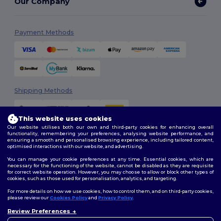
Our Company
Payment Methods
Shipping Methods
This website uses cookies
Our website utilises both our own and third-party cookies for enhancing overall
functionality, remembering your preferences, analysing website performance, and
ensuring a smooth and personalised browsing experience, including tailored content,
optimised interactions with our website, and advertising.
You can manage your cookie preferences at any time. Essential cookies, which are
Follow Us
necessary for the functioning of the website, cannot be disabled as they are requisite
for correct website operation. However, you may choose to allow or block other types of
cookies, such as those used for personalisation, analytics, and targeting.
For more details on how we use cookies, how to control them, and on third-party cookies,
please review our
Cookies Policy
and
Privacy Policy
.
2026. All Rights Reserved
Review Preferences
Terms & Conditions
|
Customization Policy
|
Privacy Policy
|
Cookies
👋
Hello
Policy
|
Site Map