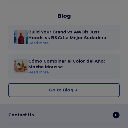
Blog
Build Your Brand vs AWDis Just
Hoods vs B&C: La Mejor Sudadera
Read more...
Cómo Combinar el Color del Año:
Mocha Mousse
Read more...
Go to Blog
Contact Us