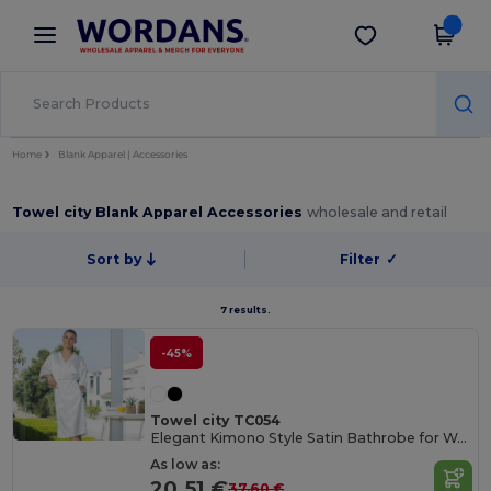
×
Wordans App
Get the app
Better prices on app!
Home
Blank Apparel | Accessories
Towel city Blank Apparel Accessories
wholesale and retail
Sort by
Filter
✓
7 results.
-45%
Towel city TC054
Elegant Kimono Style Satin Bathrobe for Women
As low as:
20.51 €
37.60 €