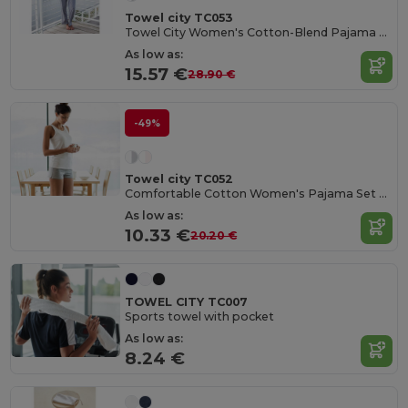
Towel city TC053
Towel City Women's Cotton-Blend Pajama Set
As low as:
15.57 €
28.90 €
-49%
Towel city TC052
Comfortable Cotton Women's Pajama Set with Bag
As low as:
10.33 €
20.20 €
TOWEL CITY TC007
Sports towel with pocket
As low as:
8.24 €