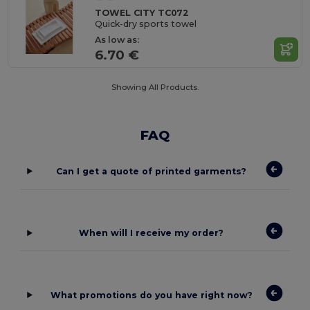
TOWEL CITY TC072
Quick-dry sports towel
As low as:
6.70 €
Showing All Products.
FAQ
Can I get a quote of printed garments?
When will I receive my order?
What promotions do you have right now?