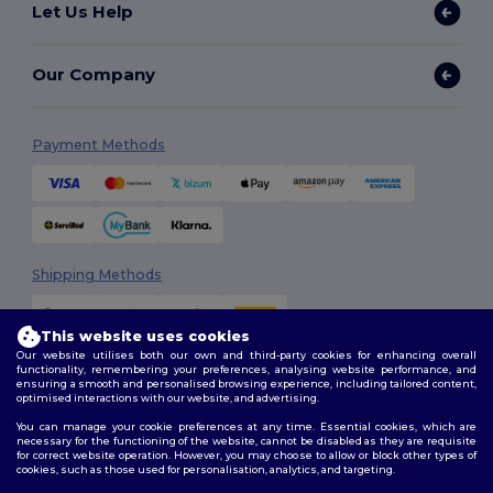
Let Us Help
Our Company
Payment Methods
Shipping Methods
This website uses cookies
Our website utilises both our own and third-party cookies for enhancing overall
functionality, remembering your preferences, analysing website performance, and
ensuring a smooth and personalised browsing experience, including tailored content,
optimised interactions with our website, and advertising.
You can manage your cookie preferences at any time. Essential cookies, which are
Follow Us
necessary for the functioning of the website, cannot be disabled as they are requisite
for correct website operation. However, you may choose to allow or block other types of
cookies, such as those used for personalisation, analytics, and targeting.