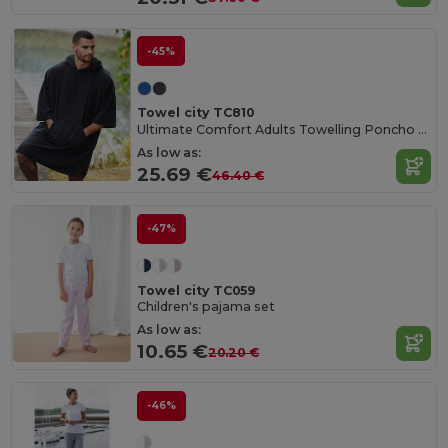
-45%
Towel city TC810
Ultimate Comfort Adults Towelling Poncho with Hood
As low as:
25.69 €
46.40 €
-47%
Towel city TC059
Children's pajama set
As low as:
10.65 €
20.20 €
-46%