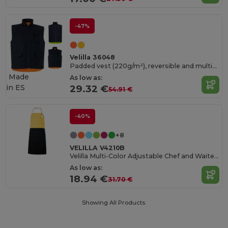
-47%
Velilla 36048
Padded vest (220g/m²), reversible and multi-pocket, in polyester (100%), with zip fastening and reversible puller
Made
As low as:
in
ES
29.32 €
54.91 €
-40%
+8
VELILLA V4210B
Velilla Multi-Color Adjustable Chef and Waiter Apron
As low as:
18.94 €
31.70 €
Showing All Products.