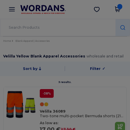
×
Wordans App
Get the app
Better prices on app!
Home
Blank Apparel | Accessories
Velilla Yellow Blank Apparel Accessories
wholesale and retail
Sort by
Filter
✓
3 results.
-38%
Velilla 36089
Two-tone multi-pocket Bermuda shorts (210g/m²), in cotton (20%) and polyester (80%)
As low as:
17.00 €
27.30 €