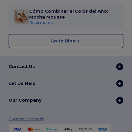
Cómo Combinar el Color del Año:
Mocha Mousse
Read more...
Go to Blog
Contact Us
Let Us Help
Our Company
Payment Methods