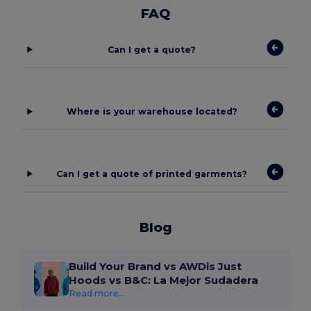
FAQ
Can I get a quote?
Where is your warehouse located?
Can I get a quote of printed garments?
Blog
Build Your Brand vs AWDis Just
Hoods vs B&C: La Mejor Sudadera
Read more...