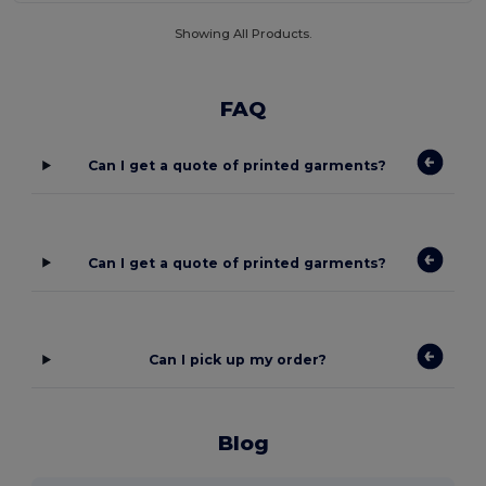
Showing All Products.
FAQ
Can I get a quote of printed garments?
Can I get a quote of printed garments?
Can I pick up my order?
Blog