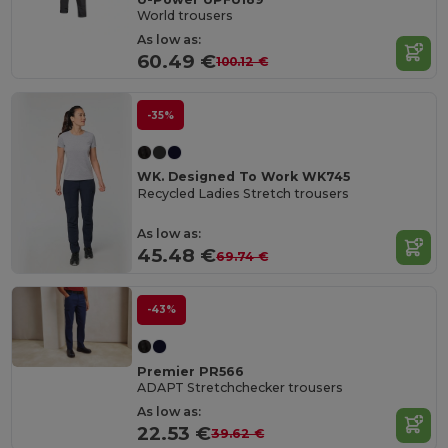
World trousers
As low as:
60.49 €
100.12 €
-35%
WK. Designed To Work WK745
Recycled Ladies Stretch trousers
As low as:
45.48 €
69.74 €
-43%
Premier PR566
ADAPT Stretchchecker trousers
As low as:
22.53 €
39.62 €