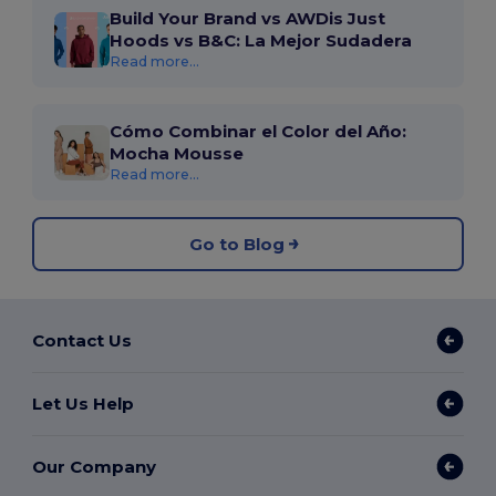
Build Your Brand vs AWDis Just
Hoods vs B&C: La Mejor Sudadera
Read more...
Cómo Combinar el Color del Año:
Mocha Mousse
Read more...
Go to Blog
Contact Us
Let Us Help
Our Company