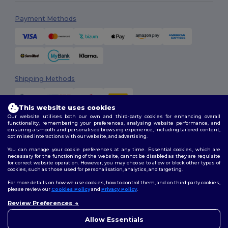
Payment Methods
Shipping Methods
This website uses cookies
Our website utilises both our own and third-party cookies for enhancing overall
functionality, remembering your preferences, analysing website performance, and
ensuring a smooth and personalised browsing experience, including tailored content,
optimised interactions with our website, and advertising.
You can manage your cookie preferences at any time. Essential cookies, which are
Follow Us
necessary for the functioning of the website, cannot be disabled as they are requisite
for correct website operation. However, you may choose to allow or block other types of
cookies, such as those used for personalisation, analytics, and targeting.
For more details on how we use cookies, how to control them, and on third-party cookies,
please review our
Cookies Policy
and
Privacy Policy
.
2026. All Rights Reserved
Terms & Conditions
|
Customization Policy
|
Privacy Policy
|
Cookies
Review Preferences
Policy
|
Site Map
Allow Essentials