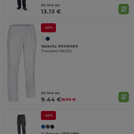
As low as:
13.13 €
-40%
Valento PAVAHAV
Trousers HAVEL
As low as:
9.44 €
15.73 €
-40%
U-Power UPFU189