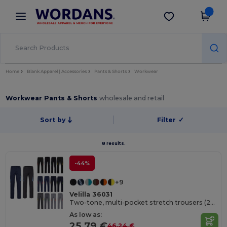
×
Wordans App
Get the app
Better prices on app!
Home
Blank Apparel | Accessories
Pants & Shorts
Workwear
Workwear Pants & Shorts
wholesale and retail
Sort by
Filter
✓
8 results.
-44%
+9
Velilla 36031
Two-tone, multi-pocket stretch trousers (240g/m²), in cotton (46%), EME (38%) and polyester (16%)
As low as:
25.79 €
46.24 €