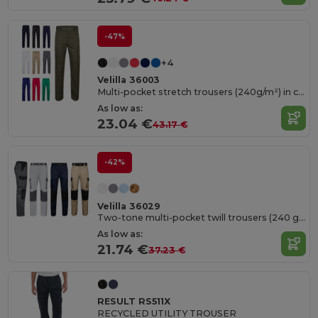
-47%
+4
Velilla 36003
Multi-pocket stretch trousers (240g/m²) in cotton (46%), EME (38%) and polyester (16%)
As low as:
23.04 €
43.17 €
-42%
Velilla 36029
Two-tone multi-pocket twill trousers (240 g/m²), in cotton (35%) and polyester (65%)
As low as:
21.74 €
37.23 €
RESULT RS511X
RECYCLED UTILITY TROUSER