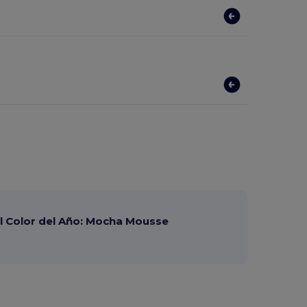
 Color del Año: Mocha Mousse