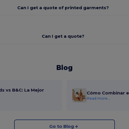
Can I get a quote of printed garments?
Can I get a quote?
Blog
ds vs B&C: La Mejor
Cómo Combinar el
Read more...
Go to Blog