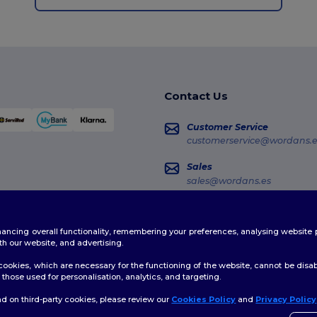
Contact Us
Customer Service
customerservice@wordans.e
Sales
sales@wordans.es
Order Tracking
enhancing overall functionality, remembering your preferences, analysing websi
th our website, and advertising.
ookies, which are necessary for the functioning of the website, cannot be disabl
those used for personalisation, analytics, and targeting.
d on third-party cookies, please review our
Cookies Policy
and
Privacy Policy
👋
H
licy
|
Cookies Policy
|
Site Map