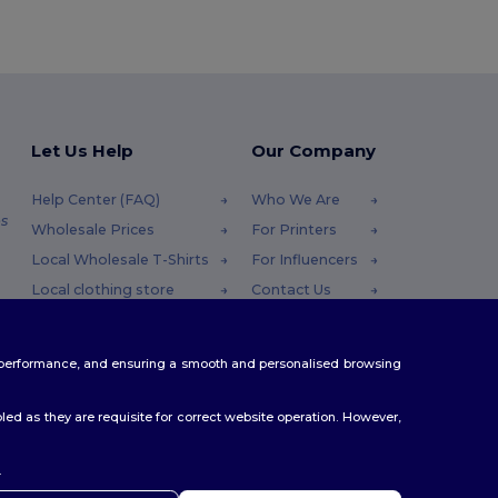
Let Us Help
Our Company
Help Center (FAQ)
Who We Are
s
Wholesale Prices
For Printers
Local Wholesale T-Shirts
For Influencers
Local clothing store
Contact Us
Returns & Refunds
Blog
Glossary
Careers Center
te performance, and ensuring a smooth and personalised browsing
Shipping Methods
Coupon Codes
ed as they are requisite for correct website operation. However,
.
ello