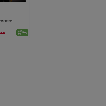
fety jacket
Buy
.20 €