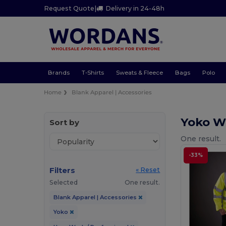
Request Quote
|
Delivery in 24-48h
Brands
T-Shirts
Sweats & Fleece
Bags
Polo
Home
Blank Apparel | Accessories
Yoko Wo
Sort by
One result.
-33%
Filters
« Reset
Selected
One result.
Blank Apparel | Accessories
Yoko