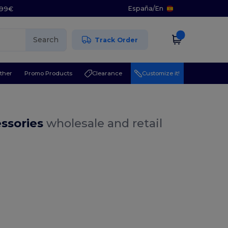
España
/
En
5.99€
Search
Track Order
ther
Promo Products
Clearance
Customize it!
essories
wholesale and retail