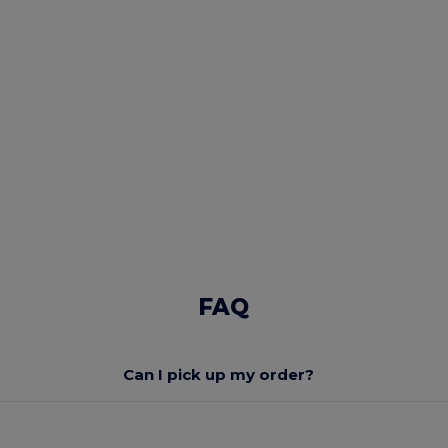
FAQ
Can I pick up my order?