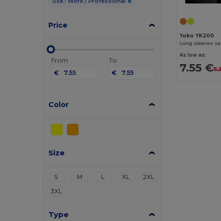
Use : Work / Professional
Price
Yoko YK200
Long sleeves sa
As low as:
From
To
7.55 €
11
€
€
Color
Size
S
M
L
XL
2XL
3XL
Type