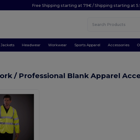
Free Shipping starting at 79€ / Shipping starting at 
Jackets
Headwear
Workwear
Sports Apparel
Accessories
O
rk / Professional Blank Apparel Acc