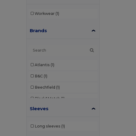
Workwear
(1)
Brands
Atlantis
(1)
B&C
(1)
Beechfield
(1)
Black&Match
(1)
Sleeves
Clubclass
(1)
Craghoppers
(1)
Long sleeves
(1)
Dickies
(2)