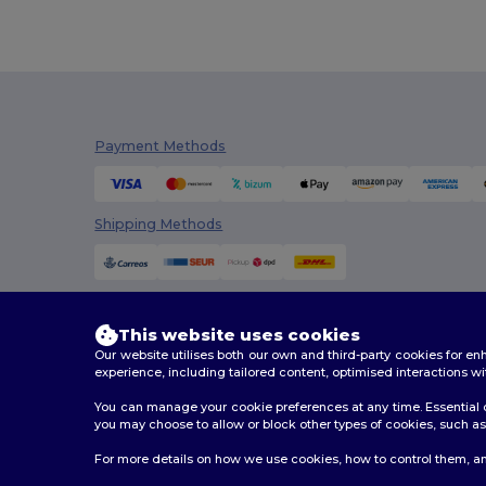
Russell Collection
(2)
Skinnifit
(1)
SOL'S
(4)
TH Clothes
(1)
Payment Methods
Tricorp
(10)
Valento
(30)
Shipping Methods
Velilla
(21)
Westford mill
(13)
This website uses cookies
WK. Designed To Work
(8)
Our website utilises both our own and third-party cookies for 
experience, including tailored content, optimised interactions wi
Yoko
(1)
You can manage your cookie preferences at any time. Essential c
you may choose to allow or block other types of cookies, such as 
2026. All Rights Reserved
For more details on how we use cookies, how to control them, an
Terms & Conditions
|
Customization Policy
|
Privacy Po