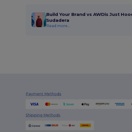
Build Your Brand vs AWDis Just Hoo
Sudadera
Read more...
Payment Methods
Shipping Methods