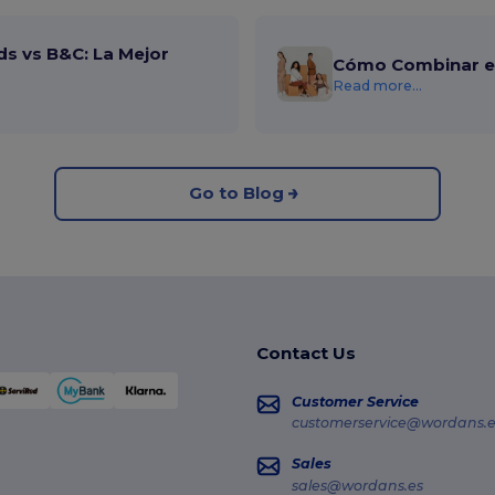
ds vs B&C: La Mejor
Cómo Combinar el
Read more...
Go to Blog
Contact Us
Customer Service
customerservice@wordans.e
Sales
sales@wordans.es