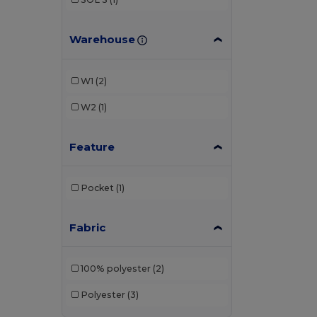
Warehouse
W1
(2)
W2
(1)
Feature
Pocket
(1)
Fabric
100% polyester
(2)
Polyester
(3)