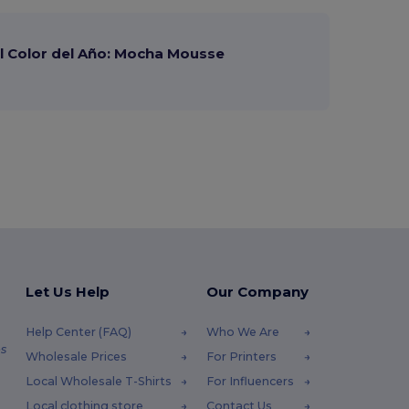
 Color del Año: Mocha Mousse
Let Us Help
Our Company
Help Center (FAQ)
Who We Are
s
Wholesale Prices
For Printers
Local Wholesale T-Shirts
For Influencers
Local clothing store
Contact Us