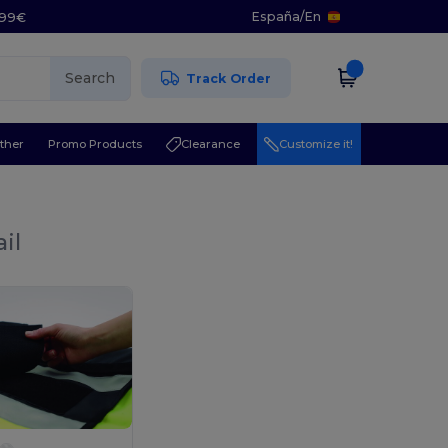
España
/
En
5.99€
Search
Track Order
ther
Promo Products
Clearance
Customize it!
il