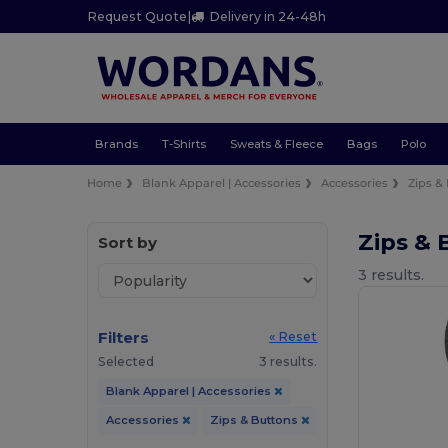
Request Quote
|
Delivery in 24-48h
Brands
T-Shirts
Sweats & Fleece
Bags
Polo
Home
Blank Apparel | Accessories
Accessories
Zips &
Zips & 
Sort by
3 results.
Filters
« Reset
Selected
3 results.
Blank Apparel | Accessories
Accessories
Zips & Buttons