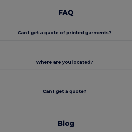
FAQ
Can I get a quote of printed garments?
Where are you located?
Can I get a quote?
Blog