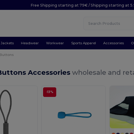
Free Shipping starting at 79€ / Shipping starting at 
Jackets
Headwear
Workwear
Sports Apparel
Accessories
O
 Buttons
Buttons Accessories
wholesale and reta
-13%