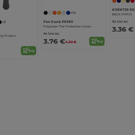
KORNTEX KX
+14
BACK PATCH
As low as:
Pen Duick PK990
+3
Polyester Tire Protection Cover
3.36 €
As low as:
Zip Pullers
3.76 €
Buy
4.30 €
Buy