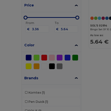
Price
From
To
SOL'S 02914
€
€
Bingo Set Of 10 
As low as:
5.64 €
Color
Brands
Korntex
(1)
Pen Duick
(1)
SOL'S
(1)