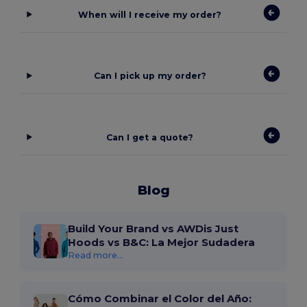
When will I receive my order?
Can I pick up my order?
Can I get a quote?
Blog
Build Your Brand vs AWDis Just
Hoods vs B&C: La Mejor Sudadera
Read more...
Cómo Combinar el Color del Año: