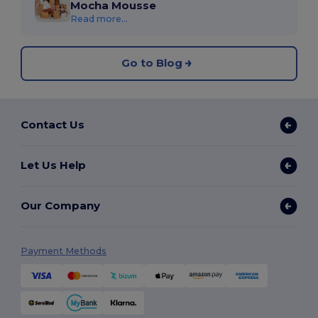
Mocha Mousse
Read more...
Go to Blog
Contact Us
Let Us Help
Our Company
Payment Methods