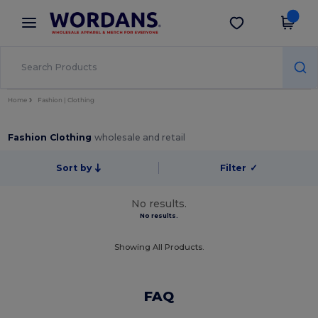
×
Wordans App
Get the app
Better prices on app!
Home
Fashion | Clothing
Fashion Clothing
wholesale and retail
Sort by
Filter
✓
No results.
No results.
Showing All Products.
FAQ