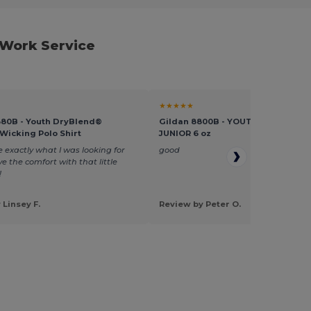
 Work Service
★★★★★
880B - Youth DryBlend®
Gildan 8800B - YOUTH S/S JERSEY
Wicking Polo Shirt
JUNIOR 6 oz
 exactly what I was looking for
good
ve the comfort with that little
!
 Linsey F.
Review by Peter O.