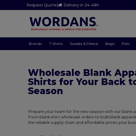
Request Quote
|
Delivery in 24-48h
Brands
T-Shirts
Sweats & Fleece
Bags
Polo
Wholesale Blank App
Shirts for Your Back 
Season
Prepare your team for the new season with our blank a
From blank shirt wholesale orders to bulk blank apparel
the reliable supply chain and affordable prices your bus