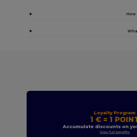
How 
Wha
Loyalty Program
1 € = 1 POIN
Accumulate discounts on you
View full benefits