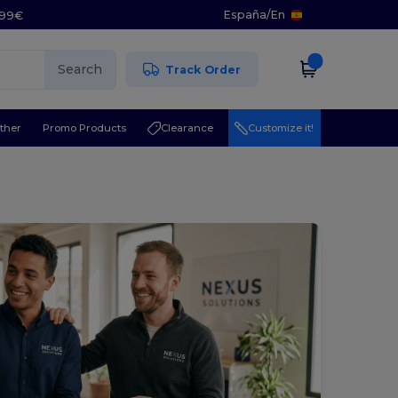
España
/
En
5.99€
Search
Track Order
ther
Promo Products
Clearance
Customize it!