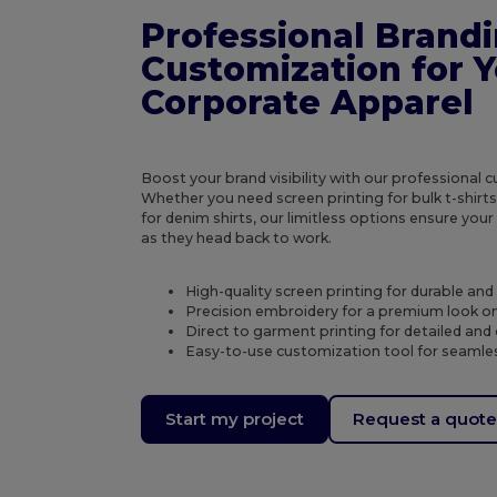
Professional Brand
Customization for 
Corporate Apparel
Boost your brand visibility with our professional 
Whether you need screen printing for bulk t-shirt
for denim shirts, our limitless options ensure you
as they head back to work.
High-quality screen printing for durable an
Precision embroidery for a premium look o
Direct to garment printing for detailed and 
Easy-to-use customization tool for seamles
Start my project
Request a quot