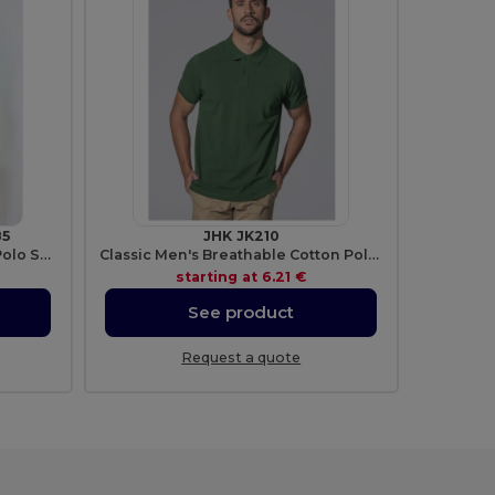
85
JHK JK210
Men's Premium 100% Cotton Polo Shirt
Classic Men's Breathable Cotton Polo Shirt
starting at
6.21 €
See product
Request a quote