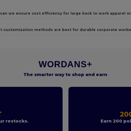
can we ensure cost efficiency for large back to work apparel o
t customization methods are best for durable corporate work
WORDANS+
The smarter way to shop and earn
T
20
r restocks.
Earn 200 poi