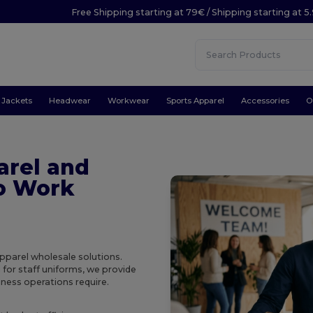
Free Shipping starting at 79€ / Shipping starting at 
Jackets
Headwear
Workwear
Sports Apparel
Accessories
O
arel and
to Work
pparel wholesale solutions.
 for staff uniforms, we provide
iness operations require.