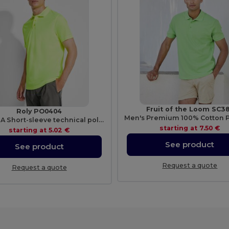
Fruit of the Loom SC3
Roly PO0404
MONZHA Short-sleeve technical polo-shirt
starting at
7.50 €
starting at
5.02 €
See product
See product
Request a quote
Request a quote