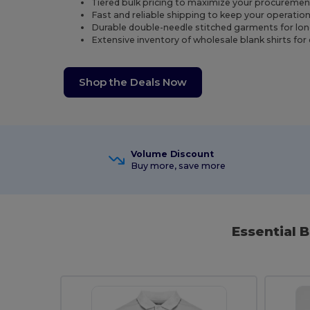
Tiered bulk pricing to maximize your procuremen
Fast and reliable shipping to keep your operatio
Durable double-needle stitched garments for lo
Extensive inventory of wholesale blank shirts for
Shop the Deals Now
Volume Discount
Buy more, save more
Essential 