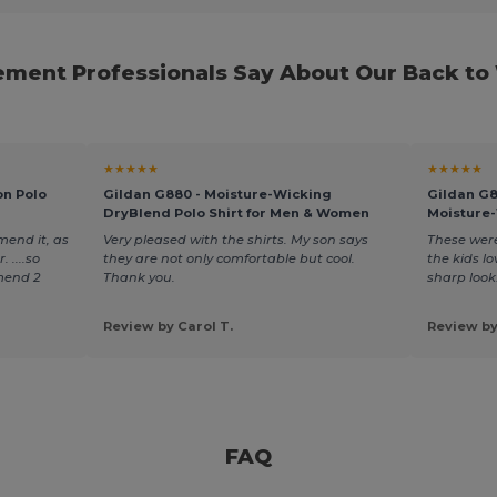
ment Professionals Say About Our Back to
★★★★★
★★★★★
on Polo
Gildan G880 - Moisture-Wicking
Gildan G
DryBlend Polo Shirt for Men & Women
Moisture-
mend it, as
Very pleased with the shirts. My son says
These were
 ....so
they are not only comfortable but cool.
the kids lo
mend 2
Thank you.
sharp look
Review by Carol T.
Review by
FAQ