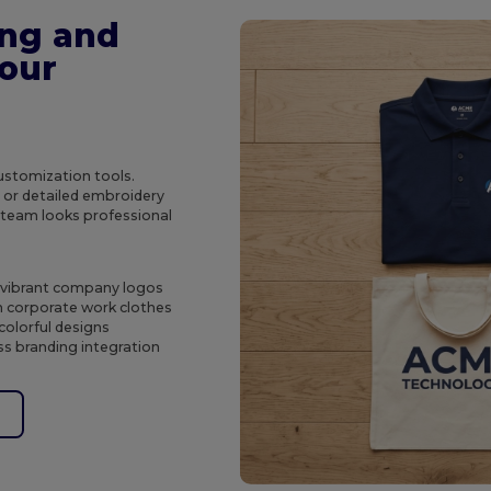
ing and
Your
customization tools.
s or detailed embroidery
r team looks professional
d vibrant company logos
n corporate work clothes
colorful designs
s branding integration
e