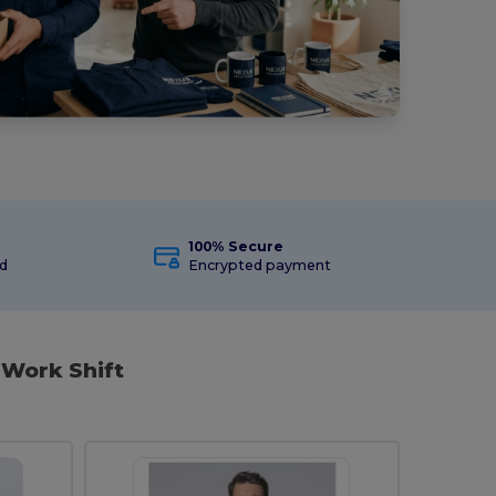
100% Secure
ed
Encrypted payment
 Work Shift