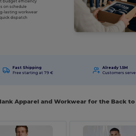
t budget efficiency
ns on schedule
ng-lasting workwear
 quick dispatch
Fast Shipping
Already 1.5M
Free starting at 79 €
Customers serv
Blank Apparel and Workwear for the Back to