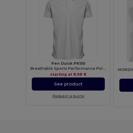
Pen Duick PK150
Breathable Sports Performance Polo Shirt
starting at
8.98 €
See product
Request a quote