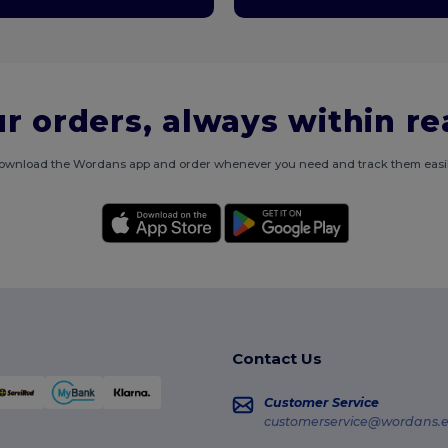
r orders, always within r
ownload the Wordans app and order whenever you need and track them easil
Contact Us
Customer Service
customerservice@wordans.e