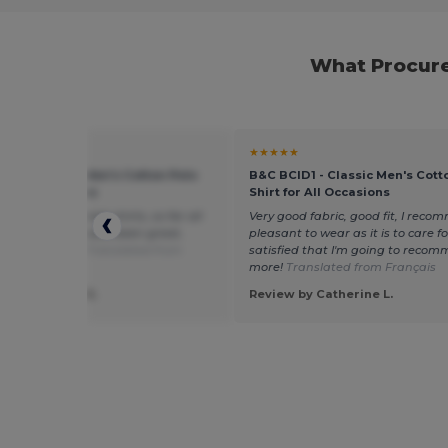
What Procure
★
★★★★★
ID1 - Classic Men's Cotton Polo
B&C BCID1 - Classic Men's Cott
or All Occasions
Shirt for All Occasions
d quantity of polo shirts, so far all
Very good fabric, good fit, I recom
rts purchased have been great,
pleasant to wear as it is to care for.
you very much.
Translated from
satisfied that I'm going to recom
l
more!
Translated from Français
 by Elizabeth S.
Review by Catherine L.