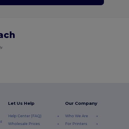
each
y.
Let Us Help
Our Company
Help Center (FAQ)
Who We Are
s
Wholesale Prices
For Printers