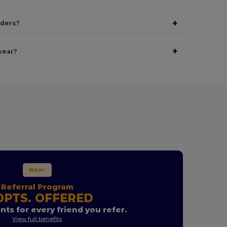
+
rders?
+
wear?
New!
Referral Program
0PTS. OFFERED
nts for every friend you refer.
View full benefits