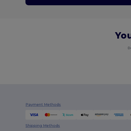
You
D
Payment Methods
Shipping Methods