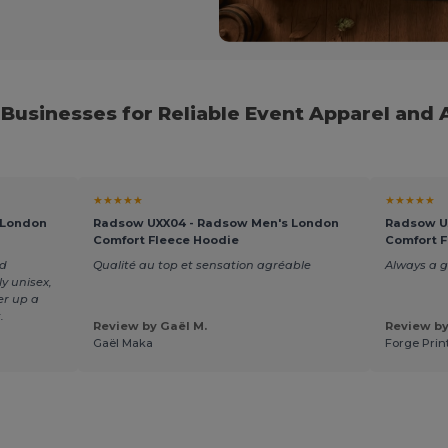
 Businesses for Reliable Event Apparel and 
★★★★★
★★★★★
 London
Radsow UXX04 - Radsow Men's London
Radsow U
Comfort Fleece Hoodie
Comfort F
nd
Qualité au top et sensation agréable
Always a 
y unisex,
er up a
.
Review by Gaël M.
Review by
Gaël Maka
Forge Prin