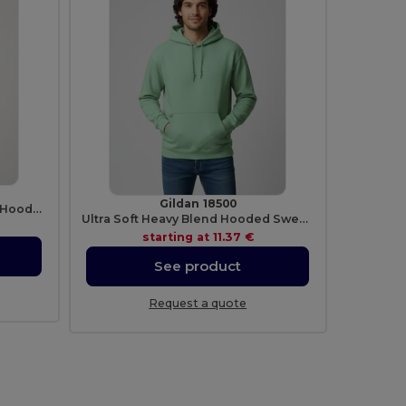
Gildan 18500
Premium Unisex Heavy Blend Hooded Sweatshirt
Ultra Soft Heavy Blend Hooded Sweatshirt
starting at
11.37 €
See product
Request a quote