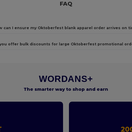
FAQ
 can I ensure my Oktoberfest blank apparel order arrives on t
you offer bulk discounts for large Oktoberfest promotional ord
WORDANS+
The smarter way to shop and earn
T
20