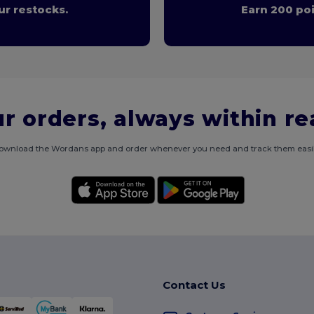
r restocks.
Earn 200 poi
r orders, always within r
ownload the Wordans app and order whenever you need and track them easil
Contact Us