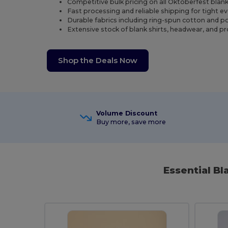
Competitive bulk pricing on all Oktoberfest blan
Fast processing and reliable shipping for tight e
Durable fabrics including ring-spun cotton and p
Extensive stock of blank shirts, headwear, and 
Shop the Deals Now
Volume Discount
Buy more, save more
Essential B