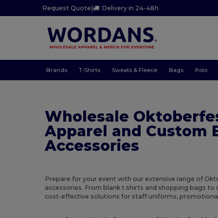
Request Quote
|
Delivery in 24-48h
Brands
T-Shirts
Sweats & Fleece
Bags
Polo
Wholesale Oktoberfe
Apparel and Custom 
Accessories
Prepare for your event with our extensive range of Ok
accessories. From blank t shirts and shopping bags to 
cost-effective solutions for staff uniforms, promotional