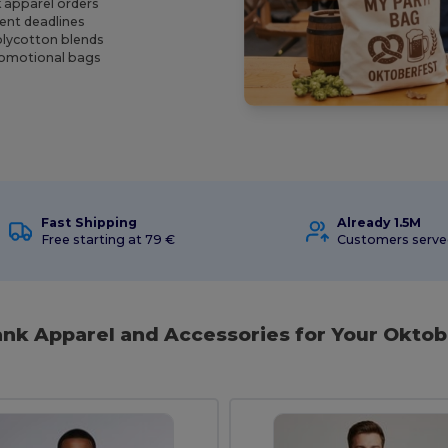
k apparel orders
vent deadlines
olycotton blends
promotional bags
Fast Shipping
Already 1.5M
Free starting at 79 €
Customers serv
lank Apparel and Accessories for Your Oktob