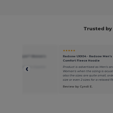
Trusted by
★
★★★★★
 GN641 - Softstyle™ Women's
Radsow UXX04 - Radsow Men's
 T-Shirt
Comfort Fleece Hoodie
uality
Translated from Español
Product is advertised as Men's a
Woman's when the sizing is acuall
also the sizes are quite small, ord
size or even 2 sizes for a relaxed fit
 by Nagore A.
Review by Cyndi E.