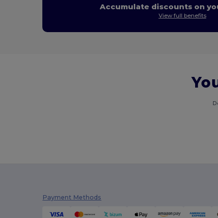
Accumulate discounts on you
View full benefits
You
D
Payment Methods