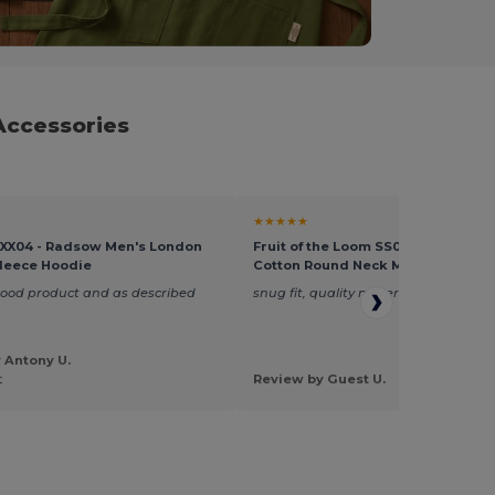
Accessories
★★★★★
XX04 - Radsow Men's London
Fruit of the Loom SS048 - Premiu
leece Hoodie
Cotton Round Neck Men's T-Shirt
good product and as described
snug fit, quality material and finish
 Antony U.
t
Review by Guest U.