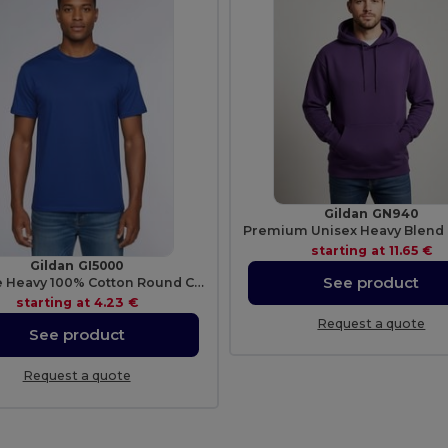
Gildan GN940
starting at
11.65 €
Gildan GI5000
See product
Durable Heavy 100% Cotton Round Collar Unisex T-Shirt
starting at
4.23 €
Request a quote
See product
Request a quote