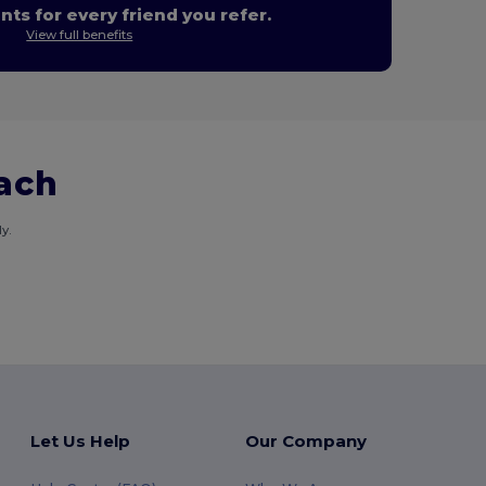
nts for every friend you refer.
View full benefits
each
y.
Let Us Help
Our Company