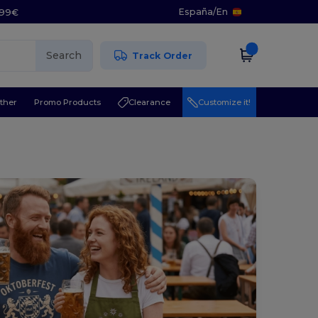
España
/
En
5.99€
Search
Track Order
ther
Promo Products
Clearance
Customize it!