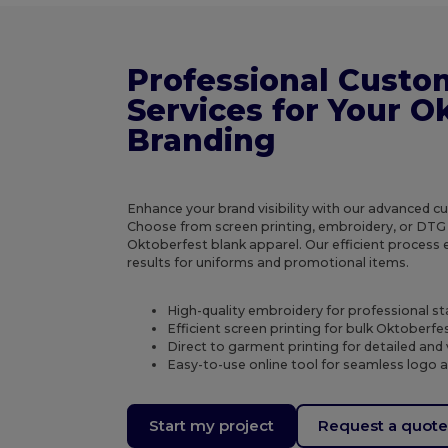
Professional Custo
Services for Your O
Branding
Enhance your brand visibility with our advanced c
Choose from screen printing, embroidery, or DTG 
Oktoberfest blank apparel. Our efficient process 
results for uniforms and promotional items.
High-quality embroidery for professional st
Efficient screen printing for bulk Oktoberfes
Direct to garment printing for detailed and
Easy-to-use online tool for seamless logo 
Start my project
Request a quot