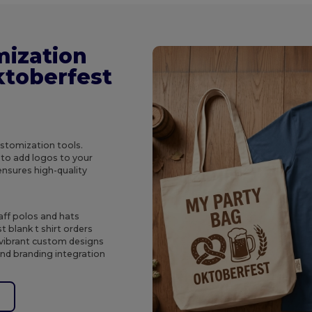
mization
ktoberfest
ustomization tools.
to add logos to your
ensures high-quality
aff polos and hats
t blank t shirt orders
 vibrant custom designs
and branding integration
e