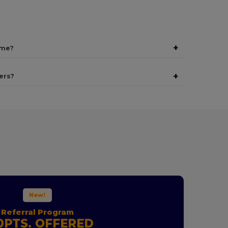
+
ime?
+
ers?
New!
Referral Program
0PTS. OFFERED