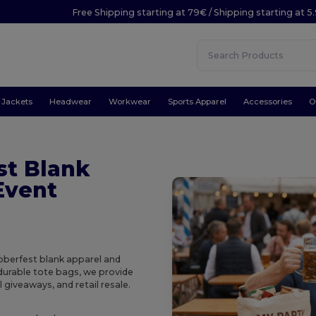
Free Shipping starting at 79€ / Shipping starting at 
Jackets
Headwear
Workwear
Sports Apparel
Accessories
O
st Blank
Event
toberfest blank apparel and
durable tote bags, we provide
 giveaways, and retail resale.