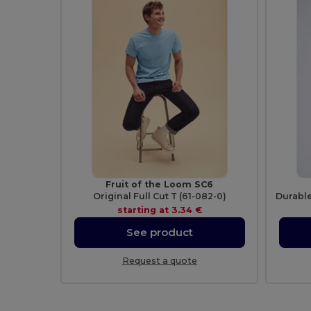
Fruit of the Loom SC6
Original Full Cut T (61-082-0)
starting at
3.34 €
See product
Request a quote