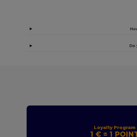
How
Do 
Loyalty Program
1 € = 1 POIN