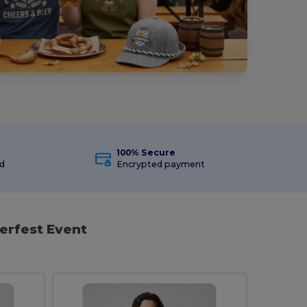
100% Secure
ed
Encrypted payment
erfest Event