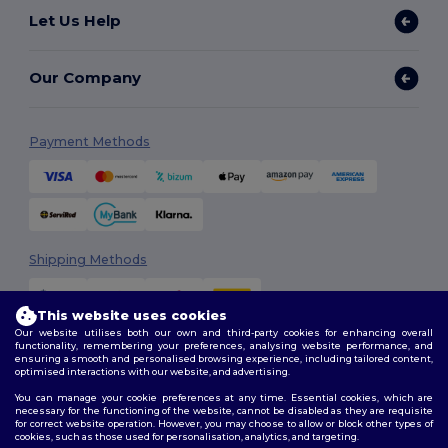
Let Us Help
Our Company
Payment Methods
Shipping Methods
This website uses cookies
Our website utilises both our own and third-party cookies for enhancing overall
functionality, remembering your preferences, analysing website performance, and
ensuring a smooth and personalised browsing experience, including tailored content,
optimised interactions with our website, and advertising.
You can manage your cookie preferences at any time. Essential cookies, which are
Follow Us
necessary for the functioning of the website, cannot be disabled as they are requisite
for correct website operation. However, you may choose to allow or block other types of
cookies, such as those used for personalisation, analytics, and targeting.