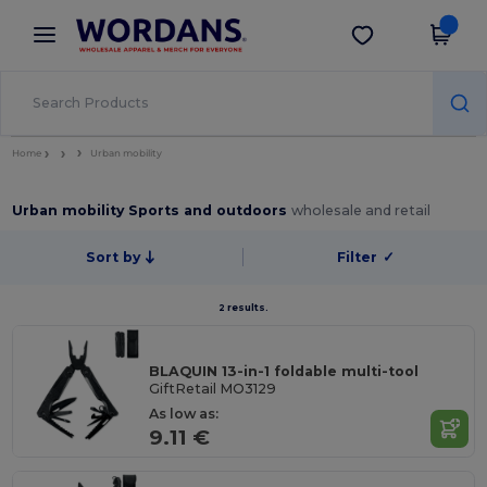
×
Wordans App
Get the app
Better prices on app!
Home
Urban mobility
Urban mobility Sports and outdoors
wholesale and retail
Sort by
Filter
✓
2 results.
BLAQUIN 13-in-1 foldable multi-tool
GiftRetail MO3129
As low as:
9.11 €