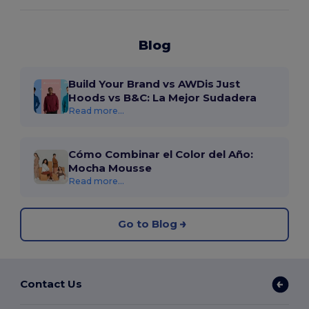
Blog
Build Your Brand vs AWDis Just
Hoods vs B&C: La Mejor Sudadera
Read more...
Cómo Combinar el Color del Año:
Mocha Mousse
Read more...
Go to Blog
Contact Us