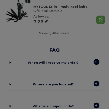
MYTOOL 13-in-1 multi-tool knife
GiftRetail MO3130
As low as:
7.26 €
Showing All Products.
FAQ
When will I receive my order?
Where are you located?
What is a coupon code?