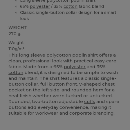
Long sleeve polycotton
poplin
shirt
65%
polyester
/ 35%
cotton
fabric blend
Classic single-button collar design for a smart
look
WEIGHT
270 g.
Weight
110g/m²
This long sleeve polycotton
poplin
shirt offers a
clean, professional look with practical easy-care
fabric. Made from a 65%
polyester
and 35%
cotton
blend, it is designed to be simple to wash
and maintain. The shirt features a classic single-
button collar, full button front, V-shaped chest
pocket
on the left side, and rounded
hem
for a
neat finish whether worn tucked or untucked.
Rounded, two-button adjustable
cuffs
and spare
buttons add everyday convenience, making it
suitable for workwear and corporate branding.