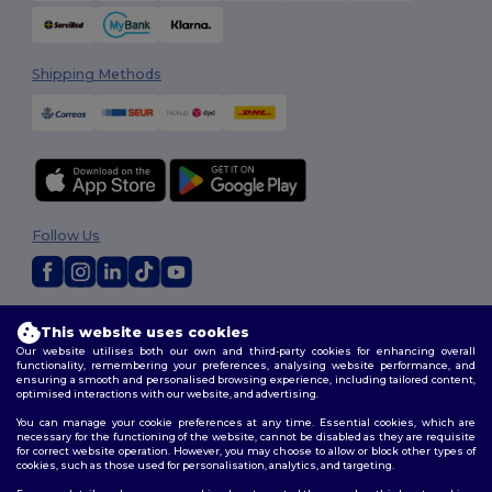
Shipping Methods
Follow Us
2026. All Rights Reserved
This website uses cookies
Terms & Conditions
|
Customization Policy
|
Privacy Policy
|
Cookies
Our website utilises both our own and third-party cookies for enhancing overall
Policy
|
Site Map
functionality, remembering your preferences, analysing website performance, and
ensuring a smooth and personalised browsing experience, including tailored content,
optimised interactions with our website, and advertising.
You can manage your cookie preferences at any time. Essential cookies, which are
necessary for the functioning of the website, cannot be disabled as they are requisite
for correct website operation. However, you may choose to allow or block other types of
cookies, such as those used for personalisation, analytics, and targeting.