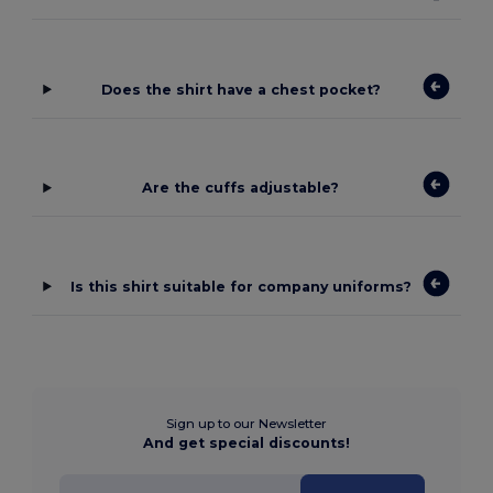
Does the shirt have a chest pocket?
Are the cuffs adjustable?
Is this shirt suitable for company uniforms?
Sign up to our Newsletter
And get special discounts!