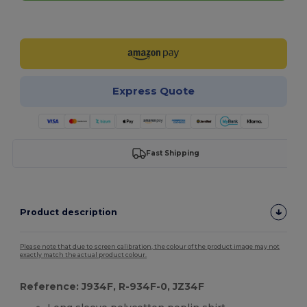
Customize it!
Express Quote
Fast Shipping
Product description
Please note that due to screen calibration, the colour of the product image may not
exactly match the actual product colour.
Reference: J934F, R-934F-0, JZ34F