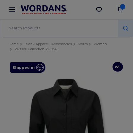
×
Wordans App
Get the app
Better prices on app!
Home
Blank Apparel | Accessories
Shirts
Women
Russell Collection RU934F
W1
Shipped in