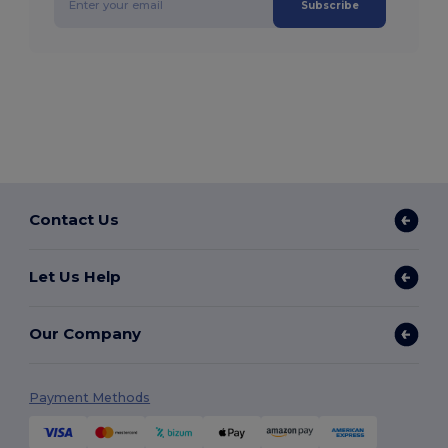
Subscribe
Contact Us
Let Us Help
Our Company
Payment Methods