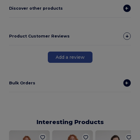
Discover other products
Product Customer Reviews
Add a review
Bulk Orders
Interesting Products