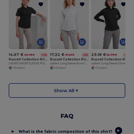
14.67 €
17.32 €
29.18 €
25.48 €
31.25 €
52.70 €
-42%
-45%
-45%
Russell Collection RU935F
Russell Collection RU936F
Russell Collection RU956F
LADIES' SHORT SLEEVE POLYCOTTON EASY CARE POPLIN SHIRT
Ladies' Long Sleeve Pure Cotton Easy Care Poplin Shirt
Ladies' Long Sleeve Ultimate Non-Iron Shirt
+3 Colors
+2 Colors
+3 Colors
Show All
FAQ
What is the fabric composition of this shirt?