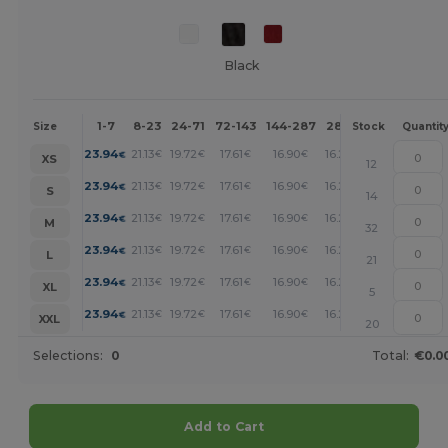
Black
1-7
8-23
24-71
72-143
144-287
288 +
More
Size
Stock
Quantit
+
23.94
21.13
19.72
17.61
16.90
16.20
€
€
€
€
€
€
XS
12
+
23.94
21.13
19.72
17.61
16.90
16.20
€
€
€
€
€
€
S
14
+
23.94
21.13
19.72
17.61
16.90
16.20
€
€
€
€
€
€
M
32
+
23.94
21.13
19.72
17.61
16.90
16.20
€
€
€
€
€
€
L
21
+
23.94
21.13
19.72
17.61
16.90
16.20
€
€
€
€
€
€
XL
5
+
23.94
21.13
19.72
17.61
16.90
16.20
€
€
€
€
€
€
XXL
20
Selections:
0
Total:
€0.0
Add to Cart