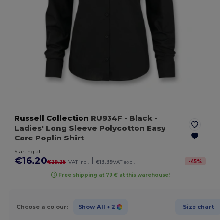
Russell Collection
RU934F
- Black
-
Ladies' Long Sleeve Polycotton Easy
Care Poplin Shirt
Starting at
€16.20
|
-
45
%
€29.25
VAT incl.
€13.39
VAT excl.
Free shipping at 79 € at this warehouse!
Choose a colour:
Show All
+ 2
Size chart