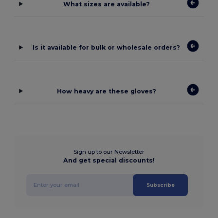
What sizes are available?
Is it available for bulk or wholesale orders?
How heavy are these gloves?
Sign up to our Newsletter
And get special discounts!
Subscribe