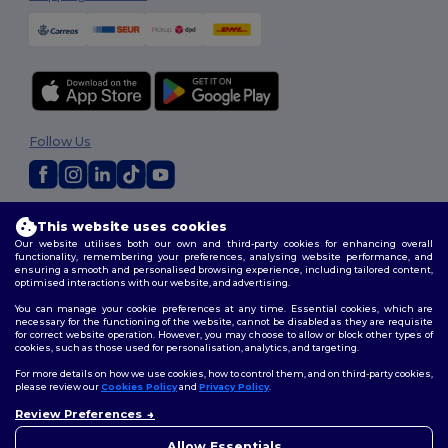
Follow Us
2026. All Rights Reserved
This website uses cookies
Terms & Conditions
|
Customization Policy
|
Privacy Policy
|
Cookies
Our website utilises both our own and third-party cookies for enhancing overall
Policy
|
Site Map
functionality, remembering your preferences, analysing website performance, and
ensuring a smooth and personalised browsing experience, including tailored content,
optimised interactions with our website, and advertising.
You can manage your cookie preferences at any time. Essential cookies, which are
necessary for the functioning of the website, cannot be disabled as they are requisite
for correct website operation. However, you may choose to allow or block other types of
cookies, such as those used for personalisation, analytics, and targeting.
For more details on how we use cookies, how to control them, and on third-party cookies,
please review our
Cookies Policy
and
Privacy Policy
.
Review Preferences
👋
Hello
If you have any questions or
Allow Essentials