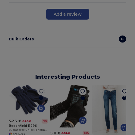
Add a review
Bulk Orders
Interesting Products
5.23 €
6.25 €
-16%
Beechfield B296
Suprafleece Unisex Thermal Winter Gloves
5.11 €
6.37 €
-20%
+2 Colors