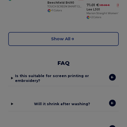
Beechfield B490
71.01 €
133.06 €
-47%
TOUCH SCREEN SMART GLOVES
Lee L301
+1 Colors
Marion Straight Women’s Jeans
+2 Colors
Show All
FAQ
Is this suitable for screen printing or
embroidery?
Will it shrink after washing?