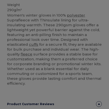
Weight
290g/m²
Women's winter gloves in 100%
polyester
Suprafleece with Thinsulate lining for ultra-
insulating warmth. These 290gsm gloves offer a
lightweight yet powerful barrier against the cold,
featuring an anti-pilling finish to maintain a
professional look over time. Designed with
elasticated
cuffs
for a secure fit, they are available
for bulk purchase and individual wear. The high-
quality
fleece
surface provides a stable base for
customization, making them a preferred choice
for corporate branding or promotional winter kits.
Whether used as a blank essential for daily
commuting or customized for a sports team,
these gloves provide lasting comfort and thermal
efficiency.
Product Customer Reviews