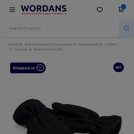
×
Wordans App
Get the app
Better prices on app!
Home
Blank Apparel | Accessories
Accessories
Gloves
Women
Beechfield B295
W1
Shipped in