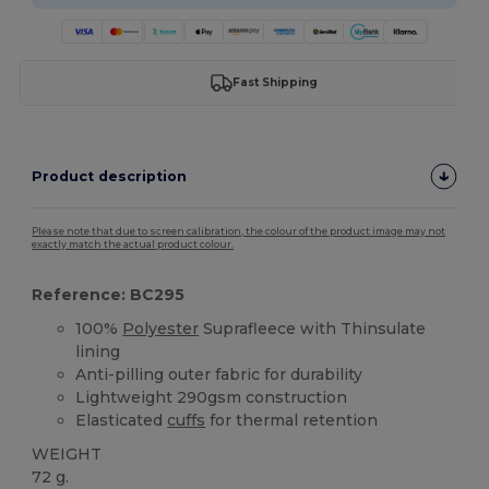
Fast Shipping
Product description
Please note that due to screen calibration, the colour of the product image may not
exactly match the actual product colour.
Reference: BC295
100%
Polyester
Suprafleece with Thinsulate
lining
Anti-pilling outer fabric for durability
Lightweight 290gsm construction
Elasticated
cuffs
for thermal retention
WEIGHT
72 g.