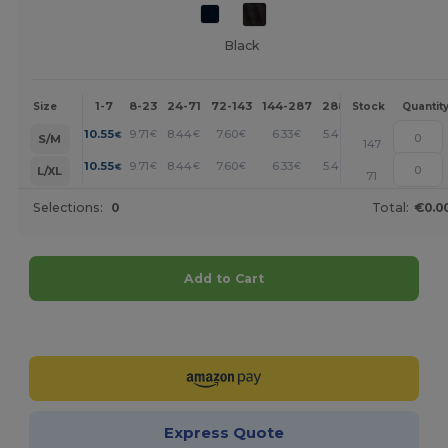
Black
1-7
8-23
24-71
72-143
144-287
288 +
More
Size
Stock
Quantit
+
10.55
9.71
8.44
7.60
6.33
5.49
€
€
€
€
€
€
S/M
147
+
10.55
9.71
8.44
7.60
6.33
5.49
€
€
€
€
€
€
L/XL
71
Selections:
0
Total:
€0.0
Add to Cart
Customize it!
Express Quote