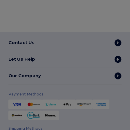
Contact Us
Let Us Help
Our Company
Payment Methods
Shipping Methods