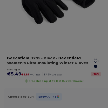
Beechfield
B295
- Black
-
Beechfield
Women's Ultra-Insulating Winter Gloves
Starting at
€5.49
|
-
38
%
€8.85
VAT incl.
€4.54
VAT excl.
Free shipping at 79 € at this warehouse!
Choose a colour:
Show All
+ 1