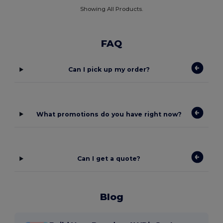
Showing All Products.
FAQ
Can I pick up my order?
What promotions do you have right now?
Can I get a quote?
Blog