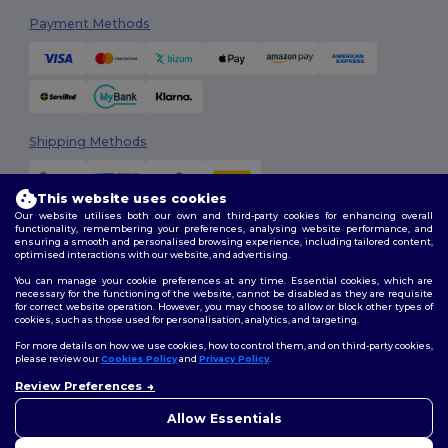
Payment Methods
Shipping Methods
This website uses cookies
Our website utilises both our own and third-party cookies for enhancing overall
functionality, remembering your preferences, analysing website performance, and
ensuring a smooth and personalised browsing experience, including tailored content,
optimised interactions with our website, and advertising.
You can manage your cookie preferences at any time. Essential cookies, which are
Follow Us
necessary for the functioning of the website, cannot be disabled as they are requisite
for correct website operation. However, you may choose to allow or block other types of
cookies, such as those used for personalisation, analytics, and targeting.
For more details on how we use cookies, how to control them, and on third-party cookies,
please review our
Cookies Policy
and
Privacy Policy
.
2026. All Rights Reserved
Review Preferences
Terms & Conditions
|
Customization Policy
|
Privacy Policy
|
Cookies
Policy
|
Site Map
Allow Essentials