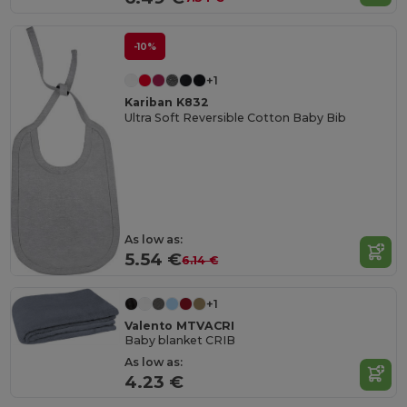
-10%
+1
Kariban K832
Ultra Soft Reversible Cotton Baby Bib
As low as:
5.54 €
6.14 €
+1
Valento MTVACRI
Baby blanket CRIB
As low as:
4.23 €