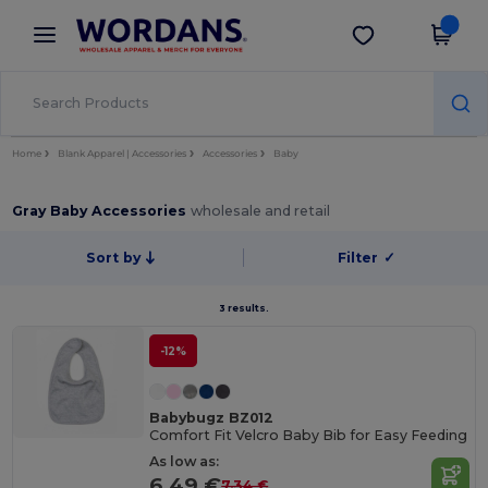
×
Wordans App
Get the app
Better prices on app!
Home
Blank Apparel | Accessories
Accessories
Baby
Gray Baby Accessories
wholesale and retail
Sort by
Filter
✓
3 results.
-12%
Babybugz BZ012
Comfort Fit Velcro Baby Bib for Easy Feeding
As low as:
6.49 €
7.34 €