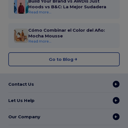
Build Your Brand vs AWDis Just
Hoods vs B&C: La Mejor Sudadera
Read more...
Cómo Combinar el Color del Año:
Mocha Mousse
Read more...
Go to Blog
Contact Us
Let Us Help
Our Company