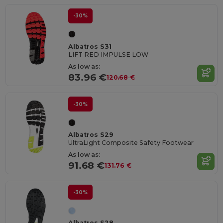
-30%
Albatros S31
LIFT RED IMPULSE LOW
As low as:
83.96 €
120.68 €
-30%
Albatros S29
UltraLight Composite Safety Footwear
As low as:
91.68 €
131.76 €
-30%
Albatros S28