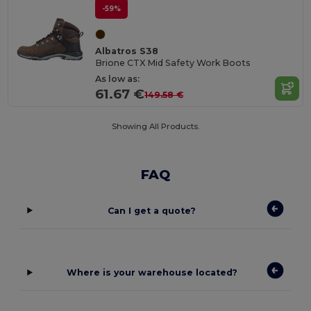
-59%
Albatros S38
Brione CTX Mid Safety Work Boots
As low as:
61.67 €
149.58 €
Showing All Products.
FAQ
Can I get a quote?
Where is your warehouse located?