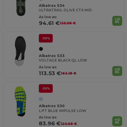
Albatros S34
ULTRATRAIL OLIVE CTX MID
As low as:
94.61 €
135.98 €
-30%
Albatros S33
VOLTAGE BLACK QL LOW
As low as:
113.53 €
163.18 €
-30%
Albatros S30
LIFT BLUE IMPULSE LOW
As low as:
83.96 €
120.68 €