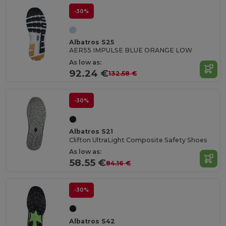
-30%
Albatros S25
AER55 IMPULSE BLUE ORANGE LOW
As low as:
92.24 €
132.58 €
-30%
Albatros S21
Clifton UltraLight Composite Safety Shoes
As low as:
58.55 €
84.16 €
-30%
Albatros S42