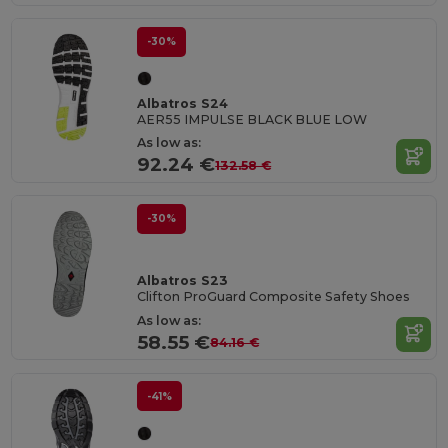
-30%
Albatros S24
AER55 IMPULSE BLACK BLUE LOW
As low as:
92.24 €
132.58 €
-30%
Albatros S23
Clifton ProGuard Composite Safety Shoes
As low as:
58.55 €
84.16 €
-41%