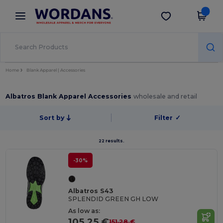
×
Wordans App
Get the app
Better prices on app!
Home
Blank Apparel | Accessories
Albatros Blank Apparel Accessories
wholesale and retail
Sort by
Filter
✓
22 results.
-30%
Albatros S43
SPLENDID GREEN GH LOW
As low as:
105.25 €
151.28 €