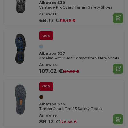
Albatros S39
Vantage ProGuard Terrain Safety Shoes
As low as:
68.17 €
116.46 €
-30%
Albatros S37
Antelao ProGuard Composite Safety Shoes
As low as:
107.62 €
154.68 €
-30%
Albatros S36
TimberGuard Pro S3 Safety Boots
As low as:
88.12 €
126.66 €