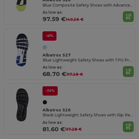
Blue Composite Safety Shoes with Advanced Protection
As low as:
97.59 €
140.26 €
-41%
Albatros S27
Blue Lightweight Safety Shoes with TPU Protection
As low as:
68.70 €
117.28 €
-30%
Albatros S26
Black Lightweight Safety Shoes with Slip Resistance
As low as:
81.60 €
117.28 €