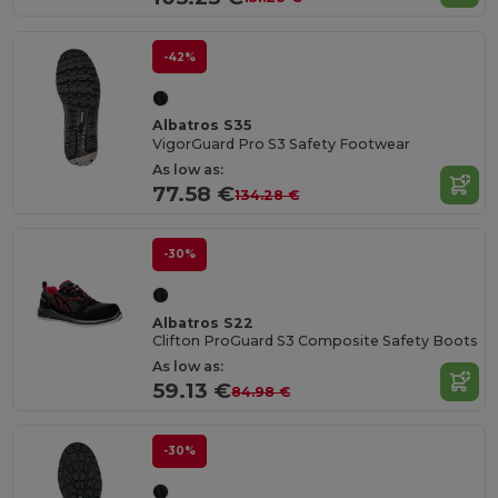
-42%
Albatros S35
VigorGuard Pro S3 Safety Footwear
As low as:
77.58 €
134.28 €
-30%
Albatros S22
Clifton ProGuard S3 Composite Safety Boots
As low as:
59.13 €
84.98 €
-30%