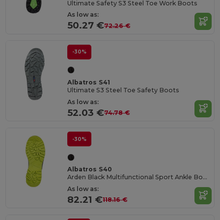
Ultimate Safety S3 Steel Toe Work Boots
As low as:
50.27 €
72.26 €
-30%
Albatros S41
Ultimate S3 Steel Toe Safety Boots
As low as:
52.03 €
74.78 €
-30%
Albatros S40
Arden Black Multifunctional Sport Ankle Boots
As low as:
82.21 €
118.16 €