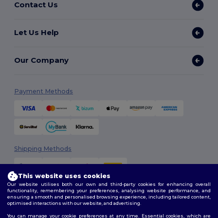
Contact Us
Let Us Help
Our Company
Payment Methods
Shipping Methods
This website uses cookies
Our website utilises both our own and third-party cookies for enhancing overall
functionality, remembering your preferences, analysing website performance, and
ensuring a smooth and personalised browsing experience, including tailored content,
optimised interactions with our website, and advertising.
You can manage your cookie preferences at any time. Essential cookies, which are