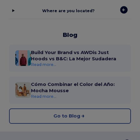
Where are you located?
Blog
Build Your Brand vs AWDis Just
Hoods vs B&C: La Mejor Sudadera
Read more...
Cómo Combinar el Color del Año:
Mocha Mousse
Read more...
Go to Blog