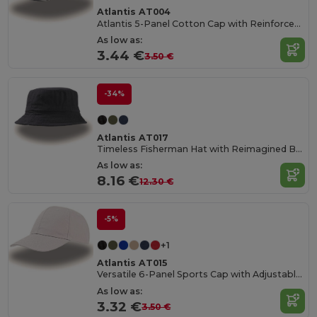
Atlantis AT004
Atlantis 5-Panel Cotton Cap with Reinforced Front
As low as:
3.44 €
3.50 €
-34%
Atlantis AT017
Timeless Fisherman Hat with Reimagined Brim
As low as:
8.16 €
12.30 €
-5%
+1
Atlantis AT015
Versatile 6-Panel Sports Cap with Adjustable Fit
As low as:
3.32 €
3.50 €