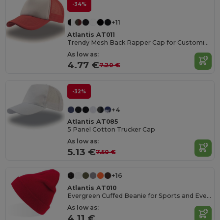
-34%
+11
Atlantis AT011
Trendy Mesh Back Rapper Cap for Customization
As low as:
4.77 €
7.20 €
-32%
+4
Atlantis AT085
5 Panel Cotton Trucker Cap
As low as:
5.13 €
7.50 €
+16
Atlantis AT010
Evergreen Cuffed Beanie for Sports and Events
As low as:
4.11 €