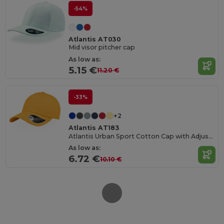
-54%
Atlantis AT030
Mid visor pitcher cap
As low as:
5.15 €
11.20 €
-33%
+2
Atlantis AT183
Atlantis Urban Sport Cotton Cap with Adjustable Fit
As low as:
6.72 €
10.10 €