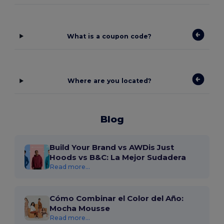
What is a coupon code?
Where are you located?
Blog
Build Your Brand vs AWDis Just
Hoods vs B&C: La Mejor Sudadera
Read more...
Cómo Combinar el Color del Año:
Mocha Mousse
Read more...