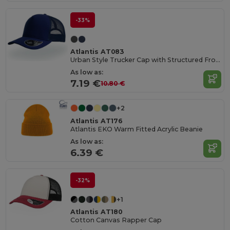
-33%
Atlantis AT083
Urban Style Trucker Cap with Structured Front
As low as:
7.19 €
10.80 €
+2
Atlantis AT176
Atlantis EKO Warm Fitted Acrylic Beanie
As low as:
6.39 €
-32%
+1
Atlantis AT180
Cotton Canvas Rapper Cap