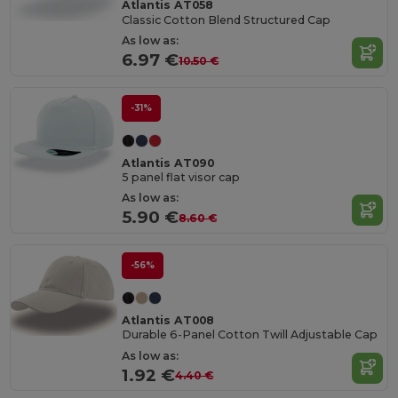
Atlantis AT058
Classic Cotton Blend Structured Cap
As low as:
6.97 €
10.50 €
-31%
Atlantis AT090
5 panel flat visor cap
As low as:
5.90 €
8.60 €
-56%
Atlantis AT008
Durable 6-Panel Cotton Twill Adjustable Cap
As low as:
1.92 €
4.40 €