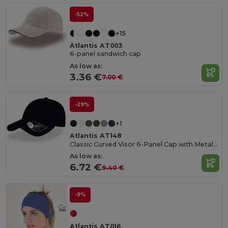
-52%
+15
Atlantis AT003
6-panel sandwich cap
As low as:
3.36 €
7.00 €
-29%
+1
Atlantis AT148
Classic Curved Visor 6-Panel Cap with Metal Buckle
As low as:
6.72 €
9.40 €
-9%
Atlantis AT016