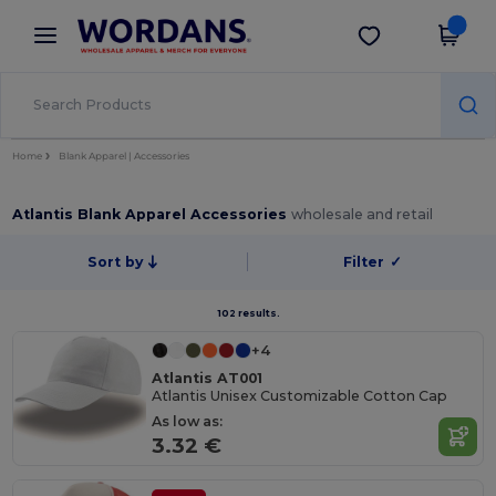
×
Wordans App
Get the app
Better prices on app!
Home
Blank Apparel | Accessories
Atlantis Blank Apparel Accessories
wholesale and retail
Sort by
Filter
✓
102 results.
+4
Atlantis AT001
Atlantis Unisex Customizable Cotton Cap
As low as:
3.32 €