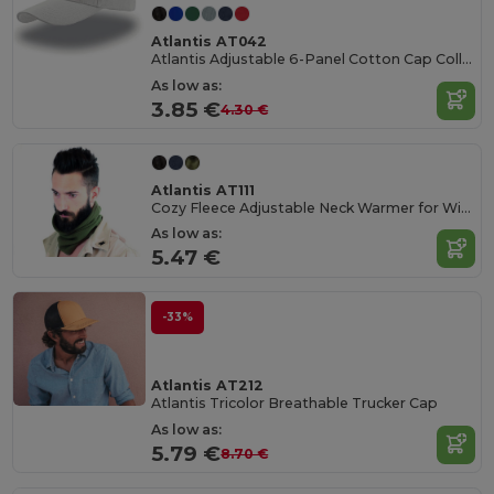
Atlantis AT042
Atlantis Adjustable 6-Panel Cotton Cap Collection
As low as:
3.85 €
4.30 €
Atlantis AT111
Cozy Fleece Adjustable Neck Warmer for Winter
As low as:
5.47 €
-33%
Atlantis AT212
Atlantis Tricolor Breathable Trucker Cap
As low as:
5.79 €
8.70 €