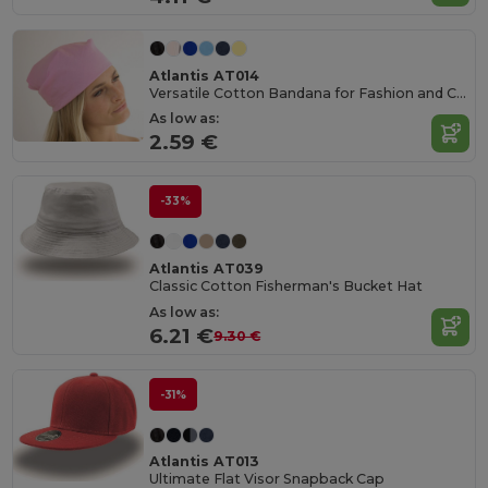
Atlantis AT014
Versatile Cotton Bandana for Fashion and Customization
As low as:
2.59 €
-33%
Atlantis AT039
Classic Cotton Fisherman's Bucket Hat
As low as:
6.21 €
9.30 €
-31%
Atlantis AT013
Ultimate Flat Visor Snapback Cap