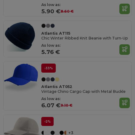
As low as:
5.90 €
8.60 €
Atlantis AT115
Chic Winter Ribbed Knit Beanie with Turn-Up
As low as:
5.76 €
-33%
Atlantis AT052
Vintage Chino Cargo Cap with Metal Buckle
As low as:
6.07 €
9.10 €
-2%
+3