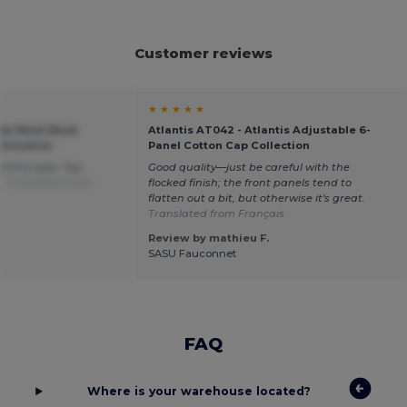
Customer reviews
★ ★ ★ ★ ★
ndy Mesh Back
Atlantis AT042 - Atlantis Adjustable 6-
omization
Panel Cotton Cap Collection
of this type. Top
Good quality—just be careful with the
e.
Translated from
flocked finish; the front panels tend to
flatten out a bit, but otherwise it's great.
Translated from Français
Review by mathieu F.
SASU Fauconnet
FAQ
Where is your warehouse located?