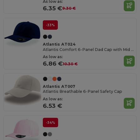
As low as:
6.35 €
9.30 €
-33%
Atlantis AT024
Atlantis Comfort 6-Panel Dad Cap with Mid Visor
As low as:
6.86 €
10.30 €
Atlantis AT007
Atlantis Breathable 6-Panel Safety Cap
As low as:
6.53 €
-34%