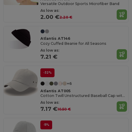
Versatile Outdoor Sports Microfiber Band
As low as:
2.00 €
2.20 €
Atlantis AT146
Cozy Cuffed Beanie for All Seasons
As low as:
7.21 €
-32%
+6
Atlantis AT005
Cotton Twill Unstructured Baseball Cap with Slide Buckle
As low as:
7.17 €
10.50 €
-11%