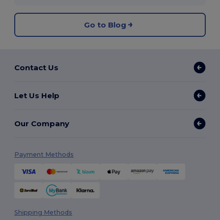
Go to Blog
Contact Us
Let Us Help
Our Company
Payment Methods
Shipping Methods