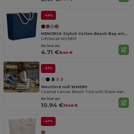
-44%
MENORCA Stylish Cotton Beach Bag with Cord Handles
GiftRetail MO9813
As low as:
4.71 €
8.44 €
-37%
Westford mill WM680
Coastal Canvas Beach Tote with Rope Handles
As low as:
10.94 €
17.40 €
-47%