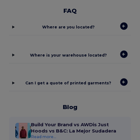
FAQ
Where are you located?
Where is your warehouse located?
Can I get a quote of printed garments?
Blog
Build Your Brand vs AWDis Just
Hoods vs B&C: La Mejor Sudadera
Read more...