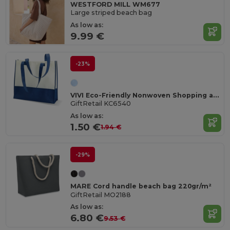
WESTFORD MILL WM677
Large striped beach bag
As low as:
9.99 €
-23%
VIVI Eco-Friendly Nonwoven Shopping and Beach Bag
GiftRetail KC6540
As low as:
1.50 €
1.94 €
-29%
MARE Cord handle beach bag 220gr/m²
GiftRetail MO2188
As low as:
6.80 €
9.53 €