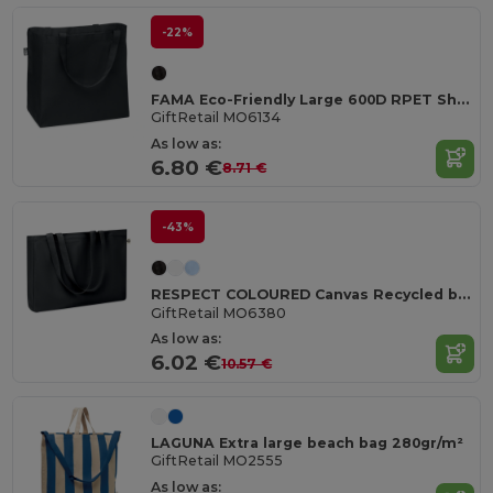
-22%
FAMA Eco-Friendly Large 600D RPET Shopping and Beach Bag
GiftRetail MO6134
As low as:
6.80 €
8.71 €
-43%
RESPECT COLOURED Canvas Recycled bag 280 gr/m²
GiftRetail MO6380
As low as:
6.02 €
10.57 €
LAGUNA Extra large beach bag 280gr/m²
GiftRetail MO2555
As low as: