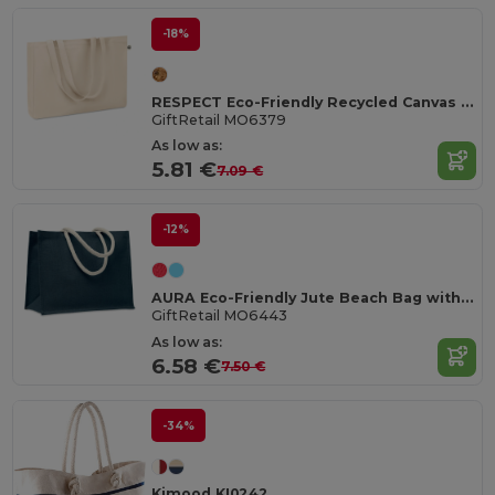
-18%
RESPECT Eco-Friendly Recycled Canvas Tote Bag with Gusset
GiftRetail MO6379
As low as:
5.81 €
7.09 €
-12%
AURA Eco-Friendly Jute Beach Bag with Cotton Handles
GiftRetail MO6443
As low as:
6.58 €
7.50 €
-34%
Kimood KI0242