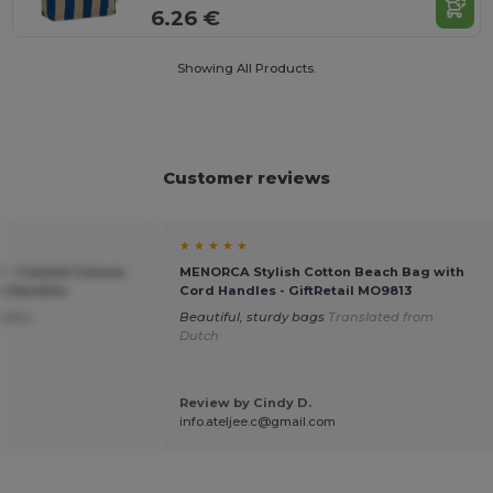
6.26 €
Showing All Products.
Customer reviews
★ ★ ★ ★ ★
 - Coastal Canvas
MENORCA Stylish Cotton Beach Bag with
e Handles
Cord Handles - GiftRetail MO9813
ivery
Beautiful, sturdy bags
Translated from
Dutch
Review by Cindy D.
info.ateljee.c@gmail.com