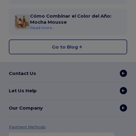
Cómo Combinar el Color del Año:
Mocha Mousse
Read more...
Go to Blog
Contact Us
Let Us Help
Our Company
Payment Methods