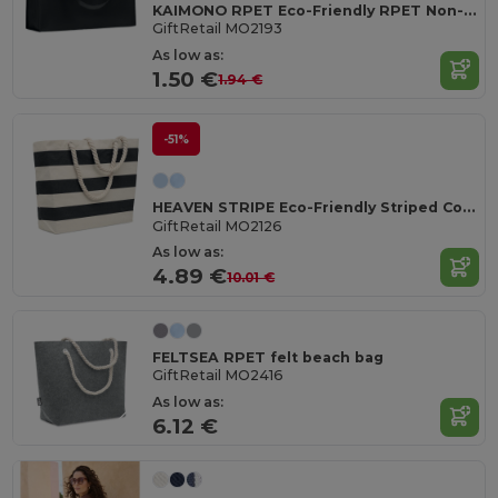
KAIMONO RPET Eco-Friendly RPET Non-Woven Shopping Beach Bag
GiftRetail MO2193
As low as:
1.50 €
1.94 €
-51%
HEAVEN STRIPE Eco-Friendly Striped Cotton Beach & Shopping Bag
GiftRetail MO2126
As low as:
4.89 €
10.01 €
FELTSEA RPET felt beach bag
GiftRetail MO2416
As low as:
6.12 €