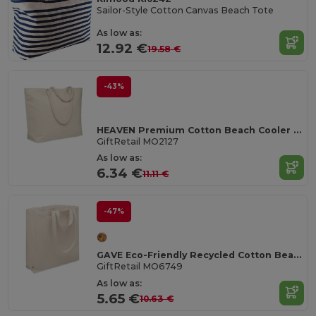
Sailor-Style Cotton Canvas Beach Tote
As low as:
12.92 €
19.58 €
-43%
HEAVEN Premium Cotton Beach Cooler Bag with Insulation
GiftRetail MO2127
As low as:
6.34 €
11.11 €
-47%
GAVE Eco-Friendly Recycled Cotton Beach & Shopping Bag
GiftRetail MO6749
As low as:
5.65 €
10.63 €