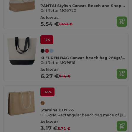
PANTAI Stylish Canvas Beach and Shopping Bag with Jute Detail
GiftRetail MO6720
As low as:
5.54 €
10.53 €
-12%
KLEUREN BAG Canvas beach bag 280gr/m2
GiftRetail MO9816
As low as:
6.27 €
7.14 €
-45%
Stamina BO7555
STERNA Rectangular beach bag made of jute
As low as:
3.17 €
5.72 €