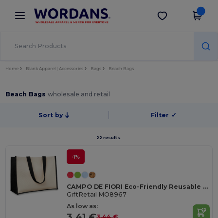
×
Wordans App
Get the app
Better prices on app!
Home
Blank Apparel | Accessories
Bags
Beach Bags
Beach Bags
wholesale and retail
Sort by
Filter
✓
22 results.
-1%
CAMPO DE FIORI Eco-Friendly Reusable Jute Cloth Shopping Bag
GiftRetail MO8967
As low as:
3.41 €
3.44 €