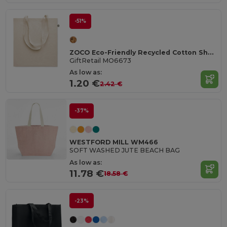
-51%
ZOCO Eco-Friendly Recycled Cotton Shopping Tote Bag
GiftRetail MO6673
As low as:
1.20 €
2.42 €
-37%
WESTFORD MILL WM466
SOFT WASHED JUTE BEACH BAG
As low as:
11.78 €
18.58 €
-23%