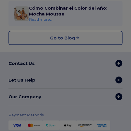
Cómo Combinar el Color del Año:
Mocha Mousse
Read more...
Go to Blog
Contact Us
Let Us Help
Our Company
Payment Methods