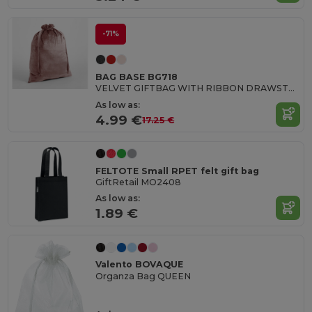
-71%
BAG BASE BG718
VELVET GIFTBAG WITH RIBBON DRAWSTRING
As low as:
4.99 €
17.25 €
FELTOTE Small RPET felt gift bag
GiftRetail MO2408
As low as:
1.89 €
Valento BOVAQUE
Organza Bag QUEEN