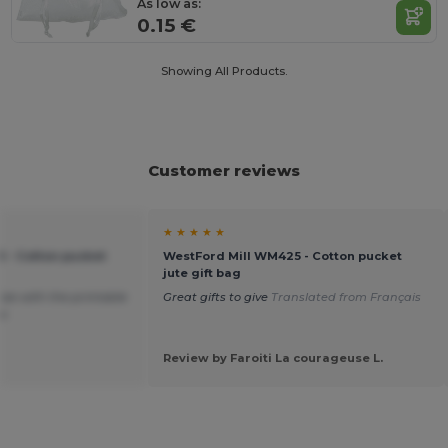
As low as:
0.15 €
Showing All Products.
Customer reviews
★ ★ ★ ★ ★
 - Cotton pucket
WestFord Mill WM425 - Cotton pucket
jute gift bag
size with the printable
Great gifts to give
Translated from Français
oo
Review by Faroiti La courageuse L.