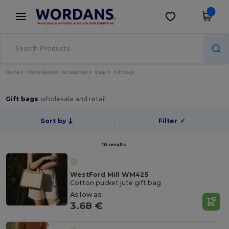
×
Wordans App
Get the app
Better prices on app!
Home
Blank Apparel | Accessories
Bags
Gift bags
Gift bags
wholesale and retail
Sort by
Filter
✓
10 results.
WestFord Mill WM425
Cotton pucket jute gift bag
As low as:
3.68 €