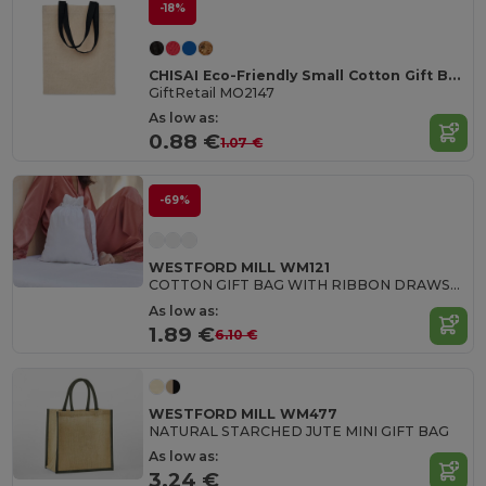
-18%
CHISAI Eco-Friendly Small Cotton Gift Bag with Handles
GiftRetail MO2147
As low as:
0.88 €
1.07 €
-69%
WESTFORD MILL WM121
COTTON GIFT BAG WITH RIBBON DRAWSTRING
As low as:
1.89 €
6.10 €
WESTFORD MILL WM477
NATURAL STARCHED JUTE MINI GIFT BAG
As low as:
3.24 €