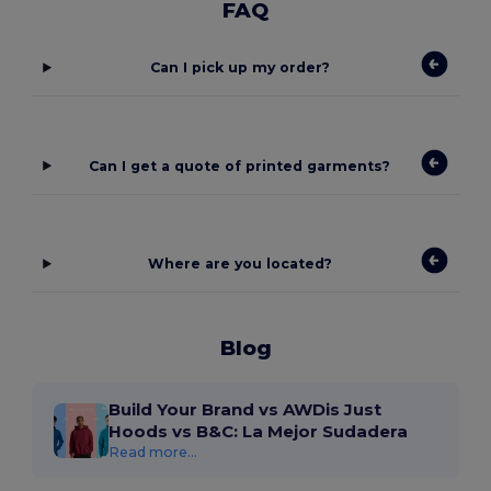
FAQ
Can I pick up my order?
Can I get a quote of printed garments?
Where are you located?
Blog
Build Your Brand vs AWDis Just
Hoods vs B&C: La Mejor Sudadera
Read more...