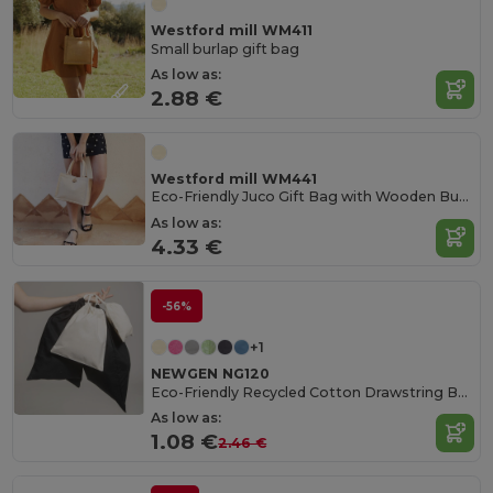
Westford mill WM411
Small burlap gift bag
As low as:
2.88 €
Westford mill WM441
Eco-Friendly Juco Gift Bag with Wooden Button
As low as:
4.33 €
-56%
+1
NEWGEN NG120
Eco-Friendly Recycled Cotton Drawstring Bag
As low as:
1.08 €
2.46 €