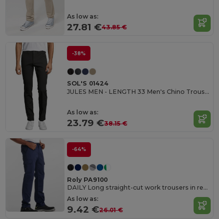
As low as:
27.81 €
43.85 €
-38%
SOL'S 01424
JULES MEN - LENGTH 33 Men's Chino Trousers
As low as:
23.79 €
38.15 €
-64%
Roly PA9100
DAILY Long straight-cut work trousers in resistant fabric
As low as:
9.42 €
26.01 €