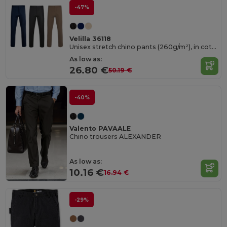
-47%
Velilla 36118
Unisex stretch chino pants (260g/m²), in cotton (98%) and elastane (2%)
As low as:
26.80 €
50.19 €
-40%
Valento PAVAALE
Chino trousers ALEXANDER
As low as:
10.16 €
16.94 €
-29%