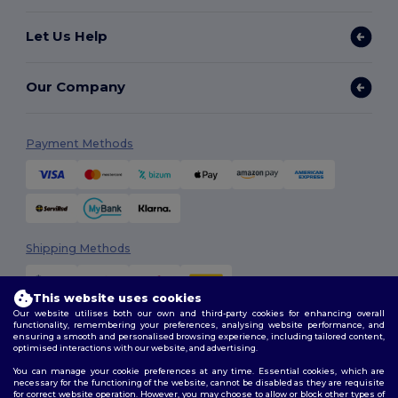
Let Us Help
Our Company
Payment Methods
Shipping Methods
This website uses cookies
Our website utilises both our own and third-party cookies for enhancing overall
functionality, remembering your preferences, analysing website performance, and
ensuring a smooth and personalised browsing experience, including tailored content,
optimised interactions with our website, and advertising.
You can manage your cookie preferences at any time. Essential cookies, which are
Follow Us
necessary for the functioning of the website, cannot be disabled as they are requisite
for correct website operation. However, you may choose to allow or block other types of