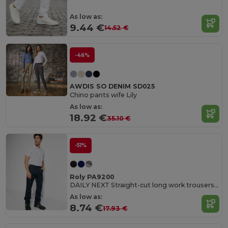
As low as:
9.44 €
14.52 €
-46%
AWDIS SO DENIM SD025
Chino pants wife Lily
As low as:
18.92 €
35.10 €
-51%
Roly PA9200
DAILY NEXT Straight-cut long work trousers in resistant fabric
As low as:
8.74 €
17.93 €