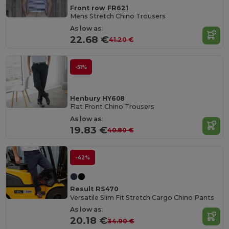
Front row FR621
Mens Stretch Chino Trousers
As low as:
22.68 €
41.20 €
-51%
Henbury HY608
Flat Front Chino Trousers
As low as:
19.83 €
40.80 €
-42%
Result RS470
Versatile Slim Fit Stretch Cargo Chino Pants
As low as:
20.18 €
34.90 €