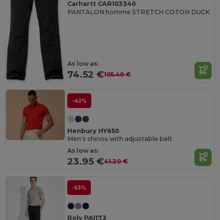
Carhartt CAR103340
PANTALON homme STRETCH COTON DUCK
As low as:
74.52 €
105.40 €
-42%
Henbury HY650
Men's chinos with adjustable belt
As low as:
23.95 €
41.20 €
-63%
Roly PA1173