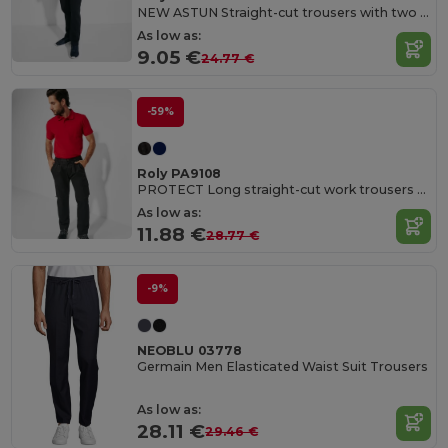
NEW ASTUN Straight-cut trousers with two side pockets and adjustable elastic waist with drawcord
As low as:
9.05 €
24.77 €
-59%
Roly PA9108
PROTECT Long straight-cut work trousers without pleats
As low as:
11.88 €
28.77 €
-9%
NEOBLU 03778
Germain Men Elasticated Waist Suit Trousers
As low as:
28.11 €
29.46 €