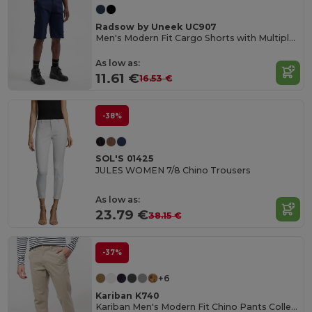
Radsow by Uneek UC907
Men's Modern Fit Cargo Shorts with Multiple Pockets
As low as:
11.61 €
16.53 €
-38%
SOL'S 01425
JULES WOMEN 7/8 Chino Trousers
As low as:
23.79 €
38.15 €
-37%
+6
Kariban K740
Kariban Men's Modern Fit Chino Pants Collection