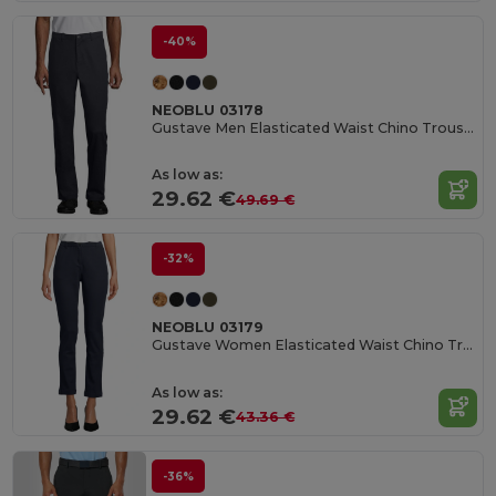
-40%
NEOBLU 03178
Gustave Men Elasticated Waist Chino Trousers
As low as:
29.62 €
49.69 €
-32%
NEOBLU 03179
Gustave Women Elasticated Waist Chino Trousers
As low as:
29.62 €
43.36 €
-36%