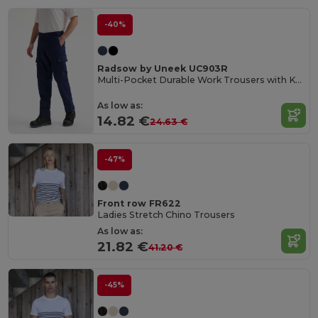
-40%
Radsow by Uneek UC903R
Multi-Pocket Durable Work Trousers with Knee Pads
As low as:
14.82 €
24.63 €
-47%
Front row FR622
Ladies Stretch Chino Trousers
As low as:
21.82 €
41.20 €
-45%