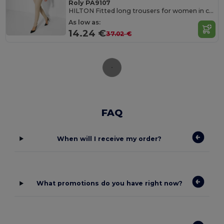
Roly PA9107
HILTON Fitted long trousers for women in comfortable and resistant fabric
As low as:
14.24 €
37.02 €
FAQ
When will I receive my order?
What promotions do you have right now?