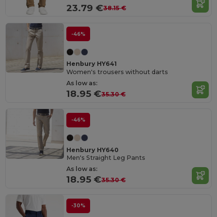
23.79 €
38.15 €
-46%
Henbury HY641
Women's trousers without darts
As low as:
18.95 €
35.30 €
-46%
Henbury HY640
Men's Straight Leg Pants
As low as:
18.95 €
35.30 €
-30%