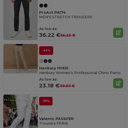
ProAct PA174
MEN'S STRETCH TROUSERS
As low as:
36.22 €
56.23 €
-42%
Henbury HY651
Henbury Women's Professional Chino Pants
As low as:
23.18 €
39.90 €
-35%
Valento PAVAFER
Trousers FERIA