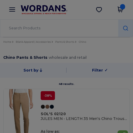
×
Wordans App
Get the app
Better prices on app!
Home
Blank Apparel | Accessories
Pants & Shorts
Chino
Chino Pants & Shorts
wholesale and retail
Sort by
Filter
✓
48 results.
-38%
SOL'S 02120
JULES MEN - LENGTH 35 Men's Chino Trousers
As low as: