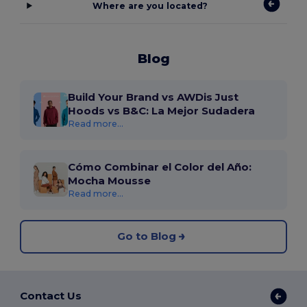
Where are you located?
Blog
Build Your Brand vs AWDis Just
Hoods vs B&C: La Mejor Sudadera
Read more...
Cómo Combinar el Color del Año:
Mocha Mousse
Read more...
Go to Blog
Contact Us