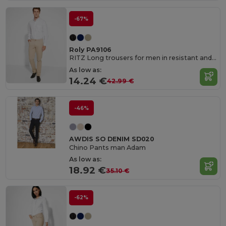
-67%
Roly PA9106
RITZ Long trousers for men in resistant and comfortable fabric
As low as:
14.24 €
42.99 €
-46%
AWDIS SO DENIM SD020
Chino Pants man Adam
As low as:
18.92 €
35.10 €
-62%