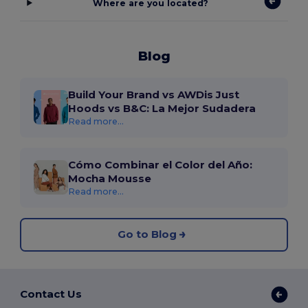
Where are you located?
Blog
Build Your Brand vs AWDis Just
Hoods vs B&C: La Mejor Sudadera
Read more...
Cómo Combinar el Color del Año:
Mocha Mousse
Read more...
Go to Blog
Contact Us