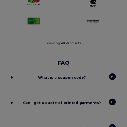
Showing All Products.
FAQ
What is a coupon code?
Can I get a quote of printed garments?