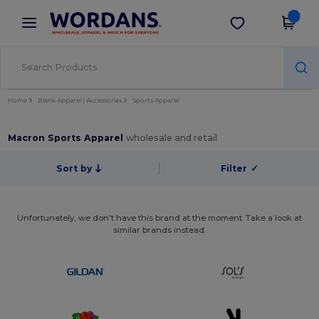
×
Wordans App
Get the app
Better prices on app!
Home
Blank Apparel | Accessories
Sports Apparel
Macron Sports Apparel
wholesale and retail
Sort by
Filter
✓
Unfortunately, we don't have this brand at the moment. Take a look at
similar brands instead.