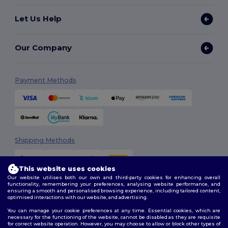
Let Us Help
Our Company
Payment Methods
Shipping Methods
This website uses cookies
Our website utilises both our own and third-party cookies for enhancing overall
functionality, remembering your preferences, analysing website performance, and
ensuring a smooth and personalised browsing experience, including tailored content,
optimised interactions with our website, and advertising.
You can manage your cookie preferences at any time. Essential cookies, which are
Follow Us
necessary for the functioning of the website, cannot be disabled as they are requisite
for correct website operation. However, you may choose to allow or block other types of