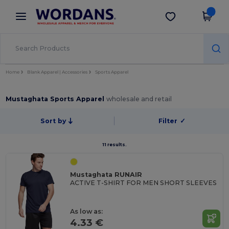
×
Wordans App
Get the app
Better prices on app!
Home
Blank Apparel | Accessories
Sports Apparel
Mustaghata Sports Apparel
wholesale and retail
Sort by
Filter
✓
11 results.
Mustaghata RUNAIR
ACTIVE T-SHIRT FOR MEN SHORT SLEEVES
As low as:
4.33 €