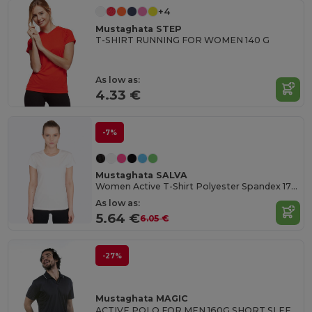
+4
Mustaghata STEP
T-SHIRT RUNNING FOR WOMEN 140 G
As low as:
4.33 €
-7%
Mustaghata SALVA
Women Active T-Shirt Polyester Spandex 170 G/M²
As low as:
5.64 €
6.05 €
-27%
Mustaghata MAGIC
ACTIVE POLO FOR MEN 160G SHORT SLEEVES