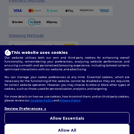
Payment Methods
Shipping Methods
This website uses cookies
Our website utilises both our own and third-party cookies for enhancing overall
functionality, remembering your preferences, analysing website performance, and
ensuring a smooth and personalised browsing experience, including tailored content,
optimised interactions with our website, and advertising.
You can manage your cookie preferences at any time. Essential cookies, which are
Follow Us
necessary for the functioning of the website, cannot be disabled as they are requisite
for correct website operation. However, you may choose to allow or block other types of
cookies, such as those used for personalisation, analytics, and targeting.
For more details on how we use cookies, how to control them, and on third-party cookies,
please review our
Cookies Policy
and
Privacy Policy
.
2026. All Rights Reserved
Terms & Conditions
|
Customization Policy
|
Privacy Policy
|
Cookies
Review Preferences
👋
Hello
Policy
|
Site Map
If you have any questions or
Allow Essentials
concerns, you can contact us
at any time. Our chatbot is here
Allow All
to help.