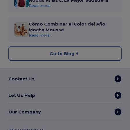
Hoods vs B&C: La Mejor Sudadera
Read more...
Cómo Combinar el Color del Año:
Mocha Mousse
Read more...
Go to Blog
Contact Us
Let Us Help
Our Company