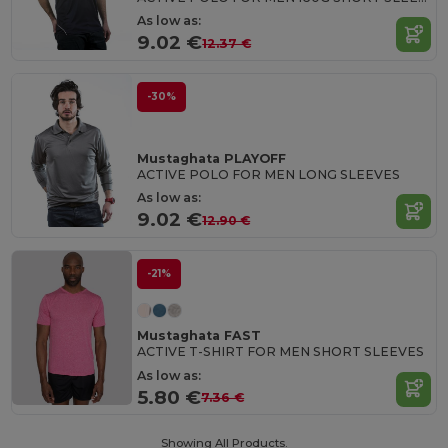
As low as:
9.02 €
12.37 €
-30%
Mustaghata PLAYOFF
ACTIVE POLO FOR MEN LONG SLEEVES
As low as:
9.02 €
12.90 €
-21%
Mustaghata FAST
ACTIVE T-SHIRT FOR MEN SHORT SLEEVES
As low as:
5.80 €
7.36 €
Showing All Products.