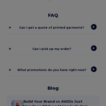
FAQ
Can I get a quote of printed garments?
Can I pick up my order?
What promotions do you have right now?
Blog
Build Your Brand vs AWDis Just