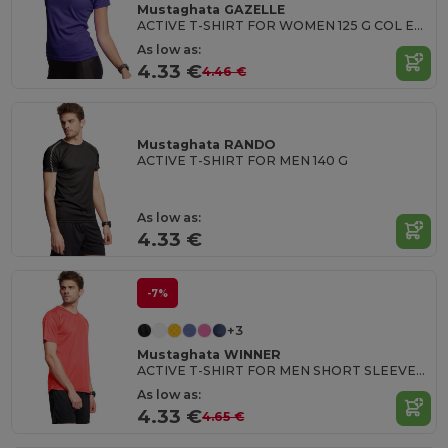
Mustaghata GAZELLE
ACTIVE T-SHIRT FOR WOMEN 125 G COL EN U
As low as:
4.33 €
4.46 €
Mustaghata RANDO
ACTIVE T-SHIRT FOR MEN 140 G
As low as:
4.33 €
-7%
+3
Mustaghata WINNER
ACTIVE T-SHIRT FOR MEN SHORT SLEEVES & RAGLANTES 125G
As low as:
4.33 €
4.65 €