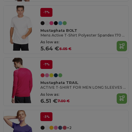
-7%
Mustaghata BOLT
Mens Active T-Shirt Polyester Spandex 170 G/M²
As low as:
5.64 €
6.05 €
-7%
Mustaghata TRAIL
ACTIVE T-SHIRT FOR MEN LONG SLEEVES 140 G
As low as:
6.51 €
7.00 €
-3%
+2