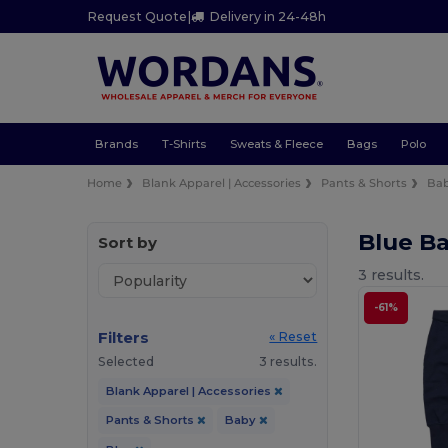
Request Quote
|
Delivery in 24-48h
Brands
T-Shirts
Sweats & Fleece
Bags
Polo
Home
Blank Apparel | Accessories
Pants & Shorts
Ba
Blue B
Sort by
3 results.
-61%
Filters
« Reset
Selected
3 results.
Blank Apparel | Accessories
Pants & Shorts
Baby