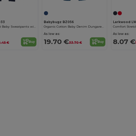
033
Babybugz BZ056
Larkwood L
Modern Loose Fit Baby Sweatpants with Brushed Inner
Organic Cotton Baby Denim Dungarees with Adjustable Straps
As low as:
As low as:
19.70 €
8.07 €
Buy
Buy
2.45 €
33.70 €