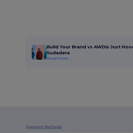
Build Your Brand vs AWDis Just Hoo
Sudadera
Read more...
Payment Methods