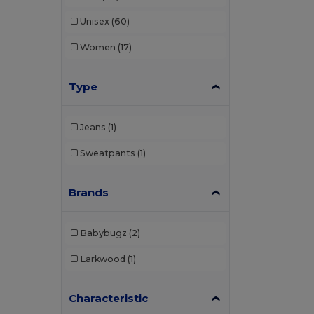
Unisex
(60)
Women
(17)
Type
Jeans
(1)
Sweatpants
(1)
Brands
Babybugz
(2)
Larkwood
(1)
Characteristic