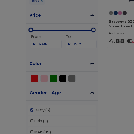
Blue
Price
Babybugz BZ
As low as:
From
To
4.88 €
1
€
€
Color
Gender - Age
Baby
(3)
Kids
(11)
Men
(119)