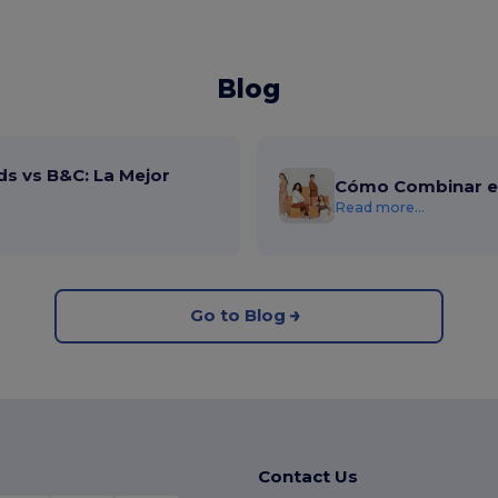
Blog
ds vs B&C: La Mejor
Cómo Combinar el
Read more...
Go to Blog
Contact Us