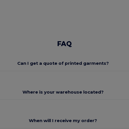
FAQ
Can I get a quote of printed garments?
Where is your warehouse located?
When will I receive my order?