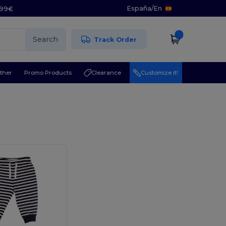
España
/
En
5.99€
Search
Track Order
ther
Promo Products
Clearance
Customize it!
l