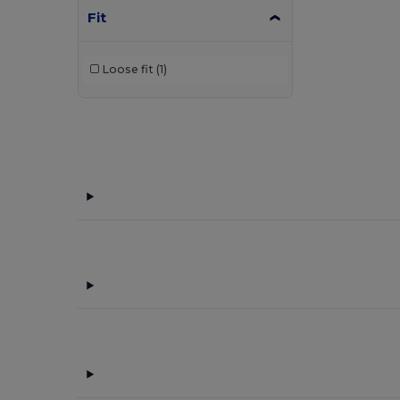
Fit
Loose fit
(1)