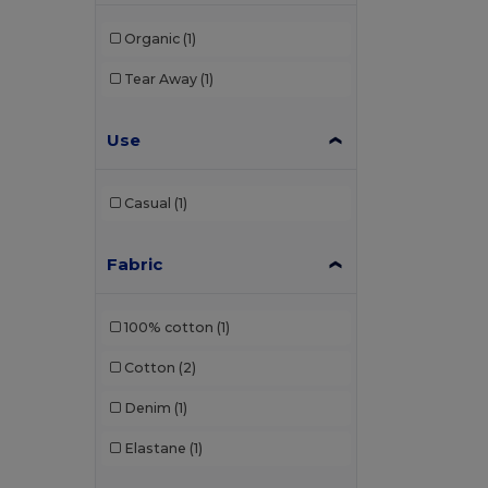
Organic
(1)
Tear Away
(1)
Use
Casual
(1)
Fabric
100% cotton
(1)
Cotton
(2)
Denim
(1)
Elastane
(1)