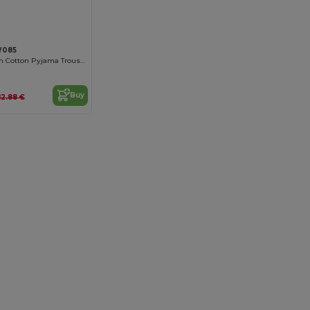
W085
Comfort Stretch Cotton Pyjama Trousers
Buy
12.88 €