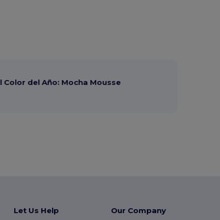
 Color del Año: Mocha Mousse
Let Us Help
Our Company