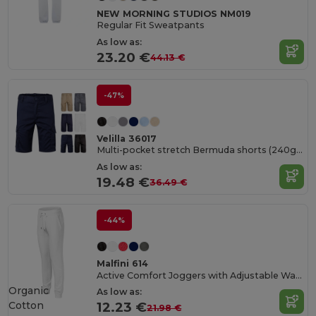
NEW MORNING STUDIOS NM019
Regular Fit Sweatpants
As low as:
23.20 €
44.13 €
-47%
Velilla 36017
Multi-pocket stretch Bermuda shorts (240g/m²), in cotton (46%), EME (38%) and polyester (16%)
As low as:
19.48 €
36.49 €
-44%
Malfini 614
Active Comfort Joggers with Adjustable Waistband
Organic
As low as:
Cotton
12.23 €
21.98 €