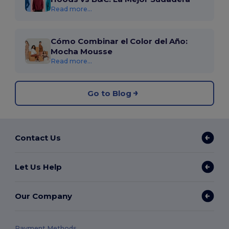
Read more...
Cómo Combinar el Color del Año:
Mocha Mousse
Read more...
Go to Blog
Contact Us
Let Us Help
Our Company
Payment Methods