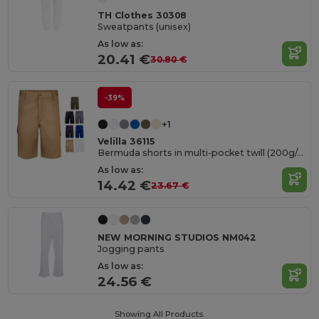
TH Clothes 30308
Sweatpants (unisex)
As low as:
20.41 €
30.80 €
-39%
+1
Velilla 36115
Bermuda shorts in multi-pocket twill (200g/m²), in cotton (35%) and polyester (65%)
As low as:
14.42 €
23.67 €
NEW MORNING STUDIOS NM042
Jogging pants
As low as:
24.56 €
Showing All Products.