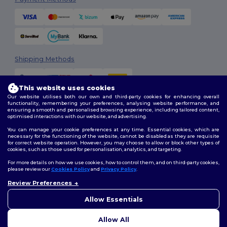
Shipping Methods
This website uses cookies
Our website utilises both our own and third-party cookies for enhancing overall
functionality, remembering your preferences, analysing website performance, and
ensuring a smooth and personalised browsing experience, including tailored content,
optimised interactions with our website, and advertising.
You can manage your cookie preferences at any time. Essential cookies, which are
Follow Us
necessary for the functioning of the website, cannot be disabled as they are requisite
for correct website operation. However, you may choose to allow or block other types of
cookies, such as those used for personalisation, analytics, and targeting.
For more details on how we use cookies, how to control them, and on third-party cookies,
please review our
Cookies Policy
and
Privacy Policy
.
2026. All Rights Reserved
Terms & Conditions
|
Customization Policy
|
Privacy Policy
|
Cookies
Review Preferences
Policy
|
Site Map
Allow Essentials
Allow All