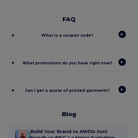
FAQ
What is a coupon code?
What promotions do you have right now?
Can I get a quote of printed garments?
Blog
Build Your Brand vs AWDis Just
Hoods vs B&C: La Mejor Sudadera