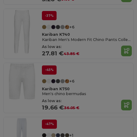
-37%
+6
Kariban K740
Kariban Men's Modern Fit Chino Pants Collection
As low as:
27.81 €
43.85 €
-45%
+6
Kariban K750
Men's chino bermudas
As low as:
19.66 €
36.05 €
-47%
+1