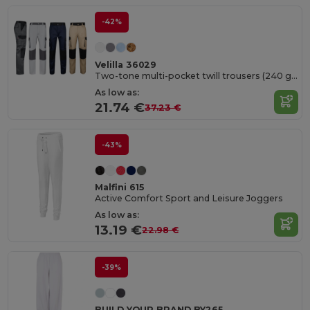
-42%
Velilla 36029
Two-tone multi-pocket twill trousers (240 g/m²), in cotton (35%) and polyester (65%)
As low as:
21.74 €
37.23 €
-43%
Malfini 615
Active Comfort Sport and Leisure Joggers
As low as:
13.19 €
22.98 €
-39%
BUILD YOUR BRAND BY265