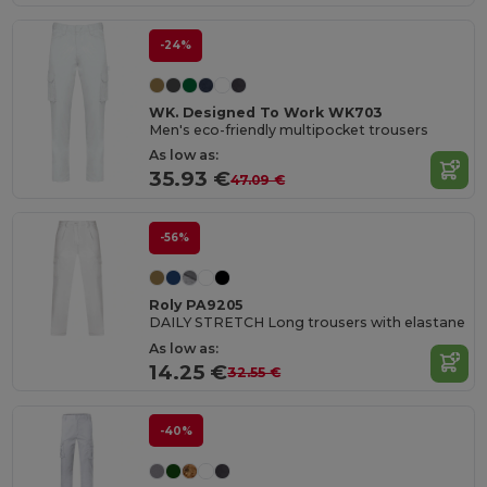
-24%
WK. Designed To Work WK703
Men's eco-friendly multipocket trousers
As low as:
35.93 €
47.09 €
-56%
Roly PA9205
DAILY STRETCH Long trousers with elastane
As low as:
14.25 €
32.55 €
-40%