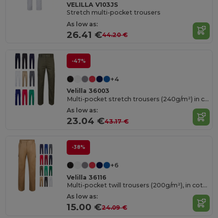
VELILLA V103JS
Stretch multi-pocket trousers
As low as:
26.41 €
44.20 €
-47%
+4
Velilla 36003
Multi-pocket stretch trousers (240g/m²) in cotton (46%), EME (38%) and polyester (16%)
As low as:
23.04 €
43.17 €
-38%
+6
Velilla 36116
Multi-pocket twill trousers (200g/m²), in cotton (35%) and polyester (65%)
As low as:
15.00 €
24.09 €