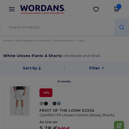
×
Wordans App
Get the app
Better prices on app!
Home
Blank Apparel | Accessories
Pants & Shorts
Unisex
White Unisex Pants & Shorts
wholesale and retail
Sort by
Filter
✓
21 results.
-41%
FRUIT OF THE LOOM SC202
Comfort Fit Unisex Cotton Jersey Shorts
As low as:
5.28 €
9.00 €