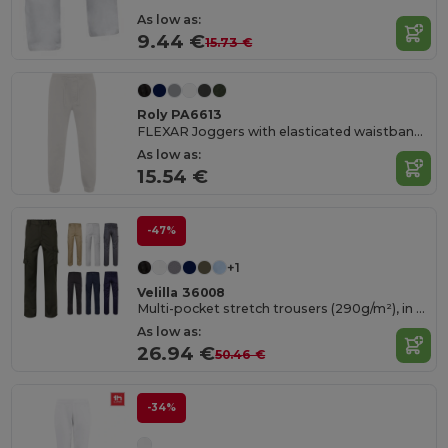
As low as:
9.44 €
15.73 €
Roly PA6613
FLEXAR Joggers with elasticated waistband and cuffs
As low as:
15.54 €
-47%
+1
Velilla 36008
Multi-pocket stretch trousers (290g/m²), in cotton (46%), EME (38%) and polyester (16%)
As low as:
26.94 €
50.46 €
-34%