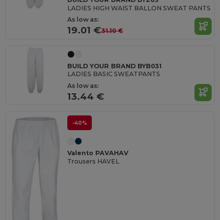
LADIES HIGH WAIST BALLON SWEAT PANTS
As low as:
19.01 €
31.10 €
BUILD YOUR BRAND BYB031
LADIES BASIC SWEATPANTS
As low as:
13.44 €
-40%
Valento PAVAHAV
Trousers HAVEL