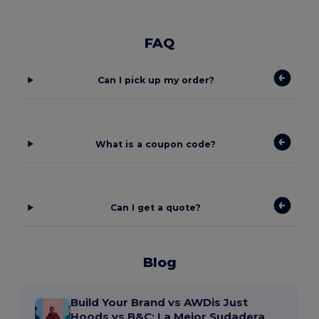
FAQ
Can I pick up my order?
What is a coupon code?
Can I get a quote?
Blog
Build Your Brand vs AWDis Just
Hoods vs B&C: La Mejor Sudadera