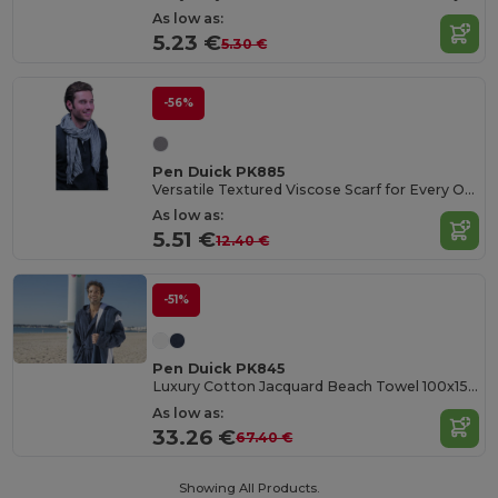
As low as:
5.23 €
5.30 €
-56%
Pen Duick PK885
Versatile Textured Viscose Scarf for Every Occasion
As low as:
5.51 €
12.40 €
-51%
Pen Duick PK845
Luxury Cotton Jacquard Beach Towel 100x150 cm
As low as:
33.26 €
67.40 €
Showing All Products.