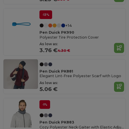
-13%
+14
Pen Duick PK990
Polyester Tire Protection Cover
As low as:
3.76 €
4.30 €
Pen Duick PK881
Elegant Lint-Free Polyester Scarf with Logo
As low as:
5.06 €
-1%
Pen Duick PK883
Cozy Polyester Neck Gaiter with Elastic Adjuster