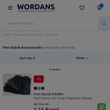
×
Wordans App
Get the app
Better prices on app!
Home
Blank Apparel | Accessories
Accessories
Pen Duick Accessories
wholesale and retail
Sort by
Filter
✓
6 results.
-7%
Pen Duick PK880
Pen Duick Lint-Free Polyester Gloves
As low as:
5.23 €
5.60 €