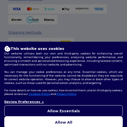
Shipping Methods
This website uses cookies
Our website utilises both our own and third-party cookies for enhancing overall
functionality, remembering your preferences, analysing website performance, and
ensuring a smooth and personalised browsing experience, including tailored content,
optimised interactions with our website, and advertising.
You can manage your cookie preferences at any time. Essential cookies, which are
Follow Us
necessary for the functioning of the website, cannot be disabled as they are requisite
for correct website operation. However, you may choose to allow or block other types of
cookies, such as those used for personalisation, analytics, and targeting.
For more details on how we use cookies, how to control them, and on third-party cookies,
please review our
Cookies Policy
and
Privacy Policy
.
2026. All Rights Reserved
Terms & Conditions
|
Customization Policy
|
Privacy Policy
|
Cookies
Review Preferences
👋
Hello
Policy
|
Site Map
If you have any questions or
Allow Essentials
concerns, you can contact us
at any time. Our chatbot is here
Allow All
to help.