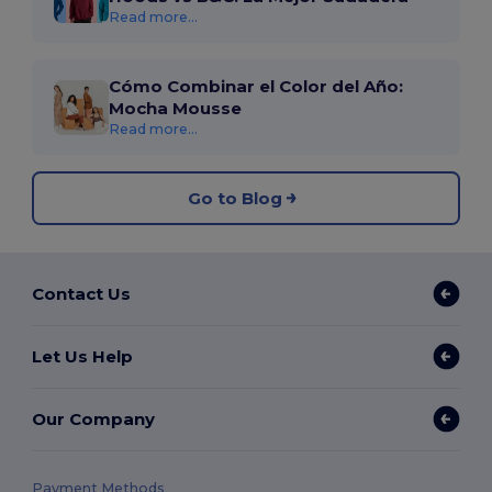
Read more...
Cómo Combinar el Color del Año:
Mocha Mousse
Read more...
Go to Blog
Contact Us
Let Us Help
Our Company
Payment Methods