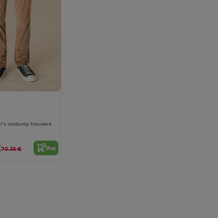
n's corduroy trousers
€
Buy
70.35 €