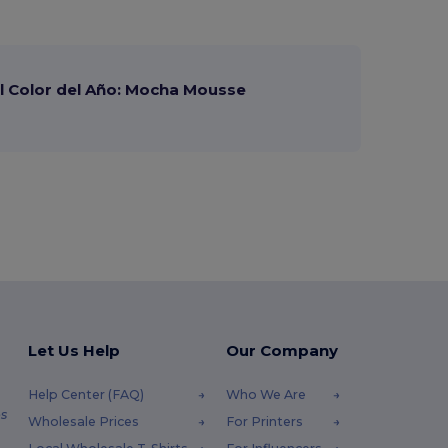
 Color del Año: Mocha Mousse
Let Us Help
Our Company
Help Center (FAQ)
Who We Are
s
Wholesale Prices
For Printers