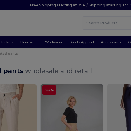
Free Shipping starting at 79€ / Shipping starting at 
Jackets
Headwear
Workwear
Sports Apparel
Accessories
O
ated pants
d pants
wholesale and retail
-42%