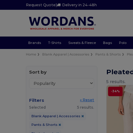
Request Quote
|
Delivery in 24-48h
Brands
T-Shirts
Sweats & Fleece
Bags
Polo
Home
Blank Apparel | Accessories
Pants & Shorts
Ple
Pleate
Sort by
5 results.
-34%
Filters
« Reset
Selected
5 results.
Blank Apparel | Accessories
Pants & Shorts