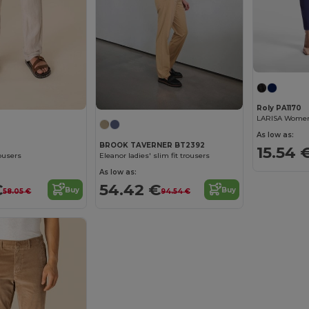
Roly PA1170
As low as:
BROOK TAVERNER BT2392
15.54 
ousers
Eleanor ladies' slim fit trousers
As low as:
€
54.42 €
Buy
Buy
58.05 €
94.54 €