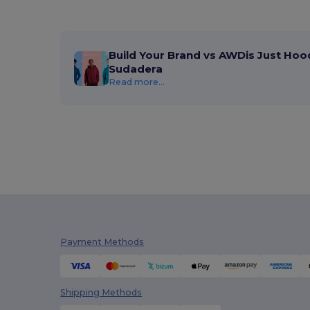
Build Your Brand vs AWDis Just Hoo
Sudadera
Read more...
Payment Methods
Shipping Methods