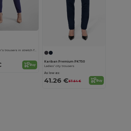
LARISA Women's trousers in stretch fabric
Kariban Premium PK750
€
Buy
Ladies' city trousers
As low as:
41.26 €
Buy
67.64 €