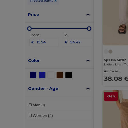
Pleated pants
Price
From
To
€
€
Color
Spasso SP712
Ladie's Linen Tr
As low as:
38.08 
Gender - Age
-34%
Men
(1)
Women
(4)