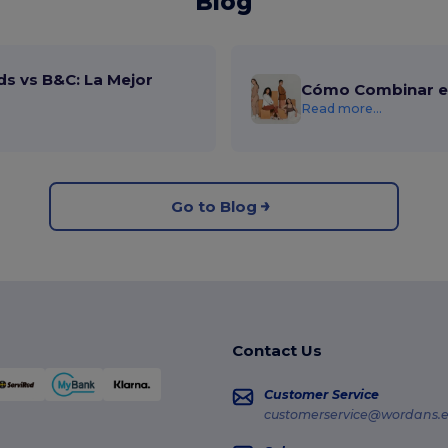
Blog
ds vs B&C: La Mejor
Cómo Combinar el
Read more...
Go to Blog
Contact Us
Customer Service
customerservice@wordans.e