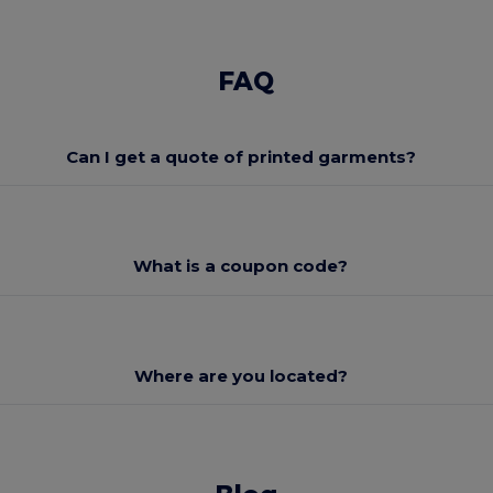
FAQ
Can I get a quote of printed garments?
What is a coupon code?
Where are you located?