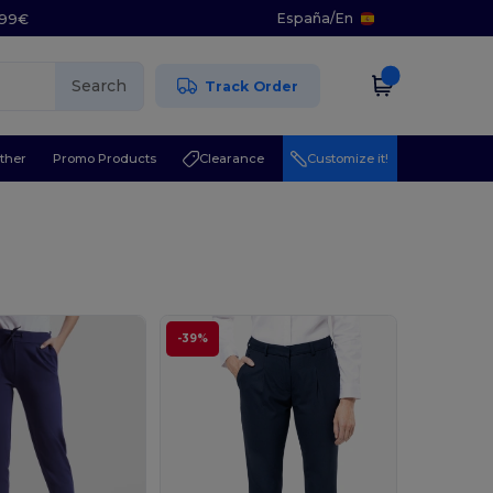
España
/
En
5.99€
Search
Track Order
ther
Promo Products
Clearance
Customize it!
-39%