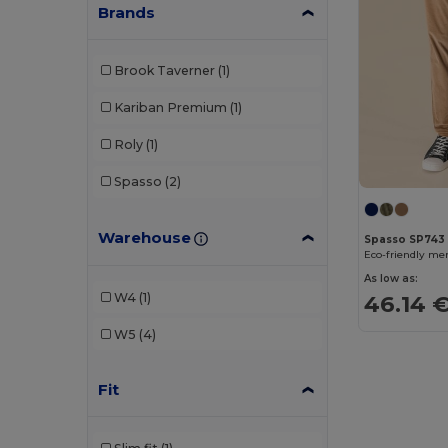
Brands
Brook Taverner
(1)
Kariban Premium
(1)
Roly
(1)
Spasso
(2)
Warehouse
Spasso SP743
Eco-friendly me
As low as:
W4
(1)
46.14 
W5
(4)
Fit