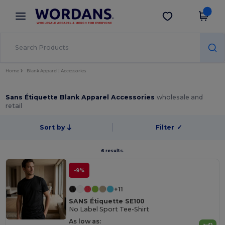
×
Wordans App
Get the app
Better prices on app!
Home
Blank Apparel | Accessories
Sans Étiquette Blank Apparel Accessories
wholesale and
retail
Sort by
Filter
✓
6 results.
-9%
+11
SANS Étiquette SE100
No Label Sport Tee-Shirt
As low as: