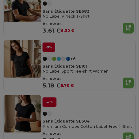
Sans Étiquette SE683
No Label V Neck T-Shirt
As low as:
3.61 €
6.30 €
-9%
+6
Sans Étiquette SE101
No Label Sport Tee-shirt Women
As low as:
5.18 €
5.70 €
-41%
Sans Étiquette SE684
Premium Combed Cotton Label-Free T-Shirt
As low as: