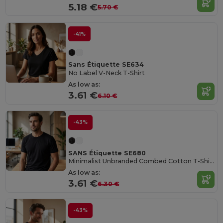
5.18 €
5.70 €
-41%
Sans Étiquette SE634
No Label V-Neck T-Shirt
As low as:
3.61 €
6.10 €
-43%
SANS Étiquette SE680
Minimalist Unbranded Combed Cotton T-Shirt
As low as:
3.61 €
6.30 €
-43%