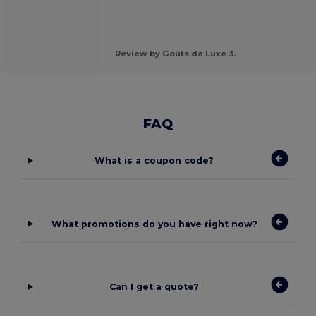
Review by Goûts de Luxe 3.
FAQ
What is a coupon code?
What promotions do you have right now?
Can I get a quote?