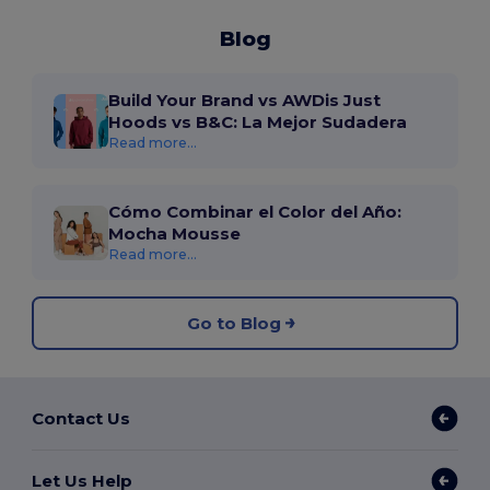
Blog
Build Your Brand vs AWDis Just
Hoods vs B&C: La Mejor Sudadera
Read more...
Cómo Combinar el Color del Año:
Mocha Mousse
Read more...
Go to Blog
Contact Us
Let Us Help