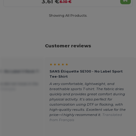
3.61 €
6.10 €
Showing All Products.
Customer reviews
★ ★ ★ ★ ★
 - No Label V Neck T-
SANS Étiquette SE100 - No Label Sport
Tee-Shirt
ce did not move in the
A very comfortable, lightweight, and
 Français
breathable sports T-shirt. The fabric dries
quickly and provides great comfort during
physical activity. It’s also perfect for
customization using DTF or flocking, with
high-quality results. Excellent value for the
price—I highly recommend it.
Translated
from Français