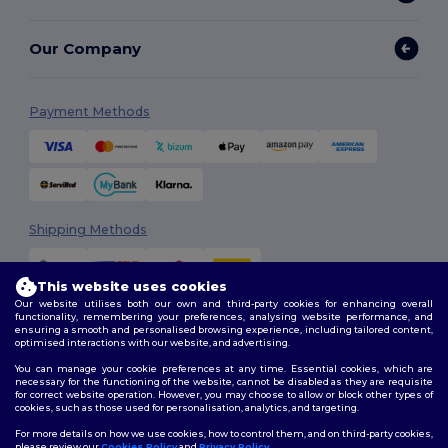
Our Company
Payment Methods
Shipping Methods
This website uses cookies
Our website utilises both our own and third-party cookies for enhancing overall
functionality, remembering your preferences, analysing website performance, and
ensuring a smooth and personalised browsing experience, including tailored content,
optimised interactions with our website, and advertising.
You can manage your cookie preferences at any time. Essential cookies, which are
Follow Us
necessary for the functioning of the website, cannot be disabled as they are requisite
for correct website operation. However, you may choose to allow or block other types of
cookies, such as those used for personalisation, analytics, and targeting.
For more details on how we use cookies, how to control them, and on third-party cookies,
please review our
Cookies Policy
and
Privacy Policy
.