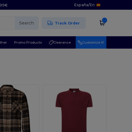
España
/
En
5.99€
Search
Track Order
ther
Promo Products
Clearance
Customize it!