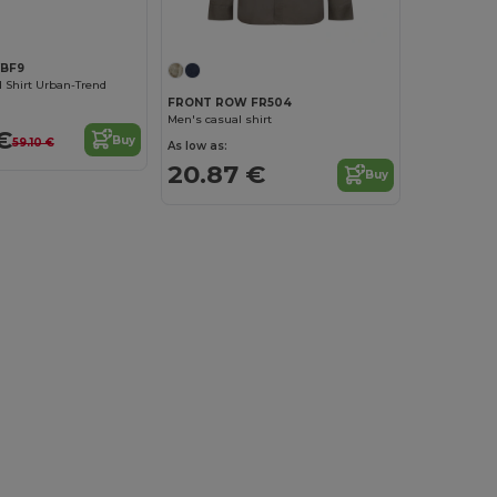
YBF9
 Shirt Urban-Trend
FRONT ROW FR504
Men's casual shirt
€
Buy
59.10 €
As low as:
20.87 €
Buy