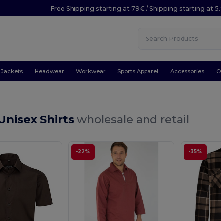
Free Shipping starting at 79€ / Shipping starting at 
Jackets
Headwear
Workwear
Sports Apparel
Accessories
O
Unisex Shirts
wholesale and retail
-22%
-35%