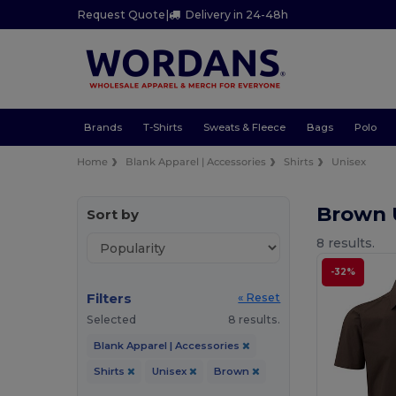
Request Quote
|
Delivery in 24-48h
Brands
T-Shirts
Sweats & Fleece
Bags
Polo
Home
Blank Apparel | Accessories
Shirts
Unisex
Brown 
Sort by
8 results.
-32%
Filters
« Reset
Selected
8 results.
Blank Apparel | Accessories
Shirts
Unisex
Brown