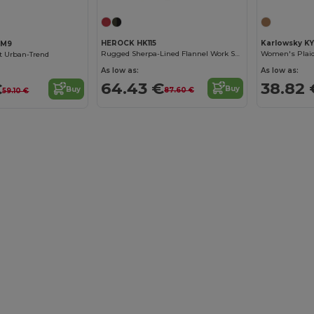
HEROCK HK115
Karlowsky K
BM9
Rugged Sherpa-Lined Flannel Work Shirt
Women's Plaid
rt Urban-Trend
As low as:
As low as:
64.43 €
38.82 
€
Buy
Buy
87.60 €
59.10 €