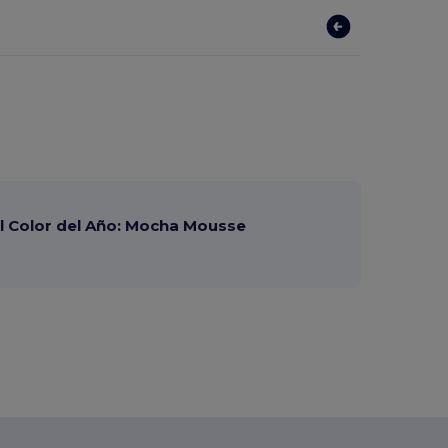
 Color del Año: Mocha Mousse