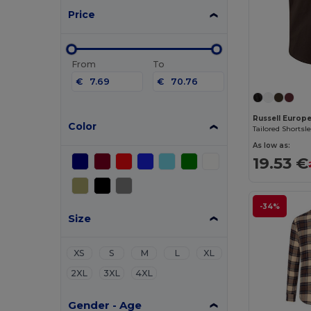
Price
From
To
€
€
Russell Europ
Color
Tailored Shortsl
As low as:
19.53 €
-34%
Size
XS
S
M
L
XL
2XL
3XL
4XL
Gender - Age