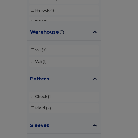
Herock
(1)
JHK
(1)
Warehouse
Kariban
(1)
Karlowsky
(2)
W1
(7)
Russell Collection
(1)
W5
(1)
Pattern
Check
(1)
Plaid
(2)
Sleeves