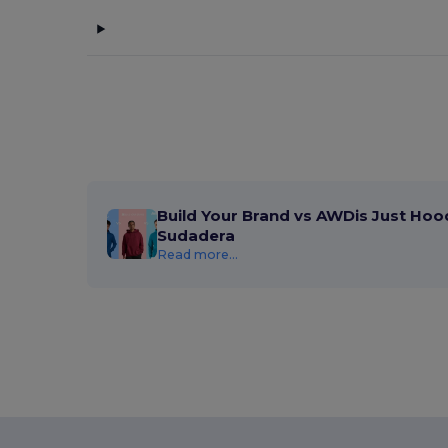
Build Your Brand vs AWDis Just Hoo
Sudadera
Read more...