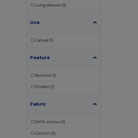
Long sleeves
(1)
Use
Casual
(1)
Feature
Buttons
(1)
Pocket
(1)
Fabric
100% cotton
(1)
Cotton
(2)