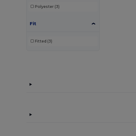
Polyester
(3)
Fit
Fitted
(3)