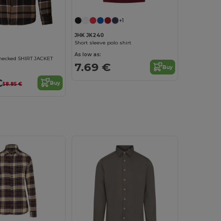
+1
JHK JK240
Short sleeve polo shirt
As low as:
checked SHIRT JACKET
7.69 €
Buy
€
Buy
58.85 €