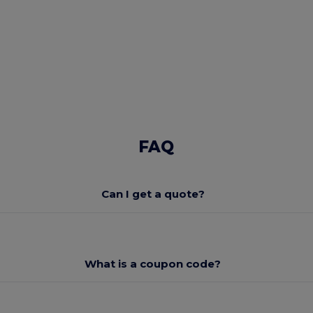
FAQ
Can I get a quote?
What is a coupon code?