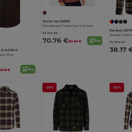
Armor lux AM150
Port Manech Fisherman's Smock
Kariban K579
As low as:
Sherpa-lined 
70.76 €
Buy
90.30 €
As low as:
38.17 
e R-947M-0
eeve Shirt
Buy
28.61 €
-26%
-34%