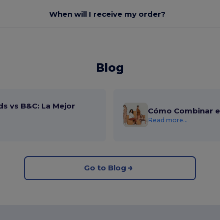
When will I receive my order?
Blog
ds vs B&C: La Mejor
Cómo Combinar el
Read more...
Go to Blog