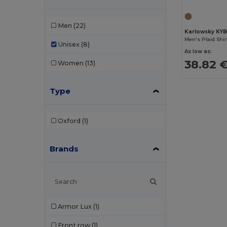
Men
(22)
Karlowsky KY
Men's Plaid Shi
Unisex
(8)
As low as:
38.82 
Women
(13)
Type
Oxford
(1)
Brands
Armor Lux
(1)
Front row
(1)