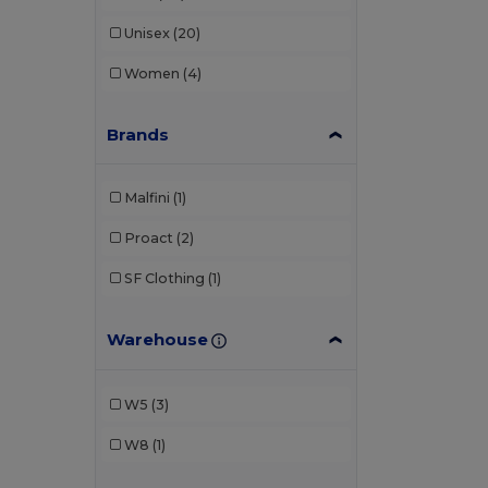
Unisex
(20)
Women
(4)
Brands
Malfini
(1)
Proact
(2)
SF Clothing
(1)
Warehouse
W5
(3)
W8
(1)