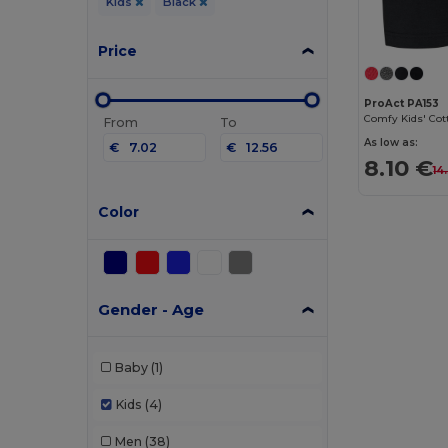
Kids
Black
Price
ProAct PA153
From
To
As low as:
€
€
8.10 €
14
Color
Gender - Age
Baby
(1)
Kids
(4)
Men
(38)