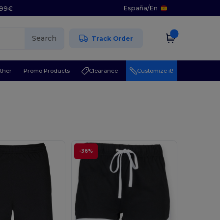
España
/
En
5.99€
Search
Track Order
ther
Promo Products
Clearance
Customize it!
-36%