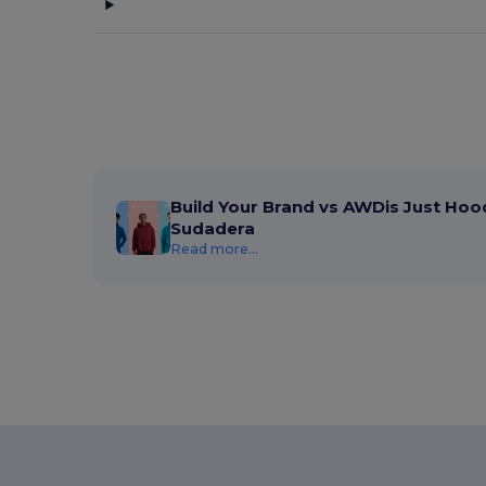
Build Your Brand vs AWDis Just Hoo
Sudadera
Read more...