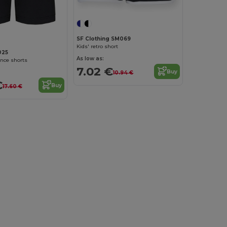
SF Clothing SM069
Kids' retro short
025
As low as:
nce shorts
7.02 €
Buy
10.94 €
€
Buy
17.60 €