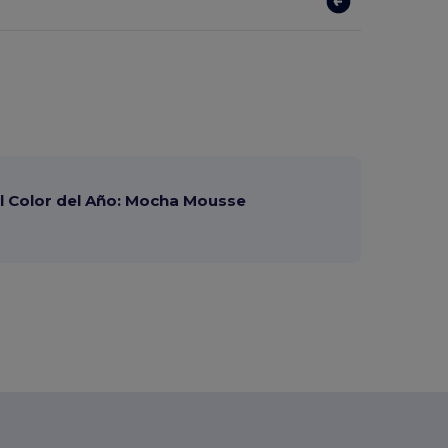
 Color del Año: Mocha Mousse