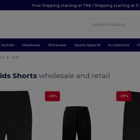
Free Shipping starting at 79€ / Shipping starting at 
Jackets
Headwear
Workwear
Sports Apparel
Accessories
O
rts
Kids
ids Shorts
wholesale and retail
-26%
-29%