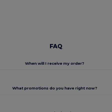
FAQ
When will I receive my order?
What promotions do you have right now?