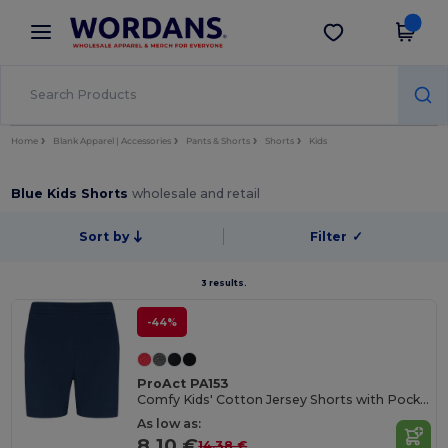
×
Wordans App
Get the app
Better prices on app!
Home
Blank Apparel | Accessories
Pants & Shorts
Shorts
Kids
Blue Kids Shorts
wholesale and retail
Sort by
Filter
✓
3 results.
-44%
ProAct PA153
Comfy Kids' Cotton Jersey Shorts with Pockets
As low as:
8.10 €
14.38 €