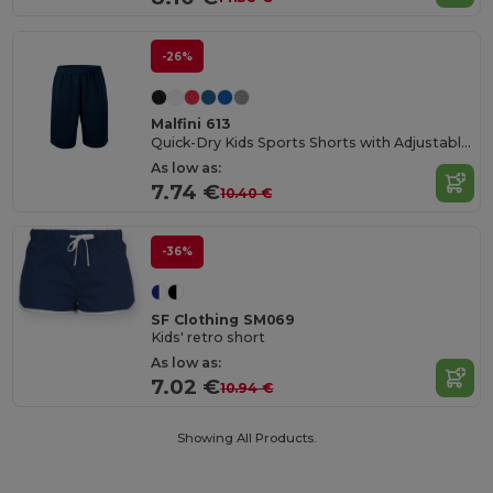
-26%
Malfini 613
Quick-Dry Kids Sports Shorts with Adjustable Waist
As low as:
7.74 €
10.40 €
-36%
SF Clothing SM069
Kids' retro short
As low as:
7.02 €
10.94 €
Showing All Products.