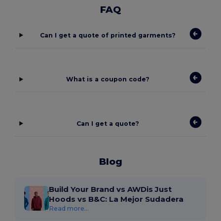
FAQ
Can I get a quote of printed garments?
What is a coupon code?
Can I get a quote?
Blog
Build Your Brand vs AWDis Just
Hoods vs B&C: La Mejor Sudadera
Read more...