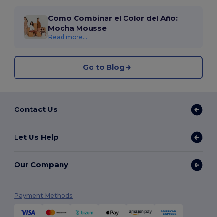
Cómo Combinar el Color del Año:
Mocha Mousse
Read more...
Go to Blog
Contact Us
Let Us Help
Our Company
Payment Methods