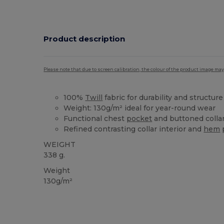
Product description
Please note that due to screen calibration, the colour of the product image may
100%
Twill
fabric for durability and structure
Weight: 130g/m² ideal for year-round wear
Functional chest
pocket
and buttoned colla
Refined contrasting collar interior and
hem
WEIGHT
338 g.
Weight
130g/m²