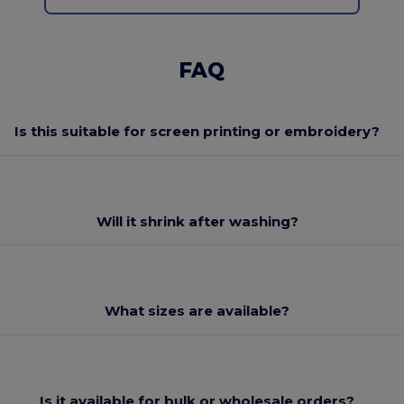
FAQ
Is this suitable for screen printing or embroidery?
Will it shrink after washing?
What sizes are available?
Is it available for bulk or wholesale orders?