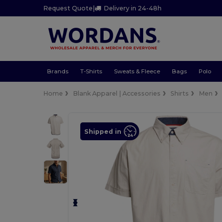
Request Quote
|
Delivery in 24-48h
Brands
T-Shirts
Sweats & Fleece
Bags
Polo
Home
Blank Apparel | Accessories
Shirts
Men
Shipped in