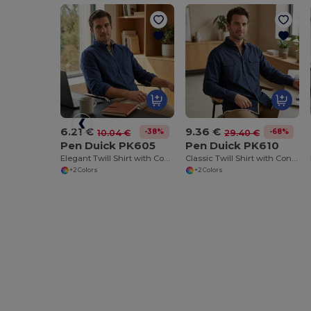
6.21 €
9.36 €
-38%
-68%
10.04 €
29.40 €
Pen Duick PK605
Pen Duick PK610
Elegant Twill Shirt with Contrasted Details
Classic Twill Shirt with Contrasted Details
+2 Colors
+2 Colors