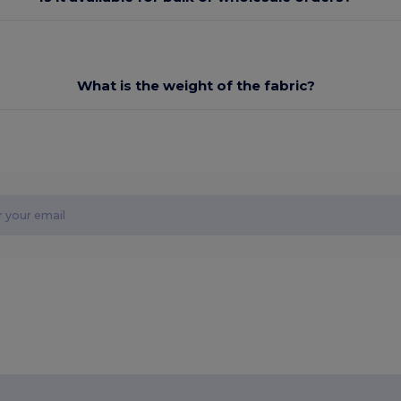
What is the weight of the fabric?