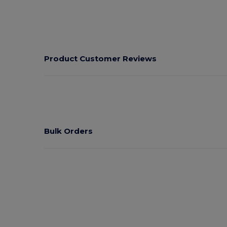
Product Customer Reviews
Bulk Orders