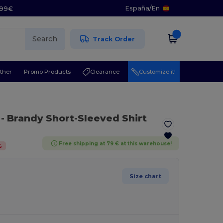
España
/
En
5.99€
Search
Track Order
ther
Promo Products
Clearance
Customize it!
- Brandy Short-Sleeved Shirt
Free shipping at 79 € at this warehouse!
%
Size chart