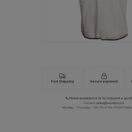
Request a custom quote for your
Fast Shipping
Secure payment
Need assistance or to request a quot
Contact
sales@wordans.es
Monday - Thursday : 10h-13h & 14h-17h30 Friday