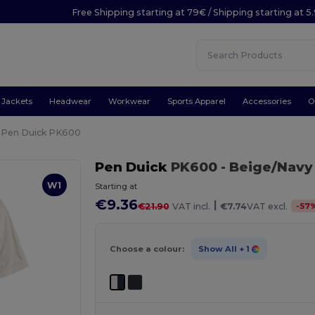
Free Shipping starting at 79€ / Shipping starting at 
Jackets
Headwear
Workwear
Sports Apparel
Accessories
O
Pen Duick PK600
Pen Duick
PK600
- Beige/Navy
W1
Starting at
€9.36
|
-
57
€21.90
VAT incl.
€7.74
VAT excl.
Choose a colour:
Show All
+ 1