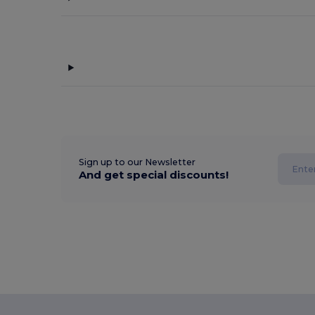
Sign up to our Newsletter
And get special discounts!