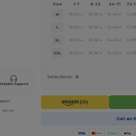
Size
1-7
8-23
24-71
72-
18.00
16.56
14.40
12.9
M
€
€
€
18.00
16.56
14.40
12.9
L
€
€
€
18.00
16.56
14.40
12.9
XL
€
€
€
18.00
16.56
14.40
12.9
2XL
€
€
€
 products
Selections:
0
Reliable Support
ation?
 : 10h-14h
Get an 