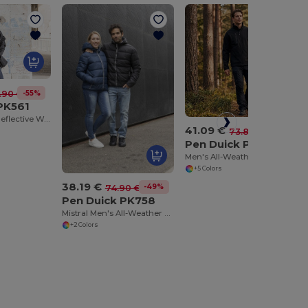
-55%
.90 €
PK561
Ultimate 3-in-1 Reflective Workwear Jacket
41.09 €
-44%
73.80 €
Pen Duick PK770
Men's All-Weather Softshell Jacket with Fleece Lining
+5 Colors
38.19 €
-49%
74.90 €
Pen Duick PK758
Mistral Men's All-Weather Hooded Jacket
+2 Colors