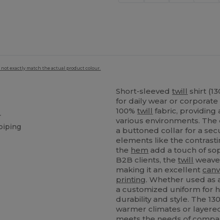
 not exactly match the actual product colour.
Short-sleeved
twill
shirt (1
for daily wear or corporate
100%
twill
fabric, providing
r
various environments. The 
piping
a buttoned collar for a se
elements like the contrasti
the
hem
add a touch of sop
B2B clients, the
twill
weave 
making it an excellent
canv
printing
. Whether used as a
a customized uniform for ho
durability and style. The 1
warmer climates or layered 
meets the needs of compani