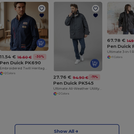
67.78 €
149
Pen Duick 
11.54 €
-30%
16.60 €
+1 Colors
Pen Duick PK690
Embroidered Twill Heritage Shirt with Patches
+2 Colors
27.76 €
-71%
94.90 €
Pen Duick PK545
Ultimate All-Weather Utility Jacket with Reflective Features
+2 Colors
Show All