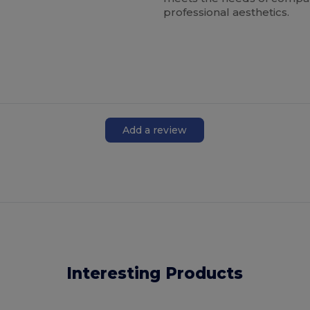
professional aesthetics.
Add a review
Interesting Products