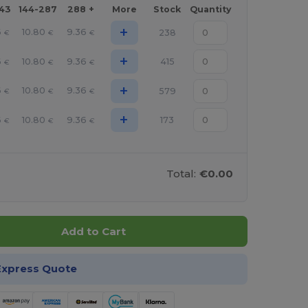
143
144-287
288 +
More
Stock
Quantity
+
6
10.80
9.36
238
€
€
€
+
6
10.80
9.36
415
€
€
€
+
6
10.80
9.36
579
€
€
€
+
6
10.80
9.36
173
€
€
€
Total:
€0.00
Add to Cart
Express Quote