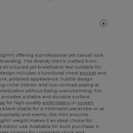
30g/m²) offering a professional yet casual look
 branding. This Brandy shirt is crafted from
 a structured yet breathable feel suitable for
design includes a functional chest
pocket
and
cure, polished appearance. Subtle design
ng collar interior and low-contrast piping at
histication without being overwhelming. For
provides a stable and durable surface,
as
for high-quality
embroidery
or
screen
 blank staple for a minimalist wardrobe or as
spitality and events, this shirt ensures
30g/m² weight makes it an ideal choice for
indoor use. Available for bulk purchase, it
es looking for consistent stock and