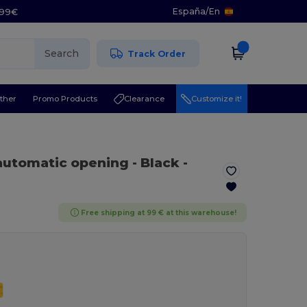
España
/
En
5.99€
Search
Track Order
ther
Promo Products
Clearance
Customize it!
 automatic opening
- Black
-
Free shipping at 99 € at this warehouse!