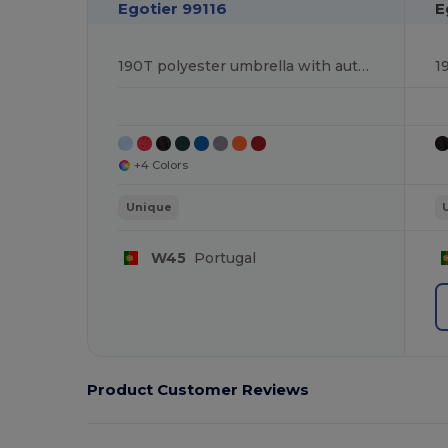
Egotier 99116
E
190T polyester umbrella with automatic opening
+4 Colors
Unique
W45
Portugal
Product Customer Reviews