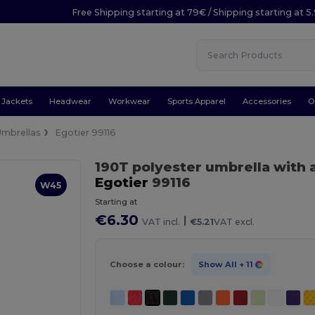
Free Shipping starting at 79€ / Shipping starting at 
Jackets
Headwear
Workwear
Sports Apparel
Accessories
O
Umbrellas
Egotier 99116
190T polyester umbrella with
Egotier
99116
W45
Starting at
€6.30
|
VAT incl.
€5.21
VAT excl.
Choose a colour:
Show All
+ 11