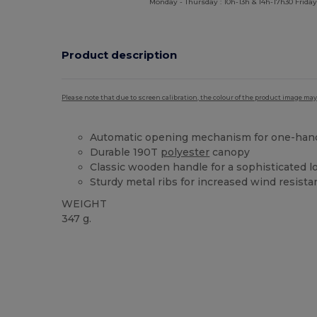
Monday - Thursday : 10h-13h & 14h-17h30 Friday
Product description
Please note that due to screen calibration, the colour of the product image may
Automatic opening mechanism for one-han
Durable 190T
polyester
canopy
Classic wooden handle for a sophisticated l
Sturdy metal ribs for increased wind resist
WEIGHT
347 g.
High Stock