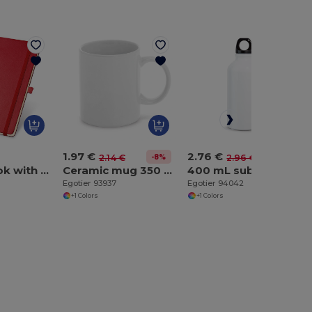
1.97 €
2.76 €
-8%
-7%
2.14 €
2.96 €
A5 notebook with lined sheets in ivory color
Ceramic mug 350 mL
400 mL sublimation sports bottle
Egotier 93937
Egotier 94042
+1 Colors
+1 Colors