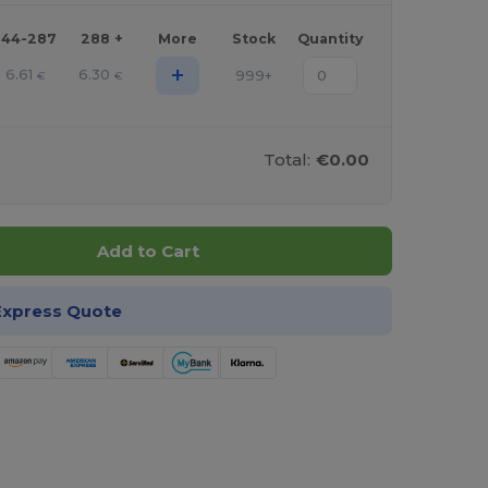
144-287
288 +
More
Stock
Quantity
+
6.61
6.30
999+
€
€
Total:
€0.00
Add to Cart
Express Quote