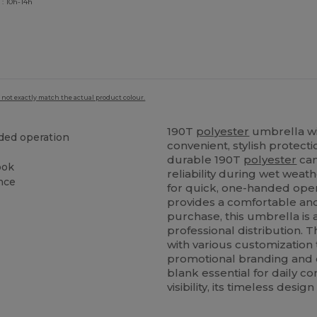
 : 10h-14h
 not exactly match the actual product colour.
190T
polyester
umbrella wi
ded operation
convenient, stylish protect
durable 190T
polyester
can
ook
reliability during wet wea
ance
for quick, one-handed oper
provides a comfortable and 
purchase, this umbrella is 
professional distribution. 
with various customization 
promotional branding and
blank essential for daily 
visibility, its timeless desi