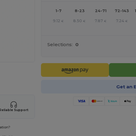
1-7
8-23
24-71
72-143
9.12
8.50
7.87
7.24
€
€
€
€
Selections:
0
 products
Get an 
Reliable Support
ation?