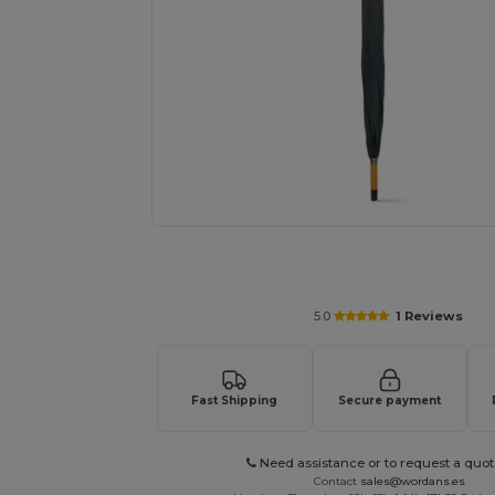
Request a custom quote for your
5.0
1 Reviews
Fast Shipping
Secure payment
Need assistance or to request a quot
Contact
sales@wordans.es