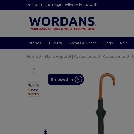
Request Quote
|
Delivery in 24-48h
Brands
T-Shirts
Sweats & Fleece
Bags
Polo
Home
Blank Apparel | Accessories
Accessories
Shipped in