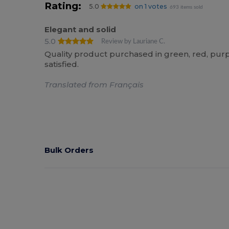
Rating:
5.0
on 1 votes
693 items sold
Elegant and solid
5.0
Review by Lauriane C.
Quality product purchased in green, red, pur
satisfied.
Translated from Français
Bulk Orders