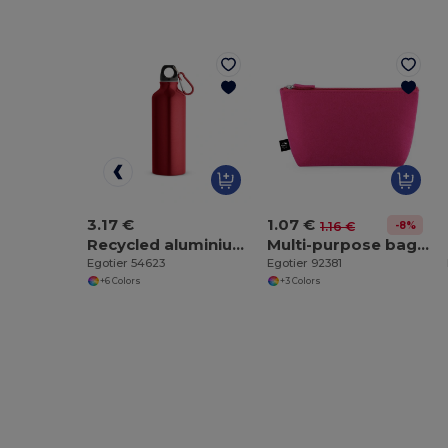
3.17 €
1.07 €
-8%
1.16 €
Recycled aluminium bottle with carabiner 530 mL
Multi-purpose bag made of recycled felt (100% rPET)
Egotier 54623
Egotier 92381
+6 Colors
+3 Colors