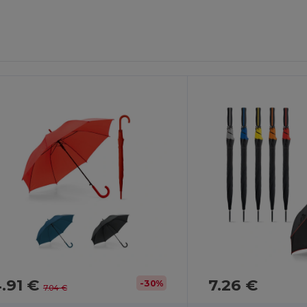
.91 €
7.26 €
-30%
7.04 €