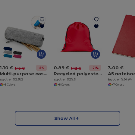
1.10 €
0.89 €
3.00 €
-5%
-21%
1.15 €
1.12 €
Multi-purpose case made of recycled felt (100% rPET)
Recycled polyester (100% rPET) 190T drawstring bag
Egotier 92382
Egotier 92931
Egotier 93494
+5 Colors
+8 Colors
+7 Colors
Show All