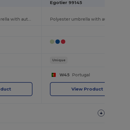
Egotier 99145
190T polyester umbrella with automatic opening
Polyester umbrella with automatic opening
Unique
W45
Portugal
oduct
View Product