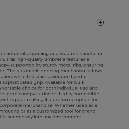
th automatic opening and wooden handle for
ion. This high-quality umbrella features a
opy supported by sturdy metal ribs, ensuring
ther. The automatic opening mechanism allows
ation, while the classic wooden handle
sophisticated grip. Available for bulk
a versatile choice for both individual use and
The large canopy surface is highly compatible
techniques, making it a preferred option for
 corporate merchandise. Whether used as a
commuting or as a customized tool for brand
gn fits seamlessly into any environment.