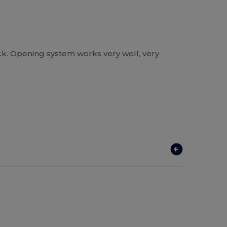
ck. Opening system works very well, very