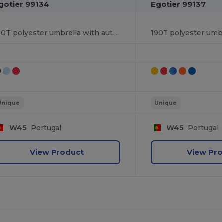
gotier 99134
Egotier 99137
190T polyester umbrella with automatic opening
Unique
Unique
W45
Portugal
W45
Portugal
View Product
View Pr