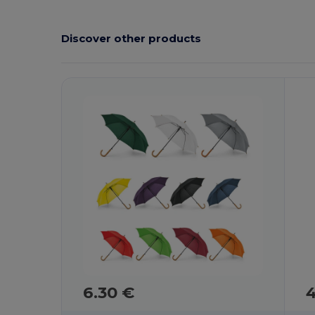
Discover other products
6.30 €
4