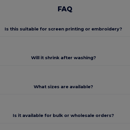
FAQ
Is this suitable for screen printing or embroidery?
Will it shrink after washing?
What sizes are available?
Is it available for bulk or wholesale orders?