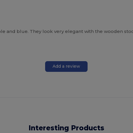
ple and blue. They look very elegant with the wooden sto
Add a review
Interesting Products