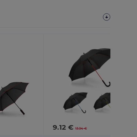
9.12 €
-32%
13.34 €