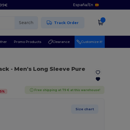
España
/
En
5.99€
Search
Track Order
ther
Promo Products
Clearance
Customize it!
lack
- Men's Long Sleeve Pure
Free shipping at 79 € at this warehouse!
5
%
Size chart