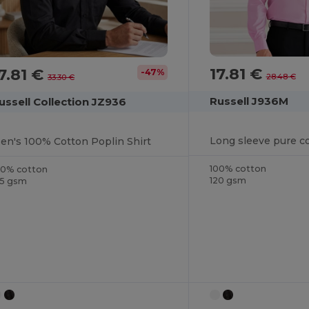
17.81 €
7.81 €
-47%
28.48 €
33.30 €
Russell J936M
ussell Collection JZ936
en's 100% Cotton Poplin Shirt
100% cotton
00% cotton
120 gsm
25 gsm