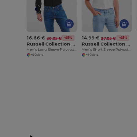
16.66 €
14.99 €
-45%
-45%
30.05 €
27.05 €
Russell Collection RU934M
Russell Collection RU935M
Men's Long Sleeve Polycotton Easy Care Poplin Shirt
Men's Short Sleeve Polycotton Easy Care Poplin Shirt
+4 Colors
+4 Colors