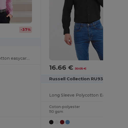
-37%
Long sleeve pure cotton easycare poplin shirt
16.66 €
-45%
30.05 €
Russell Collection RU934M
Long Sleeve Polycotton Easy Care Poplin Shirt
Coton-polyester
110 gsm