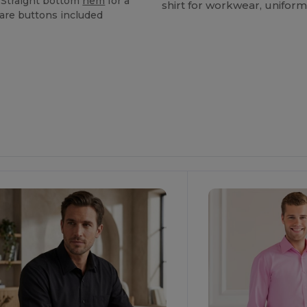
,"Straight bottom
hem
for a
shirt for workwear, uniform
pare buttons included