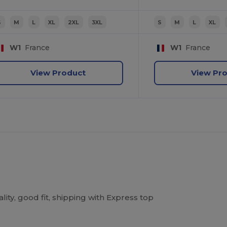
S
M
L
XL
2XL
3XL
S
M
L
XL
W1
France
W1
France
View Product
View Pr
ity, good fit, shipping with Express top