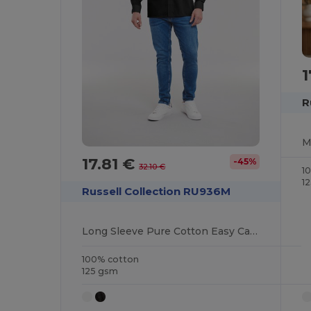
1
R
M
17.81 €
-45%
32.10 €
1
1
Russell Collection RU936M
Long Sleeve Pure Cotton Easy Care Poplin Shirt
100% cotton
125 gsm