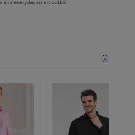
s and everyday smart outfits.