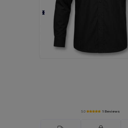
Request a custom quote for your
5.0
1 Reviews