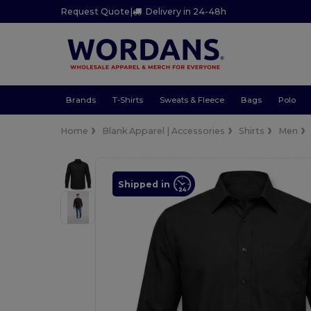
Request Quote
|
Delivery in 24-48h
Brands
T-Shirts
Sweats & Fleece
Bags
Polo
Home
Blank Apparel | Accessories
Shirts
Men
Shipped in