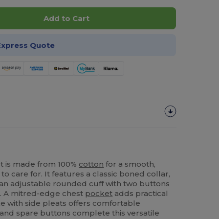
Add to Cart
Express Quote
rt is made from 100%
cotton
for a smooth,
to care for. It features a classic boned collar,
 an adjustable rounded cuff with two buttons
n. A mitred-edge chest
pocket
adds practical
e with side pleats offers comfortable
and spare buttons complete this versatile