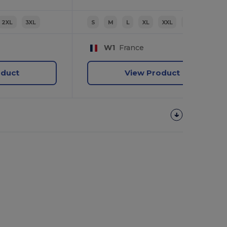
2XL
3XL
S
M
L
XL
XXL
3XL
W1
France
oduct
View Product