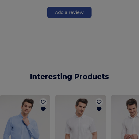
Add a review
Interesting Products