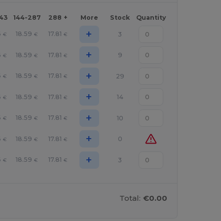
143
144-287
288 +
More
Stock
Quantity
+
6
18.59
17.81
3
€
€
€
+
6
18.59
17.81
9
€
€
€
+
6
18.59
17.81
29
€
€
€
+
6
18.59
17.81
14
€
€
€
+
6
18.59
17.81
10
€
€
€
+
6
18.59
17.81
0
€
€
€
+
6
18.59
17.81
3
€
€
€
Total:
€0.00