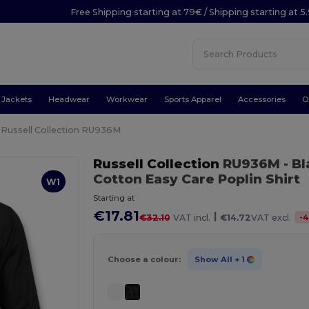
Free Shipping starting at 79€ / Shipping starting at 
Jackets
Headwear
Workwear
Sports Apparel
Accessories
O
Russell Collection RU936M
Russell Collection
RU936M
- B
Cotton Easy Care Poplin Shirt
W1
Starting at
€17.81
|
-
4
€32.10
VAT incl.
€14.72
VAT excl.
Choose a colour:
Show All
+ 1