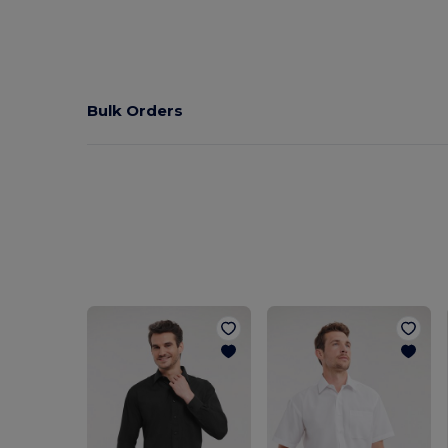
Bulk Orders