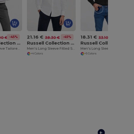
21.16 €
18.31 €
-45%
-45%
-45%
00 €
38.30 €
33.10 €
Russell Collection RU958M
Russell Collection RU946M
Russell Collection RU932M
Men's Long Sleeve Tailored Ultimate Non Iron Shirt
Men's Long Sleeve Fitted Shirt
Men's Long Sleeve Easy Care Oxford Shirt
+4 Colors
+5 Colors