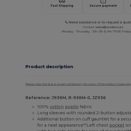
Fast Shipping
Secure payment
Need assistance or to request a quot
Contact
sales@wordans.es
Monday - Thursday : 10h-13h & 14h-17h30 Friday
Product description
Please note that due to screen calibration, the colour of the product image may
Reference: J936M, R-936M-0, JZ936
100%
cotton
poplin
fabric
Long sleeves with rounded 2-button adjusta
Additional button on cuff gauntlet for a secur
for a neat appearance","Left chest
pocket
wi