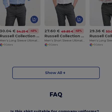
30.04 €
27.60 €
29.36 €
-45%
-45%
54.25 €
49.85 €
53.
Russell Collection RU956M
Russell Collection RU957M
Men's Long Sleeve Ultimate Non-Iron Shirt
Men's Short Sleeve Ultimate Non-Iron Shirt
+3 Colors
+3 Colors
+3 Colors
Show All
FAQ
Is this shirt suitable for company uniforms?