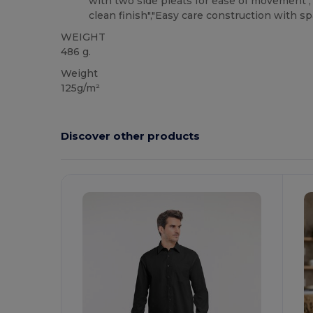
with two side pleats for ease of movement"
clean finish","Easy care construction with s
WEIGHT
486 g.
Weight
125g/m²
Discover other products