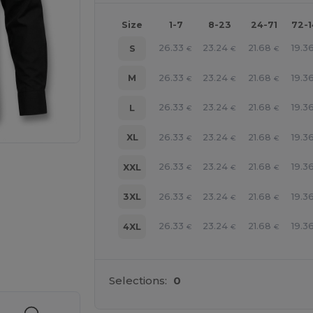
Size
1-7
8-23
24-71
72-
26.33
23.24
21.68
19.3
S
€
€
€
26.33
23.24
21.68
19.3
M
€
€
€
26.33
23.24
21.68
19.3
L
€
€
€
26.33
23.24
21.68
19.3
XL
€
€
€
26.33
23.24
21.68
19.3
XXL
€
€
€
26.33
23.24
21.68
19.3
3XL
€
€
€
26.33
23.24
21.68
19.3
4XL
€
€
€
 products
Selections:
0