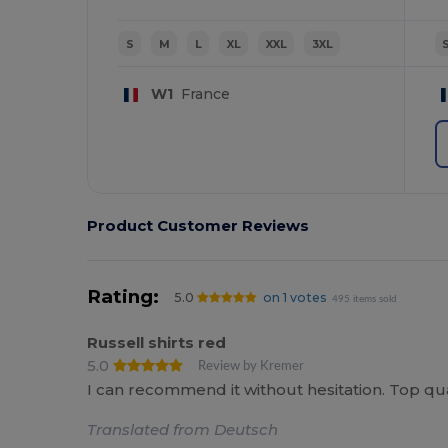
S
M
L
XL
XXL
3XL
W1
France
Product Customer Reviews
Rating:
5.0
on 1 votes
495 items sold
Russell shirts red
5.0
Review by Kremer
I can recommend it without hesitation. Top qual
Translated from Deutsch