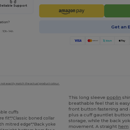
Reliable Support
ation?
Get an 
 : 10h-14h
 not exactly match the actual product colour.
This long sleeve
poplin
shi
breathable feel that is easy 
front button fastening and
ble cuffs
plus a cuff gauntlet butto
e fit","Classic boned collar
storage, while the back yok
th mitred edge","Back yoke
movement. A straight
hem