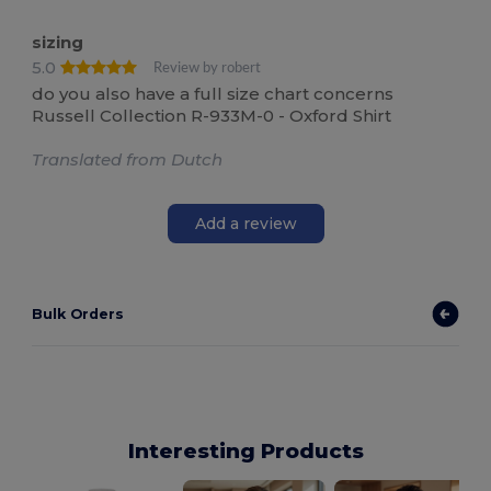
sizing
5.0
Review by robert
do you also have a full size chart concerns
Russell Collection R-933M-0 - Oxford Shirt
Translated from Dutch
Add a review
Bulk Orders
Interesting Products