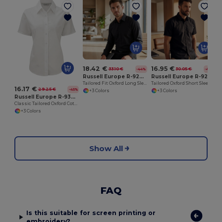
18.42 €
16.95 €
33.10 €
30.05 €
-44%
-44%
Russell Europe R-922M-0
Russell Europe R-923M-0
Tailored Fit Oxford Long Sleeve Shirt
Tailored Oxford Short Sleeve Shirt with Easy Care
16.17 €
29.25 €
-45%
+3 Colors
+3 Colors
Russell Europe R-933F-0
Classic Tailored Oxford Cotton Blend Blouse
+3 Colors
Show All
FAQ
Is this suitable for screen printing or
embroidery?