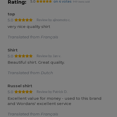
Rating:
5.0
on 4 votes
949 items sold
top
5.0
Review by ajinomoto c.
very nice quality shirt
Translated from Français
Shirt
5.0
Review by Jan v.
Beautiful shirt. Great quality.
Translated from Dutch
Russel shirt
5.0
Review by Patrick D.
Excellent value for money - used to this brand
and Wordans' excellent service
Translated from Français