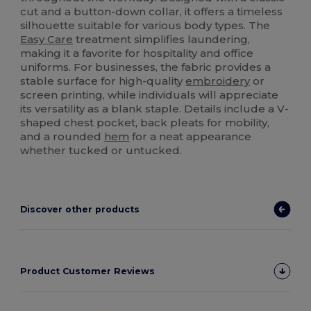
cut and a button-down collar, it offers a timeless
silhouette suitable for various body types. The
Easy Care
treatment simplifies laundering,
making it a favorite for hospitality and office
uniforms. For businesses, the fabric provides a
stable surface for high-quality
embroidery
or
screen printing, while individuals will appreciate
its versatility as a blank staple. Details include a V-
shaped chest pocket, back pleats for mobility,
and a rounded
hem
for a neat appearance
whether tucked or untucked.
Discover other products
Product Customer Reviews