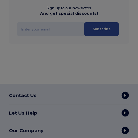
Sign up to our Newsletter
And get special discounts!
Subscribe
Contact Us
Let Us Help
Our Company