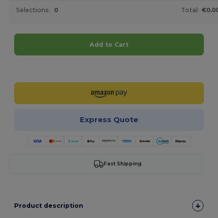
Selections:
0
Total:
€0.0
Add to Cart
Customize it!
Express Quote
Fast Shipping
Product description