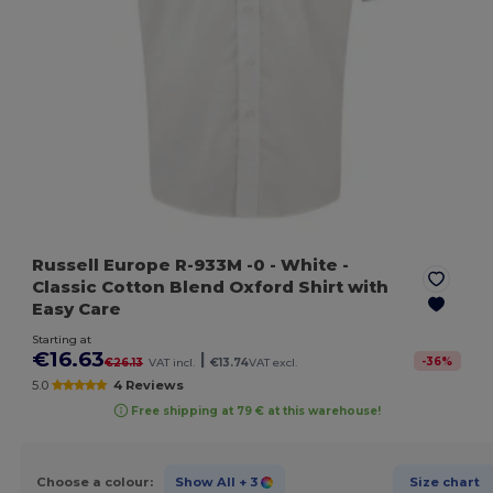
Russell Europe R-933M -0
- White
-
Classic Cotton Blend Oxford Shirt with
Easy Care
Starting at
€16.63
|
-
36
%
€26.13
VAT incl.
€13.74
VAT excl.
5.0
4 Reviews
Free shipping at 79 € at this warehouse!
Choose a colour:
Show All
+ 3
Size chart