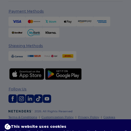
Payment Methods
Shipping Methods
Follow Us
2026. All Rights Reserved
Terms & Conditions
|
Customization Policy
|
Privacy Policy
|
Cookies
Policy
|
Site Map
This website uses cookies