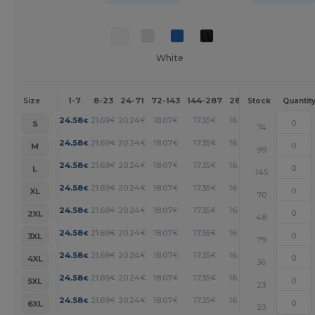
White
1-7
8-23
24-71
72-143
144-287
288 +
More
Size
Stock
Quantit
+
24.58
21.69
20.24
18.07
17.35
16.63
€
€
€
€
€
€
S
74
+
24.58
21.69
20.24
18.07
17.35
16.63
€
€
€
€
€
€
M
99
+
24.58
21.69
20.24
18.07
17.35
16.63
€
€
€
€
€
€
L
145
+
24.58
21.69
20.24
18.07
17.35
16.63
€
€
€
€
€
€
XL
70
+
24.58
21.69
20.24
18.07
17.35
16.63
€
€
€
€
€
€
2XL
48
+
24.58
21.69
20.24
18.07
17.35
16.63
€
€
€
€
€
€
3XL
79
+
24.58
21.69
20.24
18.07
17.35
16.63
€
€
€
€
€
€
4XL
36
+
24.58
21.69
20.24
18.07
17.35
16.63
€
€
€
€
€
€
5XL
23
+
24.58
21.69
20.24
18.07
17.35
16.63
€
€
€
€
€
€
6XL
23