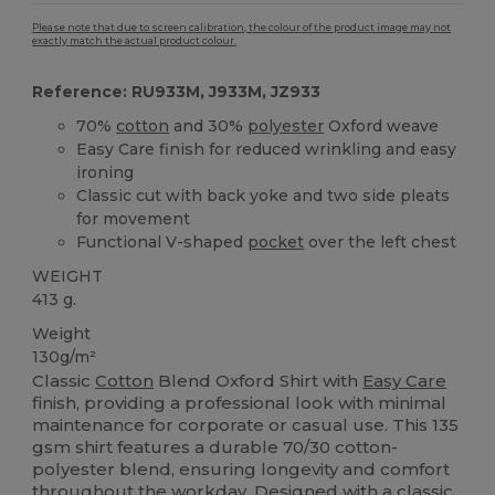
Please note that due to screen calibration, the colour of the product image may not
exactly match the actual product colour.
Reference: RU933M, J933M, JZ933
70%
cotton
and 30%
polyester
Oxford weave
Easy Care finish for reduced wrinkling and easy
ironing
Classic cut with back yoke and two side pleats
for movement
Functional V-shaped
pocket
over the left chest
WEIGHT
413 g.
Weight
130g/m²
Classic
Cotton
Blend Oxford Shirt with
Easy Care
finish, providing a professional look with minimal
maintenance for corporate or casual use. This 135
gsm shirt features a durable 70/30 cotton-
polyester blend, ensuring longevity and comfort
throughout the workday. Designed with a classic