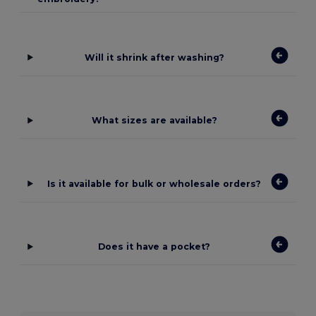
Will it shrink after washing?
What sizes are available?
Is it available for bulk or wholesale orders?
Does it have a pocket?