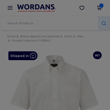
×
Wordans App
Get the app
Better prices on app!
Home
Blank Apparel | Accessories
Shirts
Men
Russell Collection R-933M-0
W1
Shipped in