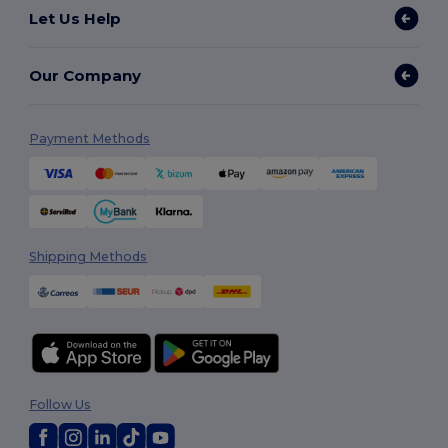
Let Us Help
Our Company
Payment Methods
Shipping Methods
Follow Us