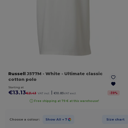
Russell
J577M
- White
- Ultimate classic
cotton polo
Starting at
€13.13
|
-
39
%
€21.43
VAT incl.
€10.85
VAT excl.
Free shipping at 79 € at this warehouse!
Choose a colour:
Show All
+ 7
Size chart