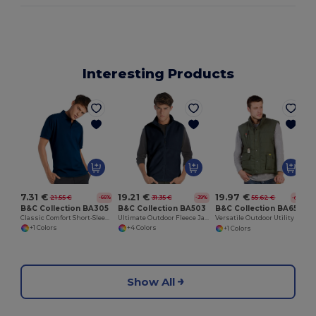
Interesting Products
7.31 €
19.21 €
19.97 €
21.55 €
31.35 €
55.62 €
-66%
-39%
-64%
B&C Collection BA305
B&C Collection BA503
B&C Collection BA651
Classic Comfort Short-Sleeve Polo Shirt
Ultimate Outdoor Fleece Jacket with Full-Zip
Versatile Outdoor Utility Bodywarmer
+1 Colors
+4 Colors
+1 Colors
Show All