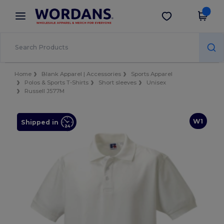
×
Wordans App
Get the app
Better prices on app!
Home
Blank Apparel | Accessories
Sports Apparel
Polos & Sports T-Shirts
Short sleeves
Unisex
Russell J577M
W1
Shipped in