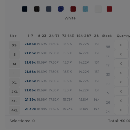
White
1-7
8-23
24-71
72-143
144-287
288 +
More
Size
Stock
Quantit
+
21.88
19.69
17.50
15.31
14.22
13.13
€
€
€
€
€
€
XS
98
+
21.88
19.69
17.50
15.31
14.22
13.13
€
€
€
€
€
€
S
12
+
21.88
19.69
17.50
15.31
14.22
13.13
€
€
€
€
€
€
M
17
+
21.88
19.69
17.50
15.31
14.22
13.13
€
€
€
€
€
€
L
33
+
21.88
19.69
17.50
15.31
14.22
13.13
€
€
€
€
€
€
XL
19
+
21.88
19.69
17.50
15.31
14.22
13.13
€
€
€
€
€
€
2XL
5
+
21.39
18.88
17.62
15.73
15.10
14.47
€
€
€
€
€
€
3XL
26
+
21.39
18.88
17.62
15.73
15.10
14.47
€
€
€
€
€
€
4XL
24
Selections:
0
Total:
€0.0