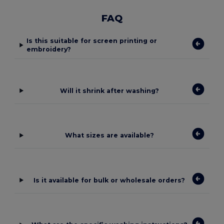
FAQ
Is this suitable for screen printing or
embroidery?
Will it shrink after washing?
What sizes are available?
Is it available for bulk or wholesale orders?