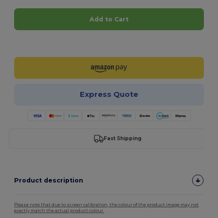
Add to Cart
Customize it!
Express Quote
Fast Shipping
Product description
Please note that due to screen calibration, the colour of the product image may not
exactly match the actual product colour.