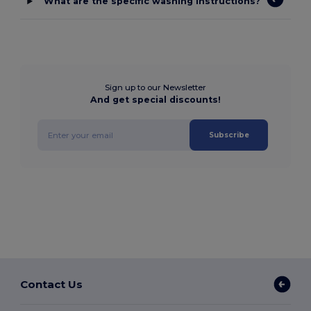
What are the specific washing instructions?
Sign up to our Newsletter
And get special discounts!
Subscribe
Contact Us