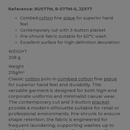
Reference: RU577M, R-577M-0, JZ577
Combed
cotton
fine
pique
for superior hand
feel
Contemporary cut with 3-button placket
Pre-shrunk fabric suitable for 60°C wash
Excellent surface for high-definition decoration
WEIGHT
308 g.
Weight
215g/m²
Classic
cotton
polo in
combed cotton
fine
pique
for superior hand feel and durability. This
versatile garment is designed for both high-end
corporate uniforms and minimalist casual wear.
The contemporary cut and 3-button
placket
provide a modern silhouette suitable for retail or
professional environments. Pre-shrunk to ensure
shape retention, the fabric is engineered for
frequent laundering, supporting washes up to