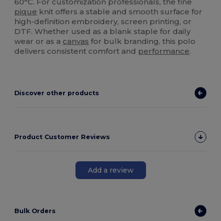
60°C. For customization professionals, the fine
pique
knit offers a stable and smooth surface for
high-definition embroidery, screen printing, or
DTF. Whether used as a blank staple for daily
wear or as a
canvas
for bulk branding, this polo
delivers consistent comfort and
performance
.
Discover other products
Product Customer Reviews
Add a review
Bulk Orders