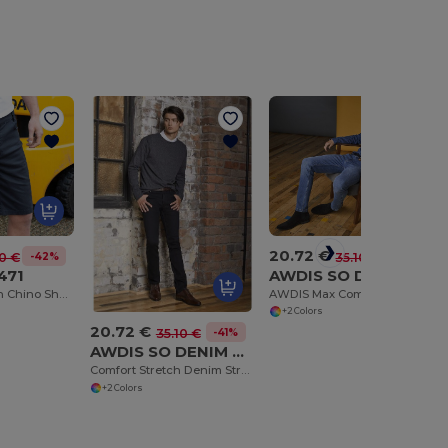
20.72 €
-41%
35.10 €
-42%
0 €
AWDIS SO DENIM SD004
471
AWDIS Max Comfort Slim Fit Denim Jeans
Versatile Stretch Chino Shorts with Cargo Pockets
+2 Colors
20.72 €
-41%
35.10 €
AWDIS SO DENIM SD001
Comfort Stretch Denim Straight Jeans Leo
+2 Colors