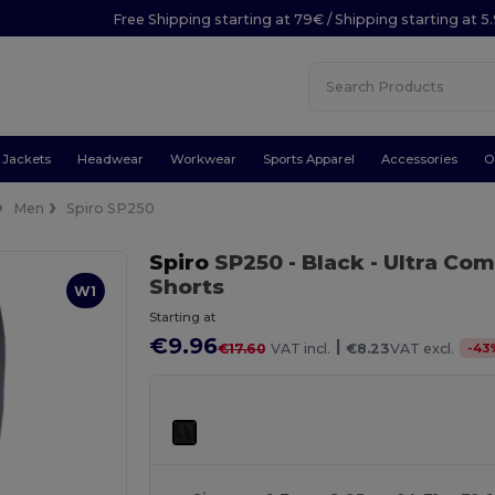
Free Shipping starting at 79€ / Shipping starting at 
Jackets
Headwear
Workwear
Sports Apparel
Accessories
O
Men
Spiro SP250
Spiro
SP250
- Black
- Ultra Co
Shorts
W1
Starting at
€9.96
|
-
43
€17.60
VAT incl.
€8.23
VAT excl.