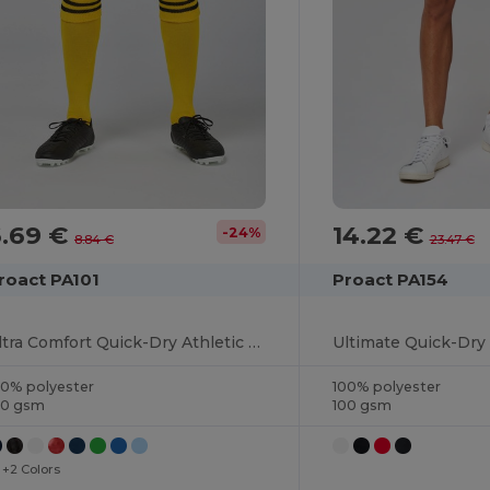
6.69 €
14.22 €
-24%
8.84 €
23.47 €
roact PA101
Proact PA154
Ultra Comfort Quick-Dry Athletic Shorts
Ultimate Quick-Dry 
00% polyester
100% polyester
40 gsm
100 gsm
+2 Colors