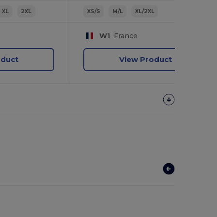
XL
2XL
XS/S
M/L
XL/2XL
W1
France
oduct
View Product