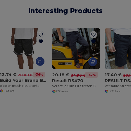
Interesting Products
12.74 €
17.40 €
20.18 €
-36%
20.00 €
-42%
30.1
34.90 €
Build Your Brand BY047
RESULT RS
Result RS470
bicolor mesh net shorts
Versatile Slim Fit Stretch Cargo Chino Pants
+1 Colors
+2 Colors
+2 Colors