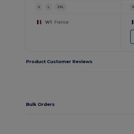
S
L
2XL
W1
France
Product Customer Reviews
Bulk Orders