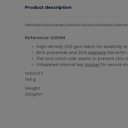
Product description
Please note that due to screen calibration, the colour of the product image may
Reference: S250M
High-density 200 gsm fabric for durability 
80% polyamide and 20%
elastane
blend for 
Flat lock stitch side seams to prevent skin ir
Integrated internal key
pocket
for secure st
WEIGHT
149 g.
Weight
200g/m²