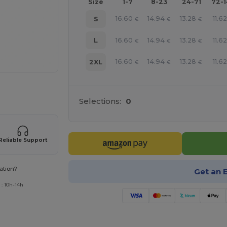
Size
1-7
8-23
24-71
72-
16.60
14.94
13.28
11.62
S
€
€
€
16.60
14.94
13.28
11.62
L
€
€
€
16.60
14.94
13.28
11.62
2XL
€
€
€
 products
Selections:
0
Reliable Support
ation?
Get an 
 : 10h-14h