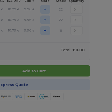
143
144-287
288 +
More
Stock
Quantity
+
10.79
9.96
22
€
€
€
+
10.79
9.96
22
€
€
€
+
10.79
9.96
11
€
€
€
Total:
€0.00
Add to Cart
Express Quote