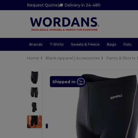
Request Quote
|
Delivery in 24-48h
Brands
T-Shirts
Sweats & Fleece
Bags
Polo
Home
Blank Apparel | Accessories
Pants & Shorts
Shipped in