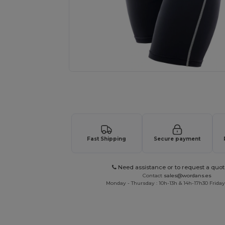
Request a custom quote for your
Fast Shipping
Secure payment
Need assistance or to request a quot
Contact
sales@wordans.es
Monday - Thursday : 10h-13h & 14h-17h30 Friday