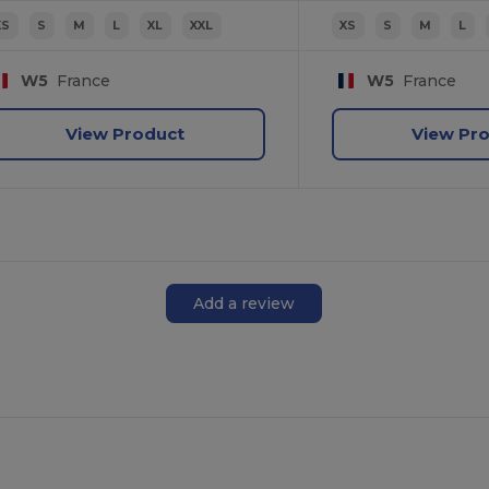
XS
S
M
L
XL
XXL
XS
S
M
L
W5
France
W5
France
View Product
View Pr
Add a review