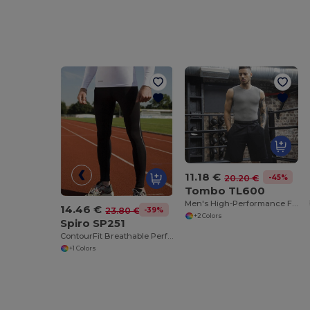
11.18 €
-45%
20.20 €
Tombo TL600
Men's High-Performance Fight Shorts
14.46 €
-39%
23.80 €
+2 Colors
Spiro SP251
ContourFit Breathable Performance Leggings
+1 Colors