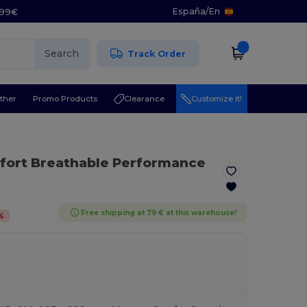
España
/
En
5.99€
Search
Track Order
ther
Promo Products
Clearance
Customize it!
mfort Breathable Performance
Free shipping at 79 € at this warehouse!
%