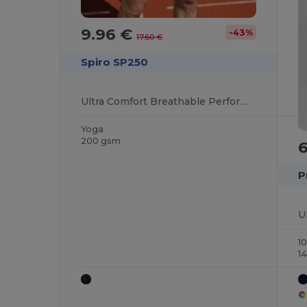
9.96 €
-43%
17.60 €
Spiro SP250
Ultra Comfort Breathable Performance Shorts
Yoga
200 gsm
P
1
1