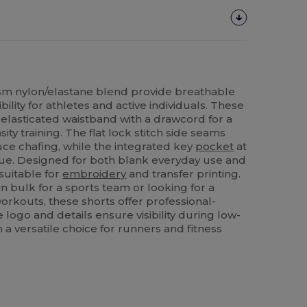
m nylon/elastane blend provide breathable
lity for athletes and active individuals. These
 elasticated waistband with a drawcord for a
sity training. The flat lock stitch side seams
uce chafing, while the integrated key
pocket
at
lue. Designed for both blank everyday use and
 suitable for
embroidery
and transfer printing.
n bulk for a sports team or looking for a
orkouts, these shorts offer professional-
e logo and details ensure visibility during low-
m a versatile choice for runners and fitness