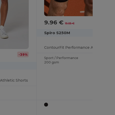
9.96 €
-34%
15.05 €
Spiro S250M
ContourFit Performance Activewear Shorts
-39%
Sport / Performance
200 gsm
Athletic Shorts