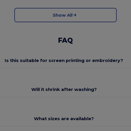
Show All
FAQ
Is this suitable for screen printing or embroidery?
Will it shrink after washing?
What sizes are available?