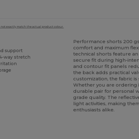
 not exactly match the actual product colour.
Performance shorts 200 gs
comfort and maximum flexibi
and support
technical shorts feature an
4-way stretch
secure fit during high-inten
ritation
and contour fit panels red
orage
the back adds practical va
customization, the fabric is
Whether you are ordering i
durable pair for personal w
grade quality. The reflectiv
light activities, making the
enthusiasts alike.