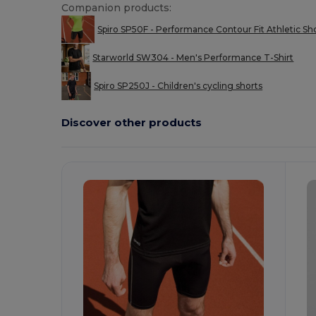
Companion products:
Spiro SP50F - Performance Contour Fit Athletic Sh
Starworld SW304 - Men's Performance T-Shirt
Spiro SP250J - Children's cycling shorts
Discover other products