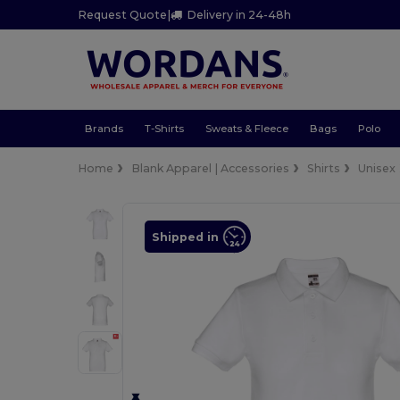
Request Quote
|
Delivery in 24-48h
Brands
T-Shirts
Sweats & Fleece
Bags
Polo
Home
Blank Apparel | Accessories
Shirts
Unisex
Shipped in