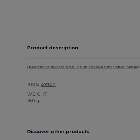
Product description
Please note that due to screen calibration, the colour of the product image may
100%
cotton
WEIGHT
160 g.
High Stock
Discover other products