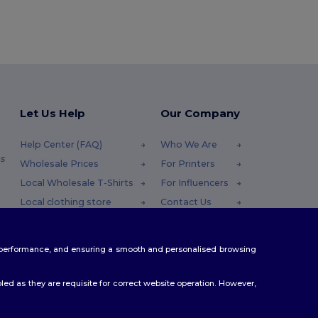
Let Us Help
Our Company
Help Center (FAQ)
Who We Are
s
Wholesale Prices
For Printers
Local Wholesale T-Shirts
For Influencers
Local clothing store
Contact Us
Returns & Refunds
Blog
Glossary
Careers Center
te performance, and ensuring a smooth and personalised browsing
Shipping Methods
Coupon Codes
ed as they are requisite for correct website operation. However,
.