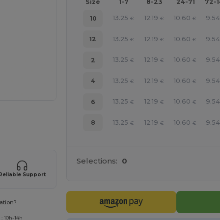
Size
1-7
8-23
24-71
72-
13.25
12.19
10.60
9.5
10
€
€
€
13.25
12.19
10.60
9.5
12
€
€
€
13.25
12.19
10.60
9.5
2
€
€
€
13.25
12.19
10.60
9.5
4
€
€
€
13.25
12.19
10.60
9.5
6
€
€
€
13.25
12.19
10.60
9.5
8
€
€
€
 products
Selections:
0
Reliable Support
ation?
 : 10h-14h