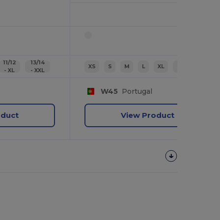
11/12
13/14
XS
S
M
L
XL
2XL
- XL
- XXL
W45
Portugal
oduct
View Product