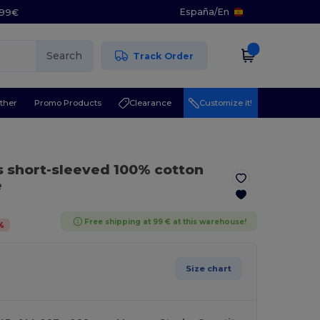
España
/
En
5.99€
Search
Track Order
ther
Promo Products
Clearance
Customize it!
s short-sleeved 100% cotton
e
Free shipping at 99 € at this warehouse!
%
Size chart