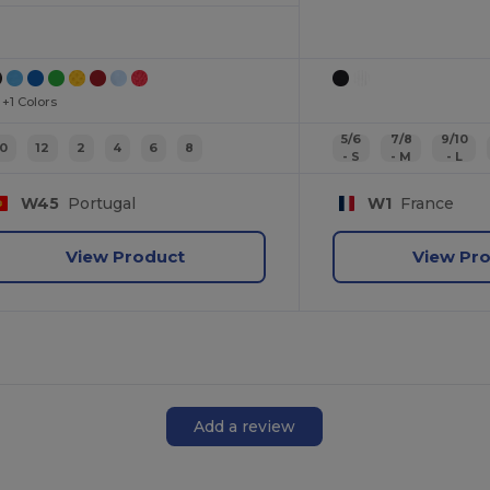
+1 Colors
5/6
7/8
9/10
10
12
2
4
6
8
- S
- M
- L
W45
Portugal
W1
France
View Product
View Pr
Add a review