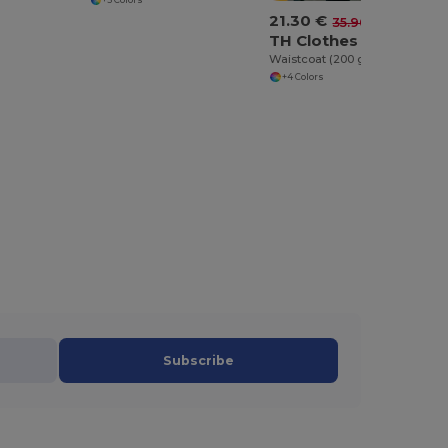
21.30 €
-41%
35.90 €
TH Clothes 30270
Waistcoat (200 g/m²) in polyester and cotton
+4 Colors
Subscribe