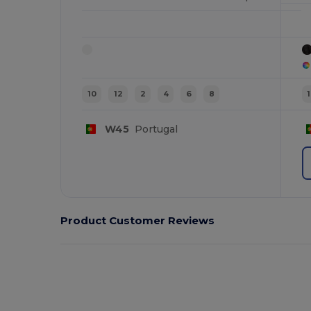
10
12
2
4
6
8
W45
Portugal
Product Customer Reviews