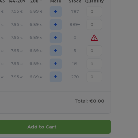
143
144-287
288 +
More
Stock
Quantity
+
4
7.95
6.89
787
€
€
€
+
4
7.95
6.89
999+
€
€
€
+
4
7.95
6.89
0
€
€
€
+
4
7.95
6.89
5
€
€
€
+
4
7.95
6.89
115
€
€
€
+
4
7.95
6.89
270
€
€
€
Total:
€0.00
Add to Cart