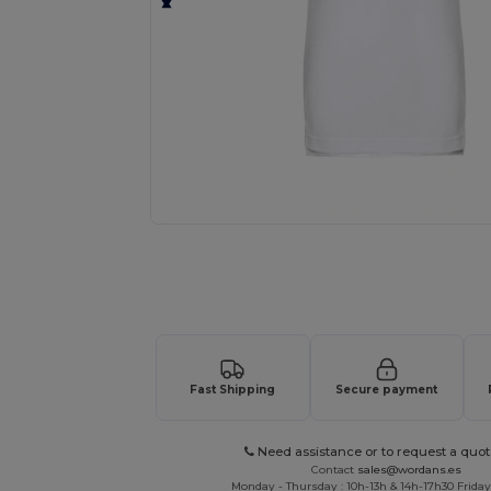
Request a custom quote for your
Fast Shipping
Secure payment
Need assistance or to request a quot
Contact
sales@wordans.es
Monday - Thursday : 10h-13h & 14h-17h30 Friday