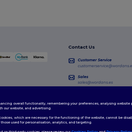
Contact Us
Customer Service
customerservice@wordans.e
Sales
sales@wordans.es
Order Tracking
enhancing overall functionality, remembering your preferences, analysing websi
th our website, and advertising.
ookies, which are necessary for the functioning of the website, cannot be disabl
those used for personalisation, analytics, and targeting.
d on third-party cookies, please review our
Cookies Policy
and
Privacy Policy