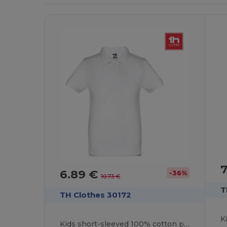
7
6.89 €
-36%
10.73 €
T
TH Clothes 30172
Kids short-sleeved 100% cotton piqué polo shirt unisex). White