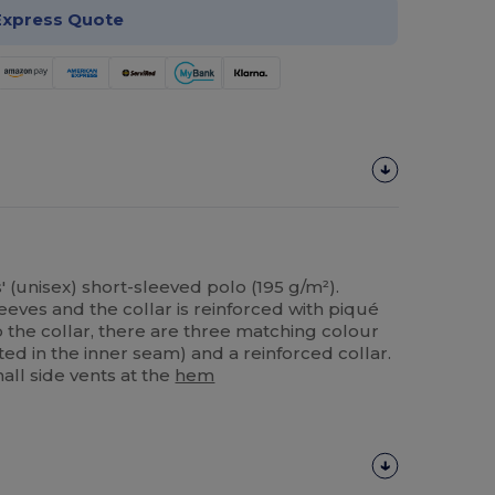
Express Quote
' (unisex) short-sleeved polo (195 g/m²).
leeves and the collar is reinforced with piqué
to the collar, there are three matching colour
ted in the inner seam) and a reinforced collar.
all side vents at the
hem
Customize
It!