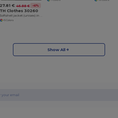
27.81 €
-41%
46.88 €
TH Clothes 30260
Softshell jacket (unisex) in polyester and elastane
+5 Colors
Show All