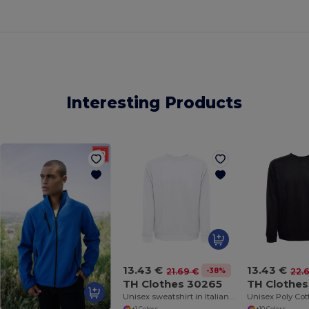
Interesting Products
13.43 €
13.43 €
-38%
21.69 €
22.
TH Clothes 30265
TH Clothe
Unisex sweatshirt in Italian with ribbed collar, cuffs and waistband. White
+1 Colors
+10 Colors