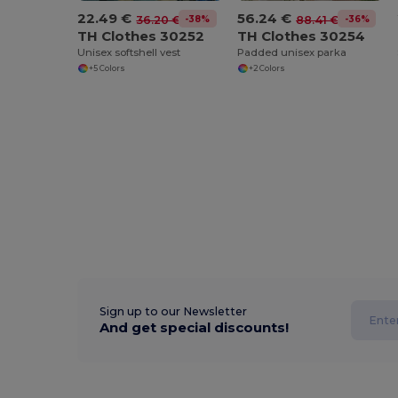
22.49 €
56.24 €
-38%
-36%
36.20 €
88.41 €
TH Clothes 30252
TH Clothes 30254
Unisex softshell vest
Padded unisex parka
+5 Colors
+2 Colors
Sign up to our Newsletter
And get special discounts!