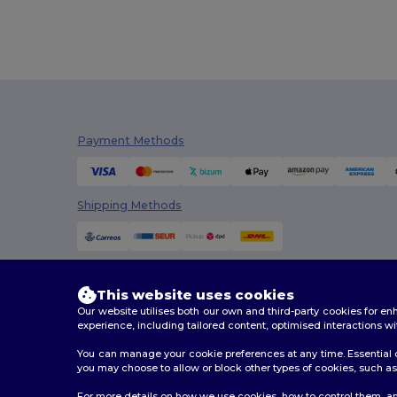
Payment Methods
Shipping Methods
This website uses cookies
Our website utilises both our own and third-party cookies for 
experience, including tailored content, optimised interactions wi
You can manage your cookie preferences at any time. Essential c
you may choose to allow or block other types of cookies, such as 
2026. All Rights Reserved
For more details on how we use cookies, how to control them, an