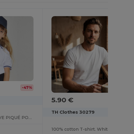
-47%
5.90 €
TH Clothes 30279
KIDS’ SHORT SLEEVE PIQUÉ POLO SHIRT
100% cotton T-shirt. White