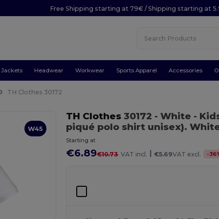
Free Shipping starting at 79€ / Shipping starting at 
Jackets
Headwear
Workwear
Sports Apparel
Accessories
O
TH Clothes 30172
TH Clothes
30172
- White
- Kid
piqué polo shirt unisex). Whit
W45
Starting at
€6.89
|
-
36
€10.73
VAT incl.
€5.69
VAT excl.