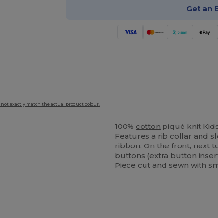
Get an 
 not exactly match the actual product colour.
100%
cotton
piqué knit Kids
Features a rib collar and s
ribbon. On the front, next 
buttons (extra button inser
Piece cut and sewn with sm