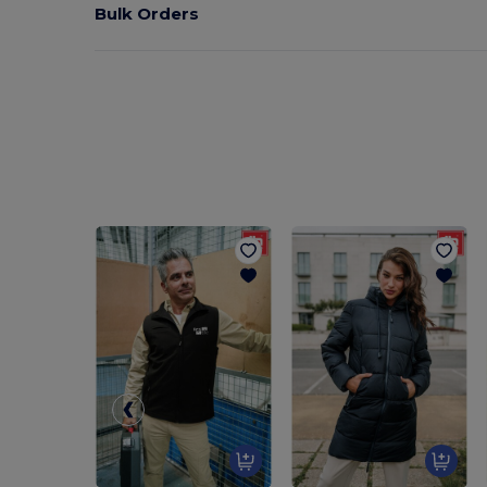
Bulk Orders