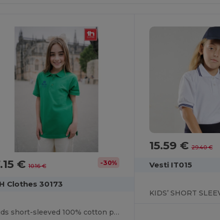
15.59 €
29.40 €
.15 €
-30%
Vesti IT015
10.16 €
H Clothes 30173
Kids short-sleeved 100% cotton piqué polo shirt unisex)