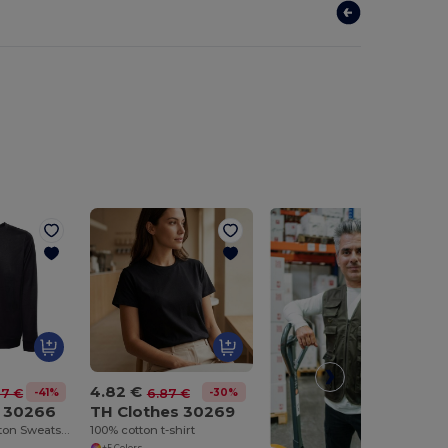
4.82 €
-41%
-30%
67 €
6.87 €
s 30266
TH Clothes 30269
Unisex Poly Cotton Sweatshirt with ribbed collar, cuffs and waistband
100% cotton t-shirt
+5 Colors