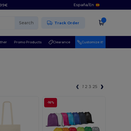
España
/
En
5.99€
Search
Track Order
ther
Promo Products
Clearance
Customize it!
1
2
3
25
-16%