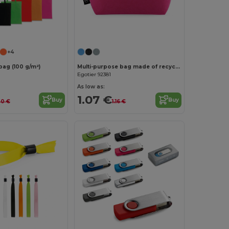
Customize it!
Customize it!
+4
bag (100 g/m²)
Multi-purpose bag made of recycled felt (100% rPET)
Egotier 92381
As low as:
1.07 €
Buy
Buy
40 €
1.16 €
Customize it!