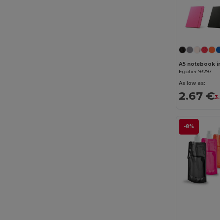
Chipolo
(2)
Clubclass
(20)
Craghoppers
(14)
Crocs
(3)
Egotier 93297
Dickies
(8)
As low as:
2.67 €
3
Dickies Medical
(5)
Digital Transfer
(2)
-8%
Ecologie
(8)
Egotier
(1257)
EgotierPro
(973)
Ekston
(10)
Elevate
(25)