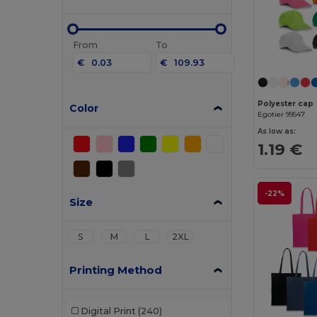
From
To
€
€
Polyester cap
Color
Egotier 99547
As low as:
1.19 €
-22%
Size
S
M
L
2XL
Printing Method
Digital Print
(240)