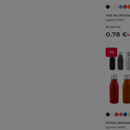
Elevate Essentials
(34)
Elevate Life
(51)
460 mL PE fold
Egotier 94612
Elevate NXT
(46)
As low as:
0.78 €
0
Estex
(16)
Et si on l'appelait Francis
(3)
-5%
EXCD by Promodoro
(5)
Finden & Hales
(18)
Flexfit
(159)
Front row
(25)
Fruit of the Loom
(175)
Fruit of the Loom Vintage
(4)
GiftRetail
(2553)
500mL Alumini
Egotier 94063