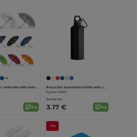
+4
190T polyester umbrella with automatic opening
Recycled aluminium bottle with carabiner 530 mL
Egotier 54623
As low as:
3.17 €
Buy
Buy
-3%