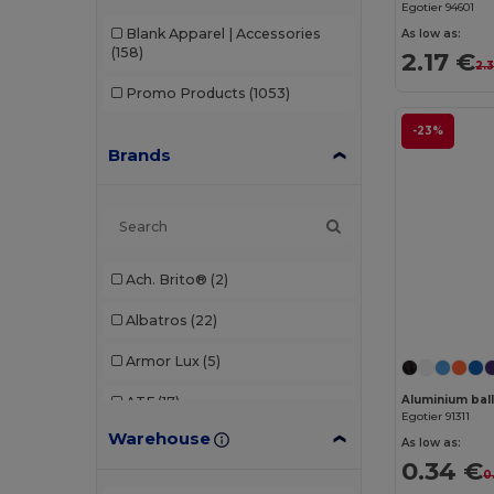
Egotier 94601
Blank Apparel | Accessories
As low as:
(158)
2.17 €
2.
Promo Products
(1053)
-23%
Brands
Ach. Brito®
(2)
Albatros
(22)
Armor Lux
(5)
Aluminium ball
ATF
(17)
Egotier 91311
Warehouse
Atlantis
(102)
As low as:
0.34 €
0
Atlantis Headwear
(75)