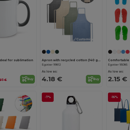
Customize it!
deal for sublimation
Apron with recycled cotton (140 g/m²)
Egotier 99812
Egotier 95085
As low as:
As low as:
4.18 €
2.15 €
Buy
Buy
.97 €
-7%
-16%