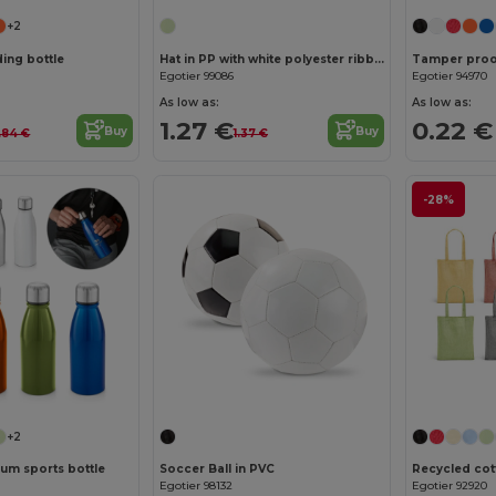
+2
ing bottle
Hat in PP with white polyester ribbon
Tamper proof
Egotier 99086
Egotier 94970
As low as:
As low as:
1.27 €
0.22 €
Buy
Buy
.84 €
1.37 €
-28%
+2
um sports bottle
Soccer Ball in PVC
Egotier 98132
Egotier 92920