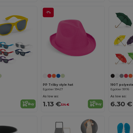
-1%
PP Trilby style hat
Egotier 99427
Egotier 99116
As low as:
As low as:
1.13 €
6.30 €
Buy
Buy
1.14 €