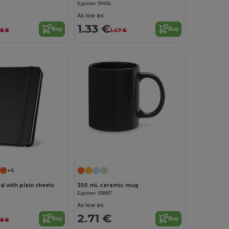
Egotier 99456
As low as:
1.33 €
Buy
Buy
28 €
1.47 €
Customize it!
+4
d with plain sheets
350 mL ceramic mug
Egotier 93887
As low as:
2.71 €
Buy
Buy
18 €