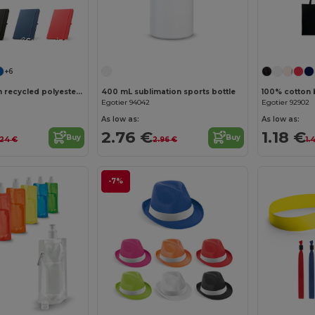
Customize it!
+6
A5 notebook in recycled polyester (100% rPET) with lined pages
400 mL sublimation sports bottle
100% cotton 
Egotier 94042
Egotier 92902
As low as:
As low as:
2.76 €
1.18 €
Buy
Buy
.24 €
2.96 €
1.
-7%