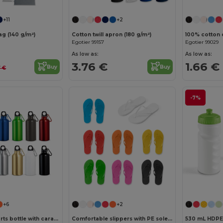
+11
+2
g (140 g/m²)
Cotton twill apron (180 g/m²)
100% cotton 
Egotier 99157
Egotier 99029
As low as:
As low as:
3.76 €
1.66 €
Buy
Buy
7 €
-7%
+6
+2
Aluminium sports bottle with carabiner 400 mL
Comfortable slippers with PE sole and PVC strap
530 mL HDPE 