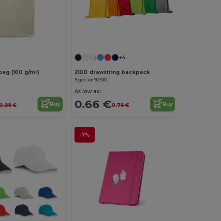
Customize it!
Customize it!
+4
bag (100 g/m²)
210D drawstring backpack
Egotier 92910
As low as:
0.66 €
Buy
Buy
0.99 €
0.79 €
-7%
Customize it!
Customize it!