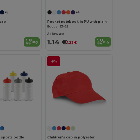
+6
+4
cap
Pocket notebook in PU with plain sheets
Egotier 93425
As low as:
1.14 €
Buy
Buy
1.22 €
-9%
Customize it!
sports bottle
Children's cap in polyester