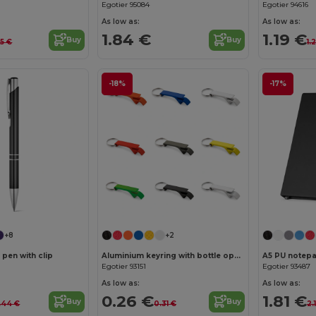
Egotier 95084
Egotier 94616
As low as:
As low as:
1.84 €
1.19 €
Buy
Buy
35 €
1.
-18%
-17%
Customize it!
+8
+2
 pen with clip
Aluminium keyring with bottle opener
A5 PU notepa
Egotier 93151
Egotier 93487
As low as:
As low as:
0.26 €
1.81 €
Buy
Buy
.44 €
0.31 €
2.