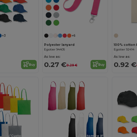
Customize it!
+3
+6
Polyester lanyard
100% cotton 
Egotier 94405
Egotier 92414
As low as:
As low as:
0.27 €
0.92 €
Buy
Buy
0.29 €
Customize it!
Customize it!