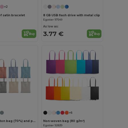
+2
 satin bracelet
8 GB USB flash drive with metal clip
Egotier 97549
As low as:
3.77 €
Buy
Buy
Customize it!
Customize it!
+6
Recycled cotton bag (70%) and polyester (30% rPET) (140 g/m²)
Non-woven bag (80 g/m²)
Egotier 92839