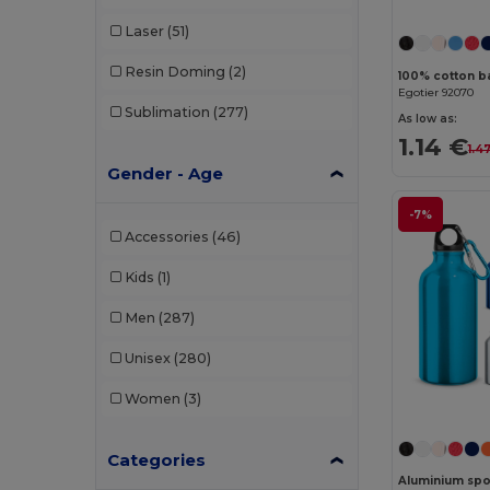
Laser
(51)
Resin Doming
(2)
100% cotton ba
Egotier 92070
Sublimation
(277)
As low as:
1.14 €
1.4
Gender - Age
-7%
Accessories
(46)
Kids
(1)
Men
(287)
Unisex
(280)
Women
(3)
Categories