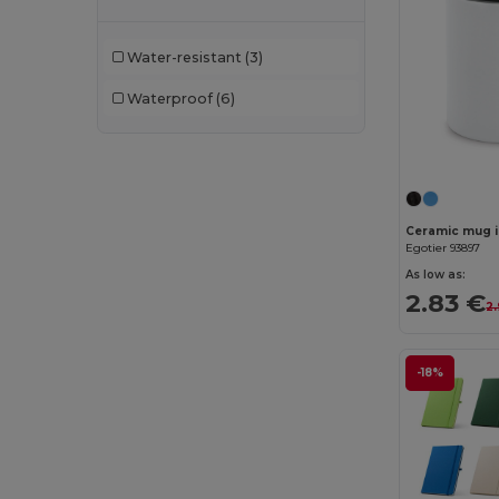
Bella+Canvas
(29)
Water-resistant
(3)
Black&Match
(20)
Waterproof
(6)
Branve
(8)
Brook Taverner
(42)
Buff
(3)
Build Your Brand
(132)
Ceramic mug i
Egotier 93897
CamelBak
(7)
As low as:
2.83 €
2
Carhartt
(12)
Case Logic
(18)
-18%
Caterpillar
(2)
CG International
(3)
Cherokee
(4)