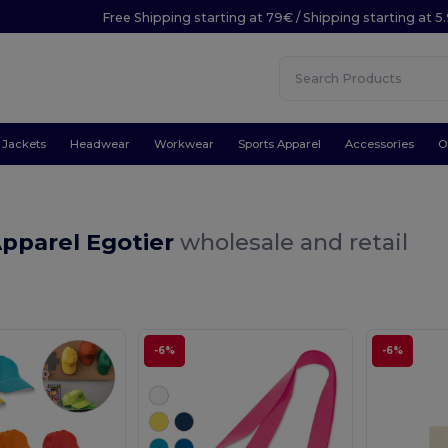
Free Shipping starting at 79€ / Shipping starting at 
Jackets
Headwear
Workwear
Sports Apparel
Accessories
O
Apparel Egotier
wholesale and retail
-6%
-6%