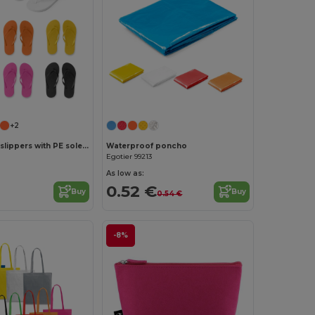
Customize it!
+2
Comfortable slippers with PE sole and PVC strap
Waterproof poncho
Egotier 99213
As low as:
0.52 €
Buy
Buy
0.54 €
-8%