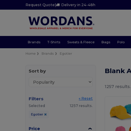
Request Quote
|
Delivery in 24-48h
Brands
T-Shirts
Sweats & Fleece
Bags
Polo
Home
Brands
Egotier
Blank 
Sort by
1257 results.
Filters
« Reset
Selected
1257 results.
Egotier
Price