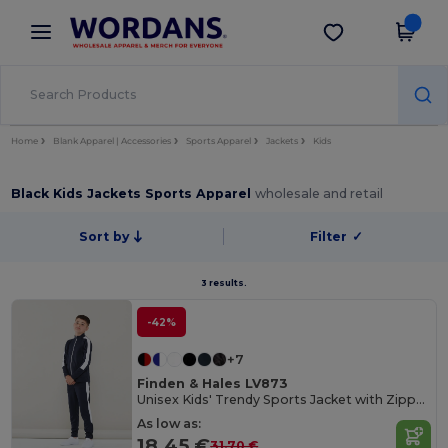
×
Wordans App
Get the app
Better prices on app!
Home
Blank Apparel | Accessories
Sports Apparel
Jackets
Kids
Black Kids Jackets Sports Apparel
wholesale and retail
Sort by
Filter
✓
3 results.
-42%
+7
Finden & Hales LV873
Unisex Kids' Trendy Sports Jacket with Zipper Pockets
As low as:
18.45 €
31.70 €