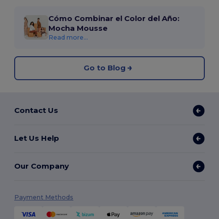
Cómo Combinar el Color del Año:
Mocha Mousse
Read more...
Go to Blog
Contact Us
Let Us Help
Our Company
Payment Methods