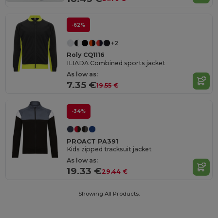
-62%
+2
Roly CQ1116
ILIADA Combined sports jacket
As low as:
7.35 €
19.55 €
-34%
PROACT PA391
Kids zipped tracksuit jacket
As low as:
19.33 €
29.44 €
Showing All Products.