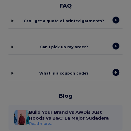
FAQ
Can I get a quote of printed garments?
Can I pick up my order?
What is a coupon code?
Blog
Build Your Brand vs AWDis Just
Hoods vs B&C: La Mejor Sudadera
Read more...